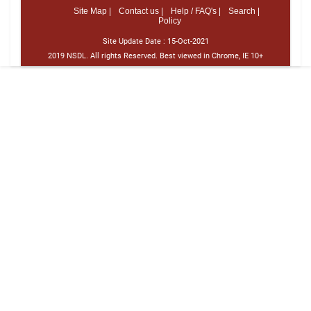
Site Map |
Contact us |
Help / FAQ's |
Search |
Policy
Site Update Date :
15-Oct-2021
2019 NSDL. All rights Reserved. Best viewed in Chrome, IE 10+