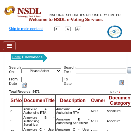
NATIONAL SECURITIES DEPOSITORY LIMITED
Welcome to NSDL e-Voting Services
Skip to main content
Home
Downloads
Search
Search
On:
For :
From
To
Date
Date
Total Records: 8471
Documen
SrNo
DocumenTitle
Description
Owner
Category
Annexure A -
Annexure A -
8
NSDL
Annexure
Authorising RTA
Authorising RTA
Annexure B -
Annexure B -
9
Authorising
NSDL
Annexure
Authorising Scrutinizer
Scrutinizer
Annexure C - User
Annexure C - User