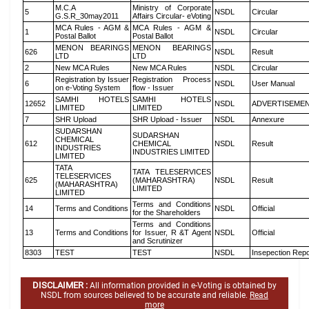
M.C.A
Ministry of Corporate
5
NSDL
Circular
G.S.R_30may2011
Affairs Circular- eVoting
MCA Rules - AGM &
MCA Rules - AGM &
1
NSDL
Circular
Postal Ballot
Postal Ballot
MENON BEARINGS
MENON BEARINGS
626
NSDL
Result
LTD
LTD
2
New MCA Rules
New MCA Rules
NSDL
Circular
Registration by Issuer
Registration Process
6
NSDL
User Manual
on e-Voting System
flow - Issuer
SAMHI HOTELS
SAMHI HOTELS
12652
NSDL
ADVERTISEME
LIMITED
LIMITED
7
SHR Upload
SHR Upload - Issuer
NSDL
Annexure
SUDARSHAN
SUDARSHAN
CHEMICAL
612
CHEMICAL
NSDL
Result
INDUSTRIES
INDUSTRIES LIMITED
LIMITED
TATA
TATA TELESERVICES
TELESERVICES
625
(MAHARASHTRA)
NSDL
Result
(MAHARASHTRA)
LIMITED
LIMITED
Terms and Conditions
14
Terms and Conditions
NSDL
Official
for the Shareholders
Terms and Conditions
13
Terms and Conditions
for Issuer, R &T Agent
NSDL
Official
and Scrutinizer
8303
TEST
TEST
NSDL
Insepection Repo
DISCLAIMER :
All information provided in e-Voting is obtained by
NSDL from sources believed to be accurate and reliable.
Read
more