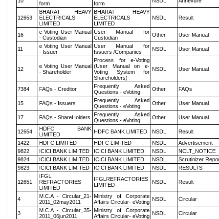
10
NSDL
Annexure
form
form
BHARAT HEAVY
BHARAT HEAVY
12653
ELECTRICALS
ELECTRICALS
NSDL
Result
LIMITED
LIMITED
e Voting User Manual
User Manual for
16
Other
User Manual
- Custodian
Custodian
e Voting User Manual
User Manual for
11
NSDL
User Manual
- Issuer
Issuers /Companies
Process for e-Voting
e Voting User Manual
(User Manual on e-
12
NSDL
User Manual
- Shareholder
Voting System for
Shareholders)
Frequently Asked
7384
FAQs - Creditor
Other
FAQs
Questions - eVoting
Frequently Asked
15
FAQs - Issuers
Other
User Manual
Questions - eVoting
Frequently Asked
17
FAQs - ShareHolders
Other
User Manual
Questions - eVoting
HDFC BANK
12654
HDFC BANK LIMITED
NSDL
Result
LIMITED
1422
HDFC LIMITED
HDFC LIMITED
NSDL
Advertisement
9822
ICICI BANK LIMITED
ICICI BANK LIMITED
NSDL
NCLT_NOTICE
9824
ICICI BANK LIMITED
ICICI BANK LIMITED
NSDL
Scrutinizer Repo
9823
ICICI BANK LIMITED
ICICI BANK LIMITED
NSDL
RESULTS
IFGL
IFGLREFRACTORIES
12651
REFRACTORIES
NSDL
Result
LIMITED
LIMITED
M.C.A - Circular_21-
Ministry of Corporate
4
NSDL
Circular
2011_02may2011
Affairs Circular- eVoting
M.C.A - Circular_35-
Ministry of Corporate
3
NSDL
Circular
2011_06jun2011
Affairs Circular- eVoting