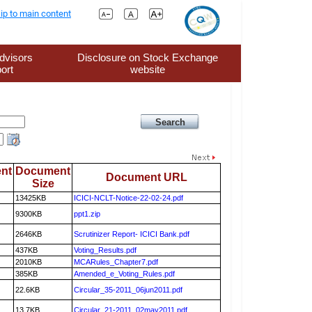
ip to main content
dvisors
Disclosure on Stock Exchange
ort
website
nt
Document
Document URL
Size
13425KB
ICICI-NCLT-Notice-22-02-24.pdf
9300KB
ppt1.zip
2646KB
Scrutinizer Report- ICICI Bank.pdf
437KB
Voting_Results.pdf
2010KB
MCARules_Chapter7.pdf
385KB
Amended_e_Voting_Rules.pdf
22.6KB
Circular_35-2011_06jun2011.pdf
13.7KB
Circular_21-2011_02may2011.pdf