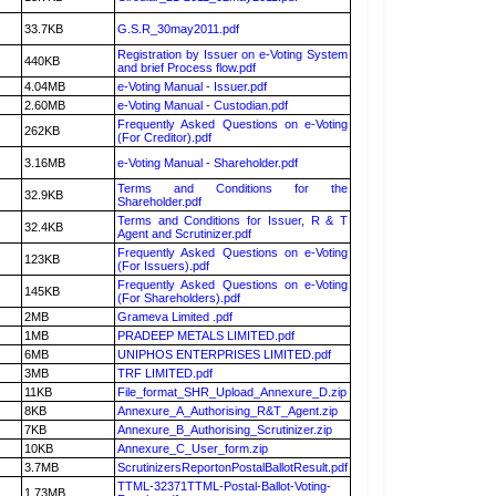
33.7KB
G.S.R_30may2011.pdf
Registration by Issuer on e-Voting System
440KB
and brief Process flow.pdf
4.04MB
e-Voting Manual - Issuer.pdf
2.60MB
e-Voting Manual - Custodian.pdf
Frequently Asked Questions on e-Voting
262KB
(For Creditor).pdf
3.16MB
e-Voting Manual - Shareholder.pdf
Terms and Conditions for the
32.9KB
Shareholder.pdf
Terms and Conditions for Issuer, R & T
32.4KB
Agent and Scrutinizer.pdf
Frequently Asked Questions on e-Voting
123KB
(For Issuers).pdf
Frequently Asked Questions on e-Voting
145KB
(For Shareholders).pdf
2MB
Grameva Limited .pdf
1MB
PRADEEP METALS LIMITED.pdf
6MB
UNIPHOS ENTERPRISES LIMITED.pdf
3MB
TRF LIMITED.pdf
11KB
File_format_SHR_Upload_Annexure_D.zip
8KB
Annexure_A_Authorising_R&T_Agent.zip
7KB
Annexure_B_Authorising_Scrutinizer.zip
10KB
Annexure_C_User_form.zip
3.7MB
ScrutinizersReportonPostalBallotResult.pdf
TTML-32371TTML-Postal-Ballot-Voting-
1.73MB