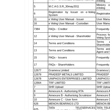
eVoting
Ministry o
5
M.C.A G.S.R_30may2011
eVoting
Registration by Issuer on e-Voting
6
Registratio
System
11
e Voting User Manual - Issuer
User Manua
16
e Voting User Manual - Custodian
User Manua
7384
FAQs - Creditor
Frequently
Process fo
12
e Voting User Manual - Shareholder
Voting Sys
Terms a
14
Terms and Conditions
Shareholde
Terms and
13
Terms and Conditions
Agent and S
15
FAQs - Issuers
Frequently
17
FAQs - ShareHolders
Frequently
12677
Grameva Limited
Grameva L
12679
PRADEEP METALS LIMITED
PRADEEP 
12678
UNIPHOS ENTERPRISES LIMITED
UNIPHOS 
12664
TRF LIMITED
TRF LIMI
7
SHR Upload
SHR Upload
8
Annexure A - Authorising RTA
Annexure A
9
Annexure B - Authorising Scrutinizer
Annexure B 
10
Annexure C - User form
Annexure C
626
MENON BEARINGS LTD
MENON BE
TATA TELESERVICES
TATA TEL
625