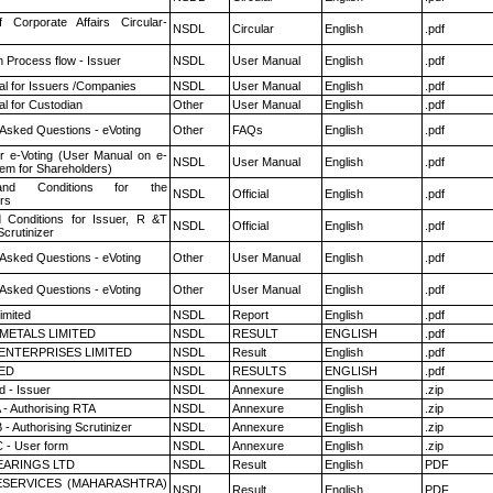
f Corporate Affairs Circular-
NSDL
Circular
English
.pdf
n Process flow - Issuer
NSDL
User Manual
English
.pdf
l for Issuers /Companies
NSDL
User Manual
English
.pdf
l for Custodian
Other
User Manual
English
.pdf
 Asked Questions - eVoting
Other
FAQs
English
.pdf
r e-Voting (User Manual on e-
NSDL
User Manual
English
.pdf
tem for Shareholders)
nd Conditions for the
NSDL
Official
English
.pdf
rs
 Conditions for Issuer, R &T
NSDL
Official
English
.pdf
crutinizer
 Asked Questions - eVoting
Other
User Manual
English
.pdf
 Asked Questions - eVoting
Other
User Manual
English
.pdf
imited
NSDL
Report
English
.pdf
METALS LIMITED
NSDL
RESULT
ENGLISH
.pdf
ENTERPRISES LIMITED
NSDL
Result
English
.pdf
TED
NSDL
RESULTS
ENGLISH
.pdf
 - Issuer
NSDL
Annexure
English
.zip
 - Authorising RTA
NSDL
Annexure
English
.zip
- Authorising Scrutinizer
NSDL
Annexure
English
.zip
 - User form
NSDL
Annexure
English
.zip
ARINGS LTD
NSDL
Result
English
PDF
ESERVICES (MAHARASHTRA)
NSDL
Result
English
PDF