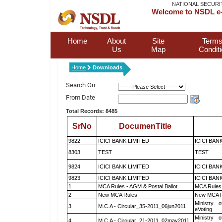
NATIONAL SECURI
Welcome to NSDL e-
Home
About
Site
Terms
Us
Map
Condit
Home
Downloads
Search On:
From Date
Total Records: 8485
SrNo
DocumenTitle
9822
ICICI BANK LIMITED
ICICI BAN
8303
TEST
TEST
9824
ICICI BANK LIMITED
ICICI BAN
9823
ICICI BANK LIMITED
ICICI BAN
1
MCA Rules - AGM & Postal Ballot
MCA Rules 
2
New MCA Rules
New MCA R
Ministry o
3
M.C.A - Circular_35-2011_06jun2011
eVoting
Ministry o
4
M.C.A - Circular_21-2011_02may2011