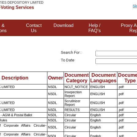
TIES DEPOSITORY LIMITED
Sk
Voting Services
 &
Contact
Download
Help /
Proxy A
ions
Us
FAQ's
Rep
Search For :
To Date
Document
Document
Docume
Description
Owner
Category
Languages
Type
K LIMITED
NSDL
NCLT_NOTICE
ENGLISH
.pdf
Insepection
NSDL
ENGLISH
.pdf
Report
Scrutinizer
K LIMITED
NSDL
ENGLISH
.pdf
Report
K LIMITED
NSDL
RESULTS
ENGLISH
.pdf
- AGM & Postal Ballot
NSDL
Circular
English
.pdf
ules
NSDL
Circular
English
.pdf
f Corporate Affairs Circular-
NSDL
Circular
English
.pdf
f Corporate Affairs Circular-
NSDL
Circular
English
.pdf