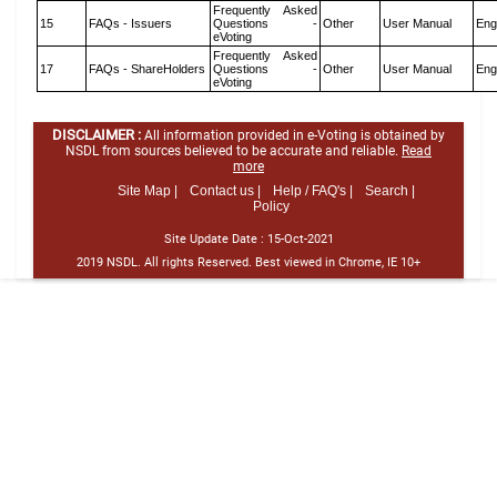
Frequently Asked
15
FAQs - Issuers
Questions -
Other
User Manual
Eng
eVoting
Frequently Asked
17
FAQs - ShareHolders
Questions -
Other
User Manual
Eng
eVoting
DISCLAIMER :
All information provided in e-Voting is obtained by
NSDL from sources believed to be accurate and reliable.
Read
more
Site Map |
Contact us |
Help / FAQ's |
Search |
Policy
Site Update Date :
15-Oct-2021
2019 NSDL. All rights Reserved. Best viewed in Chrome, IE 10+