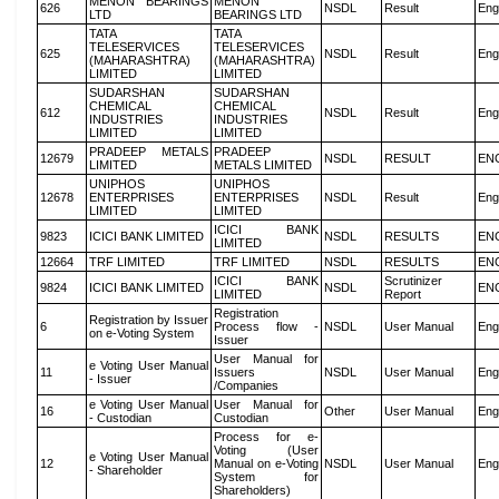
MENON BEARINGS
MENON
626
NSDL
Result
Eng
LTD
BEARINGS LTD
TATA
TATA
TELESERVICES
TELESERVICES
625
NSDL
Result
Eng
(MAHARASHTRA)
(MAHARASHTRA)
LIMITED
LIMITED
SUDARSHAN
SUDARSHAN
CHEMICAL
CHEMICAL
612
NSDL
Result
Eng
INDUSTRIES
INDUSTRIES
LIMITED
LIMITED
PRADEEP METALS
PRADEEP
12679
NSDL
RESULT
EN
LIMITED
METALS LIMITED
UNIPHOS
UNIPHOS
12678
ENTERPRISES
ENTERPRISES
NSDL
Result
Eng
LIMITED
LIMITED
ICICI BANK
9823
ICICI BANK LIMITED
NSDL
RESULTS
EN
LIMITED
12664
TRF LIMITED
TRF LIMITED
NSDL
RESULTS
EN
ICICI BANK
Scrutinizer
9824
ICICI BANK LIMITED
NSDL
EN
LIMITED
Report
Registration
Registration by Issuer
6
Process flow -
NSDL
User Manual
Eng
on e-Voting System
Issuer
User Manual for
e Voting User Manual
11
Issuers
NSDL
User Manual
Eng
- Issuer
/Companies
e Voting User Manual
User Manual for
16
Other
User Manual
Eng
- Custodian
Custodian
Process for e-
Voting (User
e Voting User Manual
12
Manual on e-Voting
NSDL
User Manual
Eng
- Shareholder
System for
Shareholders)