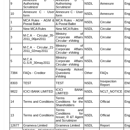
Annexure B -
Annexure B -
9
Authorising
Authorising
NSDL
Annexure
Eng
Scrutinizer
Scrutinizer
Annexure C - User
Annexure C - User
10
NSDL
Annexure
Eng
form
form
MCA Rules - AGM &
MCA Rules - AGM
1
NSDL
Circular
Eng
Postal Ballot
& Postal Ballot
2
New MCA Rules
New MCA Rules
NSDL
Circular
Eng
Ministry of
M.C.A - Circular_35-
3
Corporate Affairs
NSDL
Circular
Eng
2011_06jun2011
Circular- eVoting
Ministry of
M.C.A - Circular_21-
4
Corporate Affairs
NSDL
Circular
Eng
2011_02may2011
Circular- eVoting
Ministry of
M.C.A
5
Corporate Affairs
NSDL
Circular
Eng
G.S.R_30may2011
Circular- eVoting
Frequently Asked
7384
FAQs - Creditor
Questions -
Other
FAQs
Eng
eVoting
Insepection
8303
TEST
TEST
NSDL
EN
Report
ICICI BANK
9822
ICICI BANK LIMITED
NSDL
NCLT_NOTICE
EN
LIMITED
Terms and
14
Terms and Conditions
Conditions for the
NSDL
Official
Eng
Shareholders
Terms and
Conditions for
13
Terms and Conditions
NSDL
Official
Eng
Issuer, R &T Agent
and Scrutinizer
12677
Grameva Limited
Grameva Limited
NSDL
Report
Eng