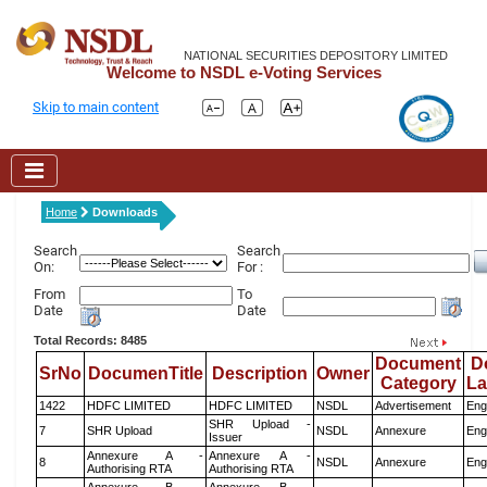
NATIONAL SECURITIES DEPOSITORY LIMITED
Welcome to NSDL e-Voting Services
Skip to main content
Home
Downloads
Search
Search
On:
For :
From
To
Date
Date
Total Records: 8485
Document
D
SrNo
DocumenTitle
Description
Owner
Category
L
1422
HDFC LIMITED
HDFC LIMITED
NSDL
Advertisement
Eng
SHR Upload -
7
SHR Upload
NSDL
Annexure
Eng
Issuer
Annexure A -
Annexure A -
8
NSDL
Annexure
Eng
Authorising RTA
Authorising RTA