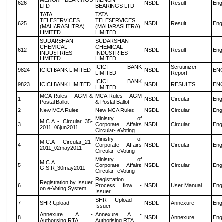
MENON BEARINGS
MENON
626
NSDL
Result
Eng
LTD
BEARINGS LTD
TATA
TATA
TELESERVICES
TELESERVICES
625
NSDL
Result
Eng
(MAHARASHTRA)
(MAHARASHTRA)
LIMITED
LIMITED
SUDARSHAN
SUDARSHAN
CHEMICAL
CHEMICAL
612
NSDL
Result
Eng
INDUSTRIES
INDUSTRIES
LIMITED
LIMITED
ICICI BANK
Scrutinizer
9824
ICICI BANK LIMITED
NSDL
EN
LIMITED
Report
ICICI BANK
9823
ICICI BANK LIMITED
NSDL
RESULTS
EN
LIMITED
MCA Rules - AGM &
MCA Rules - AGM
1
NSDL
Circular
Eng
Postal Ballot
& Postal Ballot
2
New MCA Rules
New MCA Rules
NSDL
Circular
Eng
Ministry of
M.C.A - Circular_35-
3
Corporate Affairs
NSDL
Circular
Eng
2011_06jun2011
Circular- eVoting
Ministry of
M.C.A - Circular_21-
4
Corporate Affairs
NSDL
Circular
Eng
2011_02may2011
Circular- eVoting
Ministry of
M.C.A
5
Corporate Affairs
NSDL
Circular
Eng
G.S.R_30may2011
Circular- eVoting
Registration
Registration by Issuer
6
Process flow -
NSDL
User Manual
Eng
on e-Voting System
Issuer
SHR Upload -
7
SHR Upload
NSDL
Annexure
Eng
Issuer
Annexure A -
Annexure A -
8
NSDL
Annexure
Eng
Authorising RTA
Authorising RTA