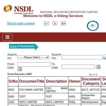
NATIONAL SECURITIES DEPOSITORY LIMITED
Welcome to NSDL e-Voting Services
Skip to main content
Home
Downloads
Search
Search
On:
For :
From
To
Date
Date
Total Records: 8487
Document
D
SrNo
DocumenTitle
Description
Owner
Category
L
ICICI BANK
9822
ICICI BANK LIMITED
NSDL
NCLT_NOTICE
EN
LIMITED
Insepection
8303
TEST
TEST
NSDL
EN
Report
1422
HDFC LIMITED
HDFC LIMITED
NSDL
Advertisement
Eng