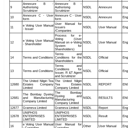
Annexure B -
Annexure B -
9
Authorising
Authorising
NSDL
Annexure
Eng
Scrutinizer
Scrutinizer
Annexure C - User
Annexure C - User
10
NSDL
Annexure
Eng
form
form
User Manual for
e Voting User Manual
11
Issuers
NSDL
User Manual
Eng
- Issuer
/Companies
Process for e-
Voting (User
e Voting User Manual
12
Manual on e-Voting
NSDL
User Manual
Eng
- Shareholder
System for
Shareholders)
Terms and
14
Terms and Conditions
Conditions for the
NSDL
Official
Eng
Shareholders
Terms and
Conditions for
13
Terms and Conditions
NSDL
Official
Eng
Issuer, R &T Agent
and Scrutinizer
The United Nilgiri Tea
The United Nilgiri
12680
Estates Company
Tea Estates
NSDL
REPORT
EN
Limited
Company Limited
The Bombay
The Bombay Dyeing
Dyeing and
12681
and Manufacturing
NSDL
RESULTS
EN
Manufacturing
Company Limited
Company Limited
12677
Grameva Limited
Grameva Limited
NSDL
Report
Eng
UNIPHOS
UNIPHOS
12678
ENTERPRISES
ENTERPRISES
NSDL
Result
Eng
LIMITED
LIMITED
e Voting User Manual
User Manual for
16
Other
User Manual
Eng
- Custodian
Custodian