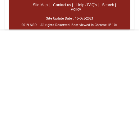
Site Map |
Contact us |
Help / FAQ's |
Search |
Policy
Site Update Date :
15-Oct-2021
2019 NSDL. All rights Reserved. Best viewed in Chrome, IE 10+