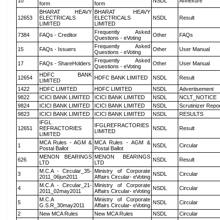
10
NSDL
Annexure
form
form
BHARAT HEAVY
BHARAT HEAVY
12653
ELECTRICALS
ELECTRICALS
NSDL
Result
LIMITED
LIMITED
Frequently Asked
7384
FAQs - Creditor
Other
FAQs
Questions - eVoting
Frequently Asked
15
FAQs - Issuers
Other
User Manual
Questions - eVoting
Frequently Asked
17
FAQs - ShareHolders
Other
User Manual
Questions - eVoting
HDFC BANK
12654
HDFC BANK LIMITED
NSDL
Result
LIMITED
1422
HDFC LIMITED
HDFC LIMITED
NSDL
Advertisement
9822
ICICI BANK LIMITED
ICICI BANK LIMITED
NSDL
NCLT_NOTICE
9824
ICICI BANK LIMITED
ICICI BANK LIMITED
NSDL
Scrutinizer Repo
9823
ICICI BANK LIMITED
ICICI BANK LIMITED
NSDL
RESULTS
IFGL
IFGLREFRACTORIES
12651
REFRACTORIES
NSDL
Result
LIMITED
LIMITED
MCA Rules - AGM &
MCA Rules - AGM &
1
NSDL
Circular
Postal Ballot
Postal Ballot
MENON BEARINGS
MENON BEARINGS
626
NSDL
Result
LTD
LTD
M.C.A - Circular_35-
Ministry of Corporate
3
NSDL
Circular
2011_06jun2011
Affairs Circular- eVoting
M.C.A - Circular_21-
Ministry of Corporate
4
NSDL
Circular
2011_02may2011
Affairs Circular- eVoting
M.C.A
Ministry of Corporate
5
NSDL
Circular
G.S.R_30may2011
Affairs Circular- eVoting
2
New MCA Rules
New MCA Rules
NSDL
Circular