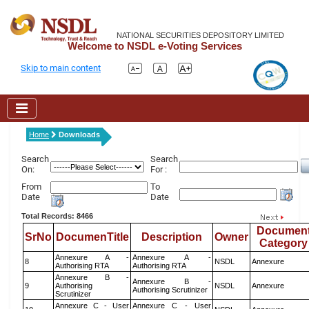
NATIONAL SECURITIES DEPOSITORY LIMITED
Welcome to NSDL e-Voting Services
Skip to main content
Home
Downloads
Search
Search
On:
For :
From
To
Date
Date
Total Records: 8466
Documen
SrNo
DocumenTitle
Description
Owner
Category
Annexure A -
Annexure A -
8
NSDL
Annexure
Authorising RTA
Authorising RTA
Annexure B -
Annexure B -
9
Authorising
NSDL
Annexure
Authorising Scrutinizer
Scrutinizer
Annexure C - User
Annexure C - User