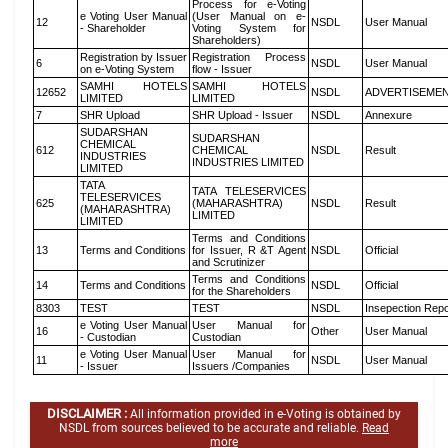
Process for e-Voting
e Voting User Manual
(User Manual on e-
12
NSDL
User Manual
- Shareholder
Voting System for
Shareholders)
Registration by Issuer
Registration Process
6
NSDL
User Manual
on e-Voting System
flow - Issuer
SAMHI HOTELS
SAMHI HOTELS
12652
NSDL
ADVERTISEME
LIMITED
LIMITED
7
SHR Upload
SHR Upload - Issuer
NSDL
Annexure
SUDARSHAN
SUDARSHAN
CHEMICAL
612
CHEMICAL
NSDL
Result
INDUSTRIES
INDUSTRIES LIMITED
LIMITED
TATA
TATA TELESERVICES
TELESERVICES
625
(MAHARASHTRA)
NSDL
Result
(MAHARASHTRA)
LIMITED
LIMITED
Terms and Conditions
13
Terms and Conditions
for Issuer, R &T Agent
NSDL
Official
and Scrutinizer
Terms and Conditions
14
Terms and Conditions
NSDL
Official
for the Shareholders
8303
TEST
TEST
NSDL
Insepection Repo
e Voting User Manual
User Manual for
16
Other
User Manual
- Custodian
Custodian
e Voting User Manual
User Manual for
11
NSDL
User Manual
- Issuer
Issuers /Companies
DISCLAIMER :
All information provided in e-Voting is obtained by
NSDL from sources believed to be accurate and reliable.
Read
more