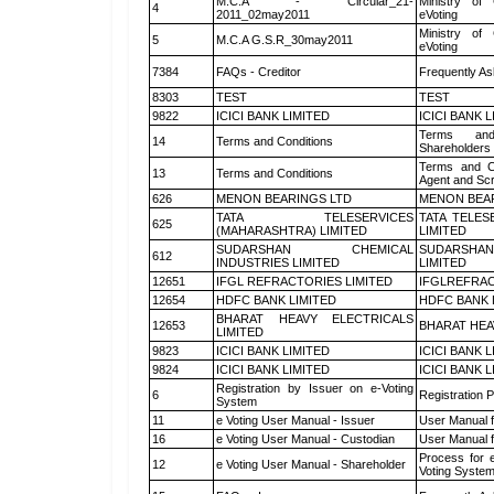
M.C.A - Circular_21-
Ministry of 
4
2011_02may2011
eVoting
Ministry of 
5
M.C.A G.S.R_30may2011
eVoting
7384
FAQs - Creditor
Frequently As
8303
TEST
TEST
9822
ICICI BANK LIMITED
ICICI BANK 
Terms and
14
Terms and Conditions
Shareholders
Terms and Co
13
Terms and Conditions
Agent and Scr
626
MENON BEARINGS LTD
MENON BEA
TATA TELESERVICES
TATA TELES
625
(MAHARASHTRA) LIMITED
LIMITED
SUDARSHAN CHEMICAL
SUDARSHAN
612
INDUSTRIES LIMITED
LIMITED
12651
IFGL REFRACTORIES LIMITED
IFGLREFRAC
12654
HDFC BANK LIMITED
HDFC BANK 
BHARAT HEAVY ELECTRICALS
12653
BHARAT HEA
LIMITED
9823
ICICI BANK LIMITED
ICICI BANK 
9824
ICICI BANK LIMITED
ICICI BANK 
Registration by Issuer on e-Voting
6
Registration P
System
11
e Voting User Manual - Issuer
User Manual 
16
e Voting User Manual - Custodian
User Manual f
Process for 
12
e Voting User Manual - Shareholder
Voting System