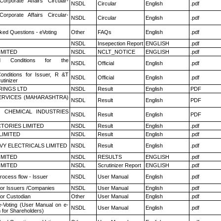
Corporate Affairs Circular-
NSDL
Circular
English
.pdf
Corporate Affairs Circular-
NSDL
Circular
English
.pdf
ked Questions - eVoting
Other
FAQs
English
.pdf
NSDL
Insepection Report
ENGLISH
.pdf
LIMITED
NSDL
NCLT_NOTICE
ENGLISH
.pdf
 Conditions for the
NSDL
Official
English
.pdf
nditions for Issuer, R &T
NSDL
Official
English
.pdf
utinizer
RINGS LTD
NSDL
Result
English
PDF
ERVICES (MAHARASHTRA)
NSDL
Result
English
PDF
 CHEMICAL INDUSTRIES
NSDL
Result
English
PDF
TORIES LIMITED
NSDL
Result
English
.pdf
LIMITED
NSDL
Result
English
.pdf
VY ELECTRICALS LIMITED
NSDL
Result
English
.pdf
LIMITED
NSDL
RESULTS
ENGLISH
.pdf
LIMITED
NSDL
Scrutinizer Report
ENGLISH
.pdf
rocess flow - Issuer
NSDL
User Manual
English
.pdf
for Issuers /Companies
NSDL
User Manual
English
.pdf
or Custodian
Other
User Manual
English
.pdf
e-Voting (User Manual on e-
NSDL
User Manual
English
.pdf
 for Shareholders)