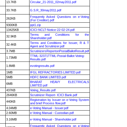
13.7KB
Circular_21-2011_02may2011.pdf
33.7KB
G.S.R_30may2011.pdf
Frequently Asked Questions on e-Voting
262KB
(For Creditor).pdf
9300KB
ppt1.zip
13425KB
ICICI-NCLT-Notice-22-02-24.pdf
Terms and Conditions for the
32.9KB
Shareholder.pdf
Terms and Conditions for Issuer, R & T
32.4KB
Agent and Scrutinizer.pdf
3.7MB
ScrutinizersReportonPostalBallotResult.pdf
TTML-32371TTML-Postal-Ballot-Voting-
1.73MB
Results.pdf
1.8MB
evotingresults.pdf
1MB
IFGL REFRACTORIES LIMITED.pdf
5MB
HDFC BANK LIMITED.pdf
BHARAT HEAVY ELECTRICALS
6MB
LIMITED.pdf
437KB
Voting_Results.pdf
2646KB
Scrutinizer Report- ICICI Bank.pdf
Registration by Issuer on e-Voting System
440KB
and brief Process flow.pdf
4.04MB
e-Voting Manual - Issuer.pdf
2.60MB
e-Voting Manual - Custodian.pdf
3.16MB
e-Voting Manual - Shareholder.pdf
Frequently Asked Questions on e-Voting