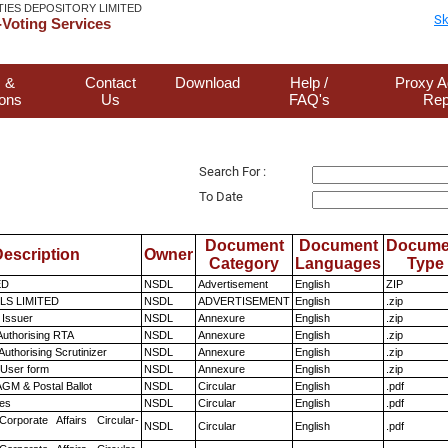
TIES DEPOSITORY LIMITED
Sk
Voting Services
 &
Contact
Download
Help /
Proxy A
ions
Us
FAQ's
Rep
Search For :
To Date
Document
Document
Docume
escription
Owner
Category
Languages
Type
ED
NSDL
Advertisement
English
ZIP
LS LIMITED
NSDL
ADVERTISEMENT
English
.zip
 Issuer
NSDL
Annexure
English
.zip
Authorising RTA
NSDL
Annexure
English
.zip
Authorising Scrutinizer
NSDL
Annexure
English
.zip
 User form
NSDL
Annexure
English
.zip
GM & Postal Ballot
NSDL
Circular
English
.pdf
es
NSDL
Circular
English
.pdf
Corporate Affairs Circular-
NSDL
Circular
English
.pdf