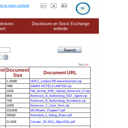
ip to main content
dvisors
Disclosure on Stock Exchange
ort
website
nt
Document
Document URL
Size
2.26MB
HDFC_Limited-PB-Advertisement.zip
7MB
SAMHI HOTELS LIMITED.zip
11KB
File_format_SHR_Upload_Annexure_D.zip
8KB
Annexure_A_Authorising_R&T_Agent.zip
7KB
Annexure_B_Authorising_Scrutinizer.zip
10KB
Annexure_C_User_form.zip
2010KB
MCARules_Chapter7.pdf
385KB
Amended_e_Voting_Rules.pdf
22.6KB
Circular_35-2011_06jun2011.pdf