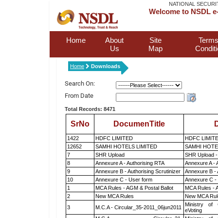
NATIONAL SECURI
Welcome to NSDL e-
Home
About
Site
Terms
Us
Map
Condit
Home
Downloads
Search On:
From Date
Total Records: 8471
SrNo
DocumenTitle
D
1422
HDFC LIMITED
HDFC LIMIT
12652
SAMHI HOTELS LIMITED
SAMHI HOTE
7
SHR Upload
SHR Upload -
8
Annexure A - Authorising RTA
Annexure A - 
9
Annexure B - Authorising Scrutinizer
Annexure B - 
10
Annexure C - User form
Annexure C -
1
MCA Rules - AGM & Postal Ballot
MCA Rules - A
2
New MCA Rules
New MCA Rul
Ministry of 
3
M.C.A - Circular_35-2011_06jun2011
eVoting