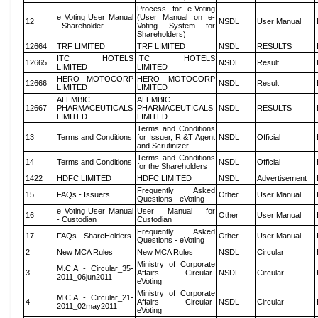
Process for e-Voting
e Voting User Manual
(User Manual on e-
12
NSDL
User Manual
- Shareholder
Voting System for
Shareholders)
12664
TRF LIMITED
TRF LIMITED
NSDL
RESULTS
ITC HOTELS
ITC HOTELS
12665
NSDL
Result
LIMITED
LIMITED
HERO MOTOCORP
HERO MOTOCORP
12666
NSDL
Result
LIMITED
LIMITED
ALEMBIC
ALEMBIC
12667
PHARMACEUTICALS
PHARMACEUTICALS
NSDL
RESULTS
LIMITED
LIMITED
Terms and Conditions
13
Terms and Conditions
for Issuer, R &T Agent
NSDL
Official
and Scrutinizer
Terms and Conditions
14
Terms and Conditions
NSDL
Official
for the Shareholders
1422
HDFC LIMITED
HDFC LIMITED
NSDL
Advertisement
Frequently Asked
15
FAQs - Issuers
Other
User Manual
Questions - eVoting
e Voting User Manual
User Manual for
16
Other
User Manual
- Custodian
Custodian
Frequently Asked
17
FAQs - ShareHolders
Other
User Manual
Questions - eVoting
2
New MCA Rules
New MCA Rules
NSDL
Circular
Ministry of Corporate
M.C.A - Circular_35-
3
Affairs Circular-
NSDL
Circular
2011_06jun2011
eVoting
Ministry of Corporate
M.C.A - Circular_21-
4
Affairs Circular-
NSDL
Circular
2011_02may2011
eVoting