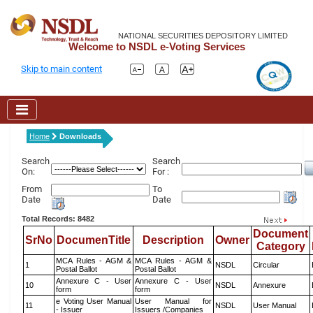
NATIONAL SECURITIES DEPOSITORY LIMITED
Welcome to NSDL e-Voting Services
Skip to main content
Home
Downloads
Search
Search
On:
For :
From
To
Date
Date
Total Records: 8482
Document
SrNo
DocumenTitle
Description
Owner
Category
MCA Rules - AGM &
MCA Rules - AGM &
1
NSDL
Circular
Postal Ballot
Postal Ballot
Annexure C - User
Annexure C - User
10
NSDL
Annexure
form
form
e Voting User Manual
User Manual for
11
NSDL
User Manual
- Issuer
Issuers /Companies