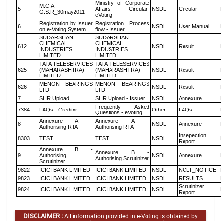
Ministry of Corporate
M.C.A
5
Affairs Circular-
NSDL
Circular
G.S.R_30may2011
eVoting
Registration by Issuer
Registration Process
6
NSDL
User Manual
on e-Voting System
flow - Issuer
SUDARSHAN
SUDARSHAN
CHEMICAL
CHEMICAL
612
NSDL
Result
INDUSTRIES
INDUSTRIES
LIMITED
LIMITED
TATA TELESERVICES
TATA TELESERVICES
625
(MAHARASHTRA)
(MAHARASHTRA)
NSDL
Result
LIMITED
LIMITED
MENON BEARINGS
MENON BEARINGS
626
NSDL
Result
LTD
LTD
7
SHR Upload
SHR Upload - Issuer
NSDL
Annexure
Frequently Asked
7384
FAQs - Creditor
Other
FAQs
Questions - eVoting
Annexure A -
Annexure A -
8
NSDL
Annexure
Authorising RTA
Authorising RTA
Insepection
8303
TEST
TEST
NSDL
Report
Annexure B -
Annexure B -
9
Authorising
NSDL
Annexure
Authorising Scrutinizer
Scrutinizer
9822
ICICI BANK LIMITED
ICICI BANK LIMITED
NSDL
NCLT_NOTICE
9823
ICICI BANK LIMITED
ICICI BANK LIMITED
NSDL
RESULTS
Scrutinizer
9824
ICICI BANK LIMITED
ICICI BANK LIMITED
NSDL
Report
DISCLAIMER :
All information provided in e-Voting is obtained by