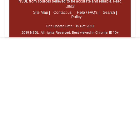
NSDL from sources believed to be accurate and reliable.
Read
more
Site Map |
Contact us |
Help / FAQ's |
Search |
Policy
Site Update Date :
15-Oct-2021
2019 NSDL. All rights Reserved. Best viewed in Chrome, IE 10+