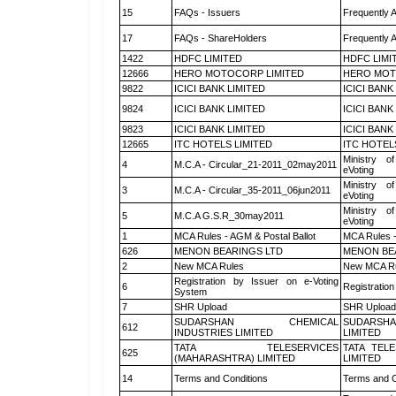
15
FAQs - Issuers
Frequently 
17
FAQs - ShareHolders
Frequently 
1422
HDFC LIMITED
HDFC LIMI
12666
HERO MOTOCORP LIMITED
HERO MOT
9822
ICICI BANK LIMITED
ICICI BANK
9824
ICICI BANK LIMITED
ICICI BANK
9823
ICICI BANK LIMITED
ICICI BANK
12665
ITC HOTELS LIMITED
ITC HOTEL
Ministry of
4
M.C.A - Circular_21-2011_02may2011
eVoting
Ministry of
3
M.C.A - Circular_35-2011_06jun2011
eVoting
Ministry of
5
M.C.A G.S.R_30may2011
eVoting
1
MCA Rules - AGM & Postal Ballot
MCA Rules -
626
MENON BEARINGS LTD
MENON BE
2
New MCA Rules
New MCA R
Registration by Issuer on e-Voting
6
Registration
System
7
SHR Upload
SHR Upload 
SUDARSHAN CHEMICAL
SUDARSHA
612
INDUSTRIES LIMITED
LIMITED
TATA TELESERVICES
TATA TEL
625
(MAHARASHTRA) LIMITED
LIMITED
14
Terms and Conditions
Terms and C