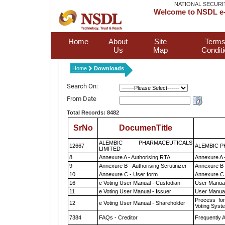
NATIONAL SECURI
Welcome to NSDL e-
Home
About
Site
Terms
Us
Map
Condit
Home
Downloads
Search On:
From Date
Total Records: 8482
SrNo
DocumenTitle
ALEMBIC PHARMACEUTICALS
12667
ALEMBIC P
LIMITED
8
Annexure A - Authorising RTA
Annexure A 
9
Annexure B - Authorising Scrutinizer
Annexure B -
10
Annexure C - User form
Annexure C 
16
e Voting User Manual - Custodian
User Manual
11
e Voting User Manual - Issuer
User Manual
Process for
12
e Voting User Manual - Shareholder
Voting Syst
7384
FAQs - Creditor
Frequently 