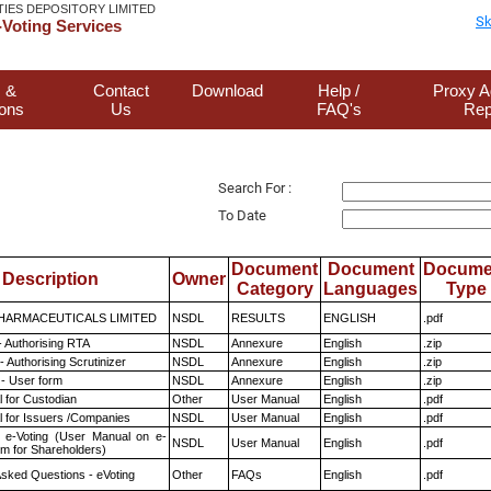
TIES DEPOSITORY LIMITED
Sk
Voting Services
 &
Contact
Download
Help /
Proxy A
ions
Us
FAQ's
Rep
Search For :
To Date
Document
Document
Docume
Description
Owner
Category
Languages
Type
HARMACEUTICALS LIMITED
NSDL
RESULTS
ENGLISH
.pdf
- Authorising RTA
NSDL
Annexure
English
.zip
 Authorising Scrutinizer
NSDL
Annexure
English
.zip
- User form
NSDL
Annexure
English
.zip
 for Custodian
Other
User Manual
English
.pdf
 for Issuers /Companies
NSDL
User Manual
English
.pdf
 e-Voting (User Manual on e-
NSDL
User Manual
English
.pdf
em for Shareholders)
Asked Questions - eVoting
Other
FAQs
English
.pdf