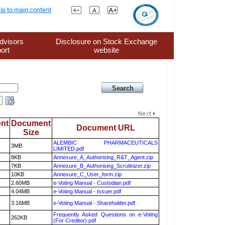
ip to main content
dvisors
Disclosure on Stock Exchange
ort
website
nt
Document
Document URL
Size
ALEMBIC PHARMACEUTICALS
3MB
LIMITED.pdf
8KB
Annexure_A_Authorising_R&T_Agent.zip
7KB
Annexure_B_Authorising_Scrutinizer.zip
10KB
Annexure_C_User_form.zip
2.60MB
e-Voting Manual - Custodian.pdf
4.04MB
e-Voting Manual - Issuer.pdf
3.16MB
e-Voting Manual - Shareholder.pdf
Frequently Asked Questions on e-Voting
262KB
(For Creditor).pdf