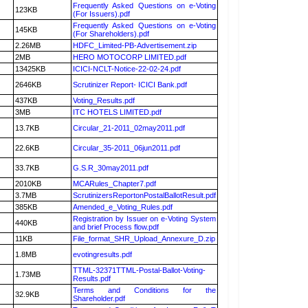
Frequently Asked Questions on e-Voting
123KB
(For Issuers).pdf
Frequently Asked Questions on e-Voting
145KB
(For Shareholders).pdf
2.26MB
HDFC_Limited-PB-Advertisement.zip
2MB
HERO MOTOCORP LIMITED.pdf
13425KB
ICICI-NCLT-Notice-22-02-24.pdf
2646KB
Scrutinizer Report- ICICI Bank.pdf
437KB
Voting_Results.pdf
3MB
ITC HOTELS LIMITED.pdf
13.7KB
Circular_21-2011_02may2011.pdf
22.6KB
Circular_35-2011_06jun2011.pdf
33.7KB
G.S.R_30may2011.pdf
2010KB
MCARules_Chapter7.pdf
3.7MB
ScrutinizersReportonPostalBallotResult.pdf
385KB
Amended_e_Voting_Rules.pdf
Registration by Issuer on e-Voting System
440KB
and brief Process flow.pdf
11KB
File_format_SHR_Upload_Annexure_D.zip
1.8MB
evotingresults.pdf
TTML-32371TTML-Postal-Ballot-Voting-
1.73MB
Results.pdf
Terms and Conditions for the
32.9KB
Shareholder.pdf