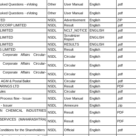
Asked Questions - eVoting
Other
User Manual
English
.pdf
Asked Questions - eVoting
Other
User Manual
English
.pdf
TED
NSDL
Advertisement
English
ZIP
OCORP LIMITED
NSDL
Result
English
.pdf
 LIMITED
NSDL
NCLT_NOTICE
ENGLISH
.pdf
Scrutinizer
 LIMITED
NSDL
ENGLISH
.pdf
Report
 LIMITED
NSDL
RESULTS
ENGLISH
.pdf
S LIMITED
NSDL
Result
English
.pdf
 Corporate Affairs Circular-
NSDL
Circular
English
.pdf
 Corporate Affairs Circular-
NSDL
Circular
English
.pdf
 Corporate Affairs Circular-
NSDL
Circular
English
.pdf
 AGM & Postal Ballot
NSDL
Circular
English
.pdf
ARINGS LTD
NSDL
Result
English
PDF
ules
NSDL
Circular
English
.pdf
 Process flow - Issuer
NSDL
User Manual
English
.pdf
- Issuer
NSDL
Annexure
English
.zip
N CHEMICAL INDUSTRIES
NSDL
Result
English
PDF
ESERVICES (MAHARASHTRA)
NSDL
Result
English
PDF
onditions for the Shareholders
NSDL
Official
English
.pdf