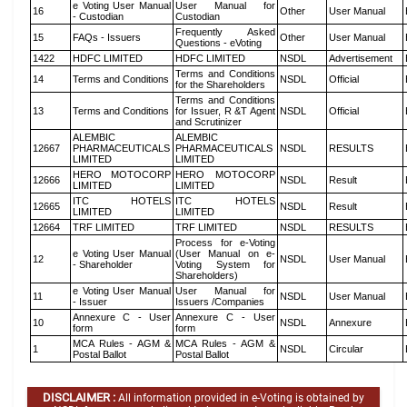
e Voting User Manual
User Manual for
16
Other
User Manual
- Custodian
Custodian
Frequently Asked
15
FAQs - Issuers
Other
User Manual
Questions - eVoting
1422
HDFC LIMITED
HDFC LIMITED
NSDL
Advertisement
Terms and Conditions
14
Terms and Conditions
NSDL
Official
for the Shareholders
Terms and Conditions
13
Terms and Conditions
for Issuer, R &T Agent
NSDL
Official
and Scrutinizer
ALEMBIC
ALEMBIC
12667
PHARMACEUTICALS
PHARMACEUTICALS
NSDL
RESULTS
LIMITED
LIMITED
HERO MOTOCORP
HERO MOTOCORP
12666
NSDL
Result
LIMITED
LIMITED
ITC HOTELS
ITC HOTELS
12665
NSDL
Result
LIMITED
LIMITED
12664
TRF LIMITED
TRF LIMITED
NSDL
RESULTS
Process for e-Voting
e Voting User Manual
(User Manual on e-
12
NSDL
User Manual
- Shareholder
Voting System for
Shareholders)
e Voting User Manual
User Manual for
11
NSDL
User Manual
- Issuer
Issuers /Companies
Annexure C - User
Annexure C - User
10
NSDL
Annexure
form
form
MCA Rules - AGM &
MCA Rules - AGM &
1
NSDL
Circular
Postal Ballot
Postal Ballot
DISCLAIMER :
All information provided in e-Voting is obtained by