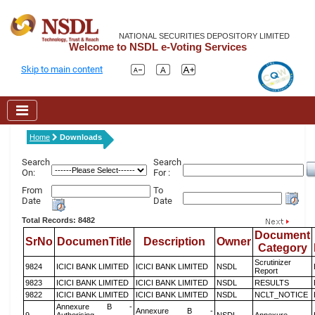
NATIONAL SECURITIES DEPOSITORY LIMITED
Welcome to NSDL e-Voting Services
Skip to main content
Home
Downloads
Search
Search
On:
For :
From
To
Date
Date
Total Records: 8482
Document
SrNo
DocumenTitle
Description
Owner
Category
Scrutinizer
9824
ICICI BANK LIMITED
ICICI BANK LIMITED
NSDL
Report
9823
ICICI BANK LIMITED
ICICI BANK LIMITED
NSDL
RESULTS
9822
ICICI BANK LIMITED
ICICI BANK LIMITED
NSDL
NCLT_NOTICE
Annexure B -
Annexure B -