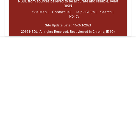
NSDL from sources believed to be accurate and reliable.
Read
more
Site Map |
Contact us |
Help / FAQ's |
Search |
Policy
Site Update Date :
15-Oct-2021
2019 NSDL. All rights Reserved. Best viewed in Chrome, IE 10+