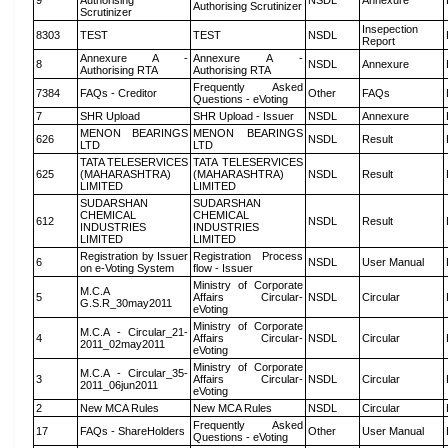
9
Authorising
NSDL
Annexure
Authorising Scrutinizer
Scrutinizer
Insepection
8303
TEST
TEST
NSDL
Report
Annexure A -
Annexure A -
8
NSDL
Annexure
Authorising RTA
Authorising RTA
Frequently Asked
7384
FAQs - Creditor
Other
FAQs
Questions - eVoting
7
SHR Upload
SHR Upload - Issuer
NSDL
Annexure
MENON BEARINGS
MENON BEARINGS
626
NSDL
Result
LTD
LTD
TATA TELESERVICES
TATA TELESERVICES
625
(MAHARASHTRA)
(MAHARASHTRA)
NSDL
Result
LIMITED
LIMITED
SUDARSHAN
SUDARSHAN
CHEMICAL
CHEMICAL
612
NSDL
Result
INDUSTRIES
INDUSTRIES
LIMITED
LIMITED
Registration by Issuer
Registration Process
6
NSDL
User Manual
on e-Voting System
flow - Issuer
Ministry of Corporate
M.C.A
5
Affairs Circular-
NSDL
Circular
G.S.R_30may2011
eVoting
Ministry of Corporate
M.C.A - Circular_21-
4
Affairs Circular-
NSDL
Circular
2011_02may2011
eVoting
Ministry of Corporate
M.C.A - Circular_35-
3
Affairs Circular-
NSDL
Circular
2011_06jun2011
eVoting
2
New MCA Rules
New MCA Rules
NSDL
Circular
Frequently Asked
17
FAQs - ShareHolders
Other
User Manual
Questions - eVoting