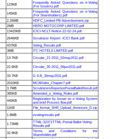
Frequently Asked Questions on e-Voting
123KB
(For Issuers).pdf
Frequently Asked Questions on e-Voting
145KB
(For Shareholders).pdf
2.26MB
HDFC_Limited-PB-Advertisement.zip
2MB
HERO MOTOCORP LIMITED.pdf
13425KB
ICICI-NCLT-Notice-22-02-24.pdf
2646KB
Scrutinizer Report- ICICI Bank.pdf
437KB
Voting_Results.pdf
3MB
ITC HOTELS LIMITED.pdf
13.7KB
Circular_21-2011_02may2011.pdf
22.6KB
Circular_35-2011_06jun2011.pdf
33.7KB
G.S.R_30may2011.pdf
2010KB
MCARules_Chapter7.pdf
3.7MB
ScrutinizersReportonPostalBallotResult.pdf
385KB
Amended_e_Voting_Rules.pdf
Registration by Issuer on e-Voting System
440KB
and brief Process flow.pdf
11KB
File_format_SHR_Upload_Annexure_D.zip
1.8MB
evotingresults.pdf
TTML-32371TTML-Postal-Ballot-Voting-
1.73MB
Results.pdf
Terms and Conditions for the
32.9KB
Shareholder.pdf