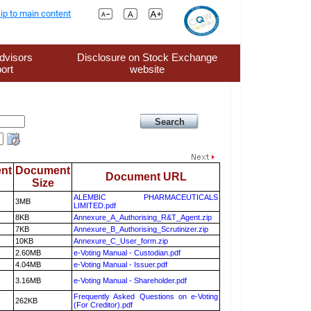
ip to main content
dvisors
Disclosure on Stock Exchange
ort
website
nt
Document
Document URL
Size
ALEMBIC PHARMACEUTICALS
3MB
LIMITED.pdf
8KB
Annexure_A_Authorising_R&T_Agent.zip
7KB
Annexure_B_Authorising_Scrutinizer.zip
10KB
Annexure_C_User_form.zip
2.60MB
e-Voting Manual - Custodian.pdf
4.04MB
e-Voting Manual - Issuer.pdf
3.16MB
e-Voting Manual - Shareholder.pdf
Frequently Asked Questions on e-Voting
262KB
(For Creditor).pdf