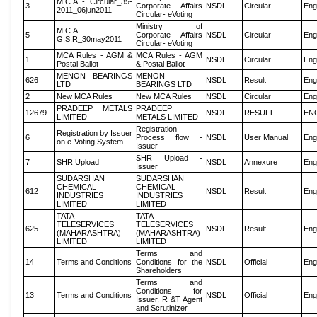
M.C.A - Circular_35-
3
Corporate Affairs
NSDL
Circular
Eng
2011_06jun2011
Circular- eVoting
Ministry of
M.C.A
5
Corporate Affairs
NSDL
Circular
Eng
G.S.R_30may2011
Circular- eVoting
MCA Rules - AGM &
MCA Rules - AGM
1
NSDL
Circular
Eng
Postal Ballot
& Postal Ballot
MENON BEARINGS
MENON
626
NSDL
Result
Eng
LTD
BEARINGS LTD
2
New MCA Rules
New MCA Rules
NSDL
Circular
Eng
PRADEEP METALS
PRADEEP
12679
NSDL
RESULT
EN
LIMITED
METALS LIMITED
Registration
Registration by Issuer
6
Process flow -
NSDL
User Manual
Eng
on e-Voting System
Issuer
SHR Upload -
7
SHR Upload
NSDL
Annexure
Eng
Issuer
SUDARSHAN
SUDARSHAN
CHEMICAL
CHEMICAL
612
NSDL
Result
Eng
INDUSTRIES
INDUSTRIES
LIMITED
LIMITED
TATA
TATA
TELESERVICES
TELESERVICES
625
NSDL
Result
Eng
(MAHARASHTRA)
(MAHARASHTRA)
LIMITED
LIMITED
Terms and
14
Terms and Conditions
Conditions for the
NSDL
Official
Eng
Shareholders
Terms and
Conditions for
13
Terms and Conditions
NSDL
Official
Eng
Issuer, R &T Agent
and Scrutinizer