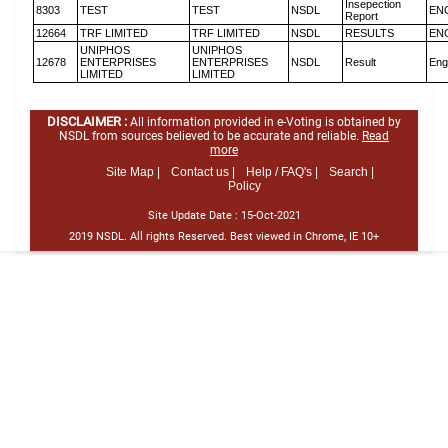
Insepection
8303
TEST
TEST
NSDL
EN
Report
12664
TRF LIMITED
TRF LIMITED
NSDL
RESULTS
EN
UNIPHOS
UNIPHOS
12678
ENTERPRISES
ENTERPRISES
NSDL
Result
Eng
LIMITED
LIMITED
DISCLAIMER :
All information provided in e-Voting is obtained by
NSDL from sources believed to be accurate and reliable.
Read
more
Site Map |
Contact us |
Help / FAQ's |
Search |
Policy
Site Update Date :
15-Oct-2021
2019 NSDL. All rights Reserved. Best viewed in Chrome, IE 10+