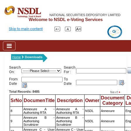
NATIONAL SECURITIES DEPOSITORY LIMITED
Welcome to NSDL e-Voting Services
Skip to main content
Home
Downloads
Search
Search
On:
For :
From
To
Date
Date
Total Records: 8485
Document
D
SrNo
DocumenTitle
Description
Owner
Category
L
Annexure A -
Annexure A -
8
NSDL
Annexure
Eng
Authorising RTA
Authorising RTA
Annexure B -
Annexure B -
9
Authorising
Authorising
NSDL
Annexure
Eng
Scrutinizer
Scrutinizer
Annexure C - User
Annexure C - User