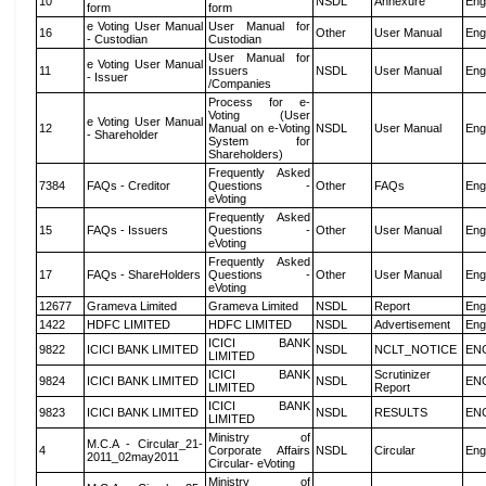
10
NSDL
Annexure
Eng
form
form
e Voting User Manual
User Manual for
16
Other
User Manual
Eng
- Custodian
Custodian
User Manual for
e Voting User Manual
11
Issuers
NSDL
User Manual
Eng
- Issuer
/Companies
Process for e-
Voting (User
e Voting User Manual
12
Manual on e-Voting
NSDL
User Manual
Eng
- Shareholder
System for
Shareholders)
Frequently Asked
7384
FAQs - Creditor
Questions -
Other
FAQs
Eng
eVoting
Frequently Asked
15
FAQs - Issuers
Questions -
Other
User Manual
Eng
eVoting
Frequently Asked
17
FAQs - ShareHolders
Questions -
Other
User Manual
Eng
eVoting
12677
Grameva Limited
Grameva Limited
NSDL
Report
Eng
1422
HDFC LIMITED
HDFC LIMITED
NSDL
Advertisement
Eng
ICICI BANK
9822
ICICI BANK LIMITED
NSDL
NCLT_NOTICE
EN
LIMITED
ICICI BANK
Scrutinizer
9824
ICICI BANK LIMITED
NSDL
EN
LIMITED
Report
ICICI BANK
9823
ICICI BANK LIMITED
NSDL
RESULTS
EN
LIMITED
Ministry of
M.C.A - Circular_21-
4
Corporate Affairs
NSDL
Circular
Eng
2011_02may2011
Circular- eVoting
Ministry of