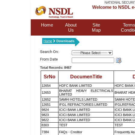
NATIONAL SECURI
Welcome to NSDL e-
Home
About
Site
Terms
Us
Map
Condit
Home
Downloads
Search On:
From Date
Total Records: 8467
SrNo
DocumenTitle
D
12654
HDFC BANK LIMITED
HDFC BANK 
BHARAT HEAVY ELECTRICALS
12653
BHARAT HEA
LIMITED
12652
SAMHI HOTELS LIMITED
SAMHI HOTE
12651
IFGL REFRACTORIES LIMITED
IFGLREFRAC
9824
ICICI BANK LIMITED
ICICI BANK 
9823
ICICI BANK LIMITED
ICICI BANK 
9822
ICICI BANK LIMITED
ICICI BANK 
8303
TEST
TEST
7384
FAQs - Creditor
Frequently As