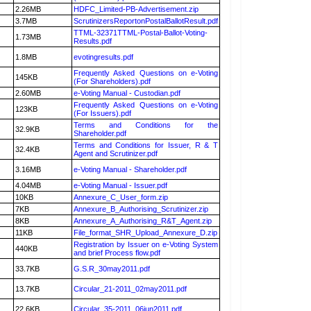
2.26MB
HDFC_Limited-PB-Advertisement.zip
3.7MB
ScrutinizersReportonPostalBallotResult.pdf
TTML-32371TTML-Postal-Ballot-Voting-
1.73MB
Results.pdf
1.8MB
evotingresults.pdf
Frequently Asked Questions on e-Voting
145KB
(For Shareholders).pdf
2.60MB
e-Voting Manual - Custodian.pdf
Frequently Asked Questions on e-Voting
123KB
(For Issuers).pdf
Terms and Conditions for the
32.9KB
Shareholder.pdf
Terms and Conditions for Issuer, R & T
32.4KB
Agent and Scrutinizer.pdf
3.16MB
e-Voting Manual - Shareholder.pdf
4.04MB
e-Voting Manual - Issuer.pdf
10KB
Annexure_C_User_form.zip
7KB
Annexure_B_Authorising_Scrutinizer.zip
8KB
Annexure_A_Authorising_R&T_Agent.zip
11KB
File_format_SHR_Upload_Annexure_D.zip
Registration by Issuer on e-Voting System
440KB
and brief Process flow.pdf
33.7KB
G.S.R_30may2011.pdf
13.7KB
Circular_21-2011_02may2011.pdf
22.6KB
Circular_35-2011_06jun2011.pdf