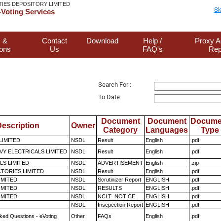
TIES DEPOSITORY LIMITED
Sk
Voting Services
 &
Contact
Download
Help /
Proxy A
ions
Us
FAQ's
Rep
Search For :
To Date
Document
Document
Docume
escription
Owner
Category
Languages
Type
LIMITED
NSDL
Result
English
.pdf
VY ELECTRICALS LIMITED
NSDL
Result
English
.pdf
LS LIMITED
NSDL
ADVERTISEMENT
English
.zip
TORIES LIMITED
NSDL
Result
English
.pdf
LIMITED
NSDL
Scrutinizer Report
ENGLISH
.pdf
LIMITED
NSDL
RESULTS
ENGLISH
.pdf
LIMITED
NSDL
NCLT_NOTICE
ENGLISH
.pdf
NSDL
Insepection Report
ENGLISH
.pdf
ked Questions - eVoting
Other
FAQs
English
.pdf