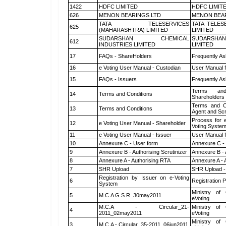
1422
HDFC LIMITED
HDFC LIMIT
626
MENON BEARINGS LTD
MENON BEA
TATA TELESERVICES
TATA TELES
625
(MAHARASHTRA) LIMITED
LIMITED
SUDARSHAN CHEMICAL
SUDARSHAN
612
INDUSTRIES LIMITED
LIMITED
17
FAQs - ShareHolders
Frequently As
16
e Voting User Manual - Custodian
User Manual f
15
FAQs - Issuers
Frequently As
Terms and
14
Terms and Conditions
Shareholders
Terms and Co
13
Terms and Conditions
Agent and Scr
Process for 
12
e Voting User Manual - Shareholder
Voting System
11
e Voting User Manual - Issuer
User Manual 
10
Annexure C - User form
Annexure C -
9
Annexure B - Authorising Scrutinizer
Annexure B - 
8
Annexure A - Authorising RTA
Annexure A - 
7
SHR Upload
SHR Upload -
Registration by Issuer on e-Voting
6
Registration P
System
Ministry of 
5
M.C.A G.S.R_30may2011
eVoting
M.C.A - Circular_21-
Ministry of 
4
2011_02may2011
eVoting
Ministry of 
3
M.C.A - Circular_35-2011_06jun2011