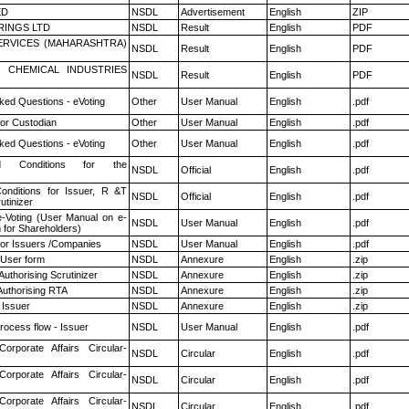
ED
NSDL
Advertisement
English
ZIP
RINGS LTD
NSDL
Result
English
PDF
ERVICES (MAHARASHTRA)
NSDL
Result
English
PDF
 CHEMICAL INDUSTRIES
NSDL
Result
English
PDF
ked Questions - eVoting
Other
User Manual
English
.pdf
or Custodian
Other
User Manual
English
.pdf
ked Questions - eVoting
Other
User Manual
English
.pdf
 Conditions for the
NSDL
Official
English
.pdf
nditions for Issuer, R &T
NSDL
Official
English
.pdf
utinizer
e-Voting (User Manual on e-
NSDL
User Manual
English
.pdf
 for Shareholders)
for Issuers /Companies
NSDL
User Manual
English
.pdf
 User form
NSDL
Annexure
English
.zip
Authorising Scrutinizer
NSDL
Annexure
English
.zip
Authorising RTA
NSDL
Annexure
English
.zip
 Issuer
NSDL
Annexure
English
.zip
rocess flow - Issuer
NSDL
User Manual
English
.pdf
Corporate Affairs Circular-
NSDL
Circular
English
.pdf
Corporate Affairs Circular-
NSDL
Circular
English
.pdf
Corporate Affairs Circular-
NSDL
Circular
English
.pdf