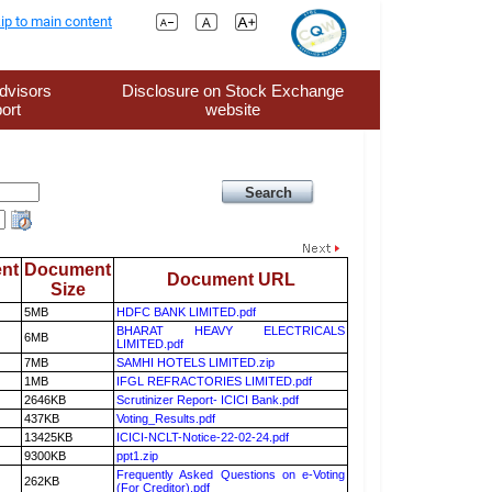
ip to main content
dvisors
Disclosure on Stock Exchange
ort
website
nt
Document
Document URL
Size
5MB
HDFC BANK LIMITED.pdf
BHARAT HEAVY ELECTRICALS
6MB
LIMITED.pdf
7MB
SAMHI HOTELS LIMITED.zip
1MB
IFGL REFRACTORIES LIMITED.pdf
2646KB
Scrutinizer Report- ICICI Bank.pdf
437KB
Voting_Results.pdf
13425KB
ICICI-NCLT-Notice-22-02-24.pdf
9300KB
ppt1.zip
Frequently Asked Questions on e-Voting
262KB
(For Creditor).pdf