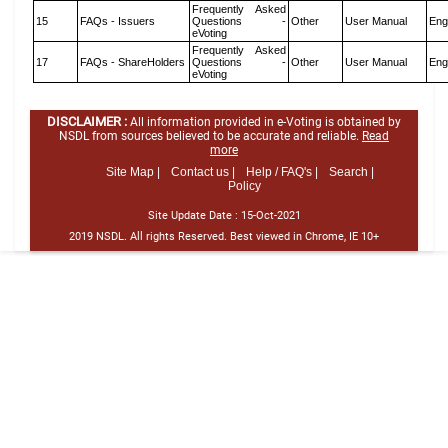
Frequently Asked
15
FAQs - Issuers
Questions -
Other
User Manual
Eng
eVoting
Frequently Asked
17
FAQs - ShareHolders
Questions -
Other
User Manual
Eng
eVoting
DISCLAIMER :
All information provided in e-Voting is obtained by
NSDL from sources believed to be accurate and reliable.
Read
more
Site Map |
Contact us |
Help / FAQ's |
Search |
Policy
Site Update Date :
15-Oct-2021
2019 NSDL. All rights Reserved. Best viewed in Chrome, IE 10+