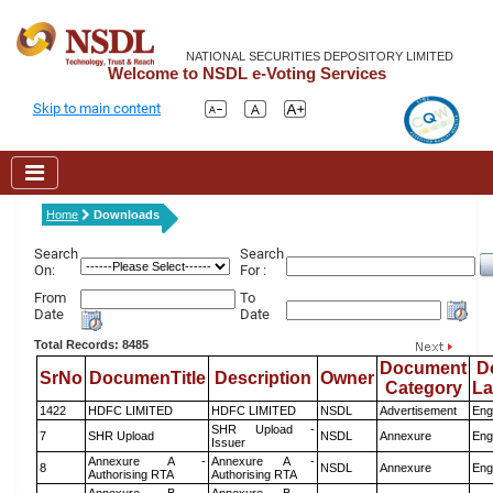
NATIONAL SECURITIES DEPOSITORY LIMITED
Welcome to NSDL e-Voting Services
Skip to main content
Home
Downloads
Search
Search
On:
For :
From
To
Date
Date
Total Records: 8485
Document
D
SrNo
DocumenTitle
Description
Owner
Category
L
1422
HDFC LIMITED
HDFC LIMITED
NSDL
Advertisement
Eng
SHR Upload -
7
SHR Upload
NSDL
Annexure
Eng
Issuer
Annexure A -
Annexure A -
8
NSDL
Annexure
Eng
Authorising RTA
Authorising RTA