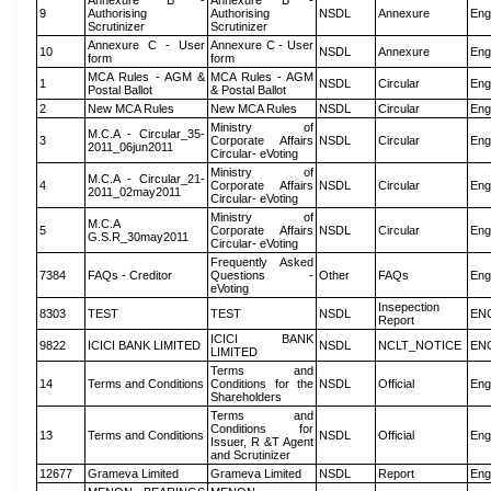
Annexure B -
Annexure B -
9
Authorising
Authorising
NSDL
Annexure
Eng
Scrutinizer
Scrutinizer
Annexure C - User
Annexure C - User
10
NSDL
Annexure
Eng
form
form
MCA Rules - AGM &
MCA Rules - AGM
1
NSDL
Circular
Eng
Postal Ballot
& Postal Ballot
2
New MCA Rules
New MCA Rules
NSDL
Circular
Eng
Ministry of
M.C.A - Circular_35-
3
Corporate Affairs
NSDL
Circular
Eng
2011_06jun2011
Circular- eVoting
Ministry of
M.C.A - Circular_21-
4
Corporate Affairs
NSDL
Circular
Eng
2011_02may2011
Circular- eVoting
Ministry of
M.C.A
5
Corporate Affairs
NSDL
Circular
Eng
G.S.R_30may2011
Circular- eVoting
Frequently Asked
7384
FAQs - Creditor
Questions -
Other
FAQs
Eng
eVoting
Insepection
8303
TEST
TEST
NSDL
EN
Report
ICICI BANK
9822
ICICI BANK LIMITED
NSDL
NCLT_NOTICE
EN
LIMITED
Terms and
14
Terms and Conditions
Conditions for the
NSDL
Official
Eng
Shareholders
Terms and
Conditions for
13
Terms and Conditions
NSDL
Official
Eng
Issuer, R &T Agent
and Scrutinizer
12677
Grameva Limited
Grameva Limited
NSDL
Report
Eng