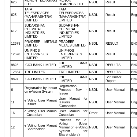
MENON BEARINGS
MENON
626
NSDL
Result
Eng
LTD
BEARINGS LTD
TATA
TATA
TELESERVICES
TELESERVICES
625
NSDL
Result
Eng
(MAHARASHTRA)
(MAHARASHTRA)
LIMITED
LIMITED
SUDARSHAN
SUDARSHAN
CHEMICAL
CHEMICAL
612
NSDL
Result
Eng
INDUSTRIES
INDUSTRIES
LIMITED
LIMITED
PRADEEP METALS
PRADEEP
12679
NSDL
RESULT
EN
LIMITED
METALS LIMITED
UNIPHOS
UNIPHOS
12678
ENTERPRISES
ENTERPRISES
NSDL
Result
Eng
LIMITED
LIMITED
ICICI BANK
9823
ICICI BANK LIMITED
NSDL
RESULTS
EN
LIMITED
12664
TRF LIMITED
TRF LIMITED
NSDL
RESULTS
EN
ICICI BANK
Scrutinizer
9824
ICICI BANK LIMITED
NSDL
EN
LIMITED
Report
Registration
Registration by Issuer
6
Process flow -
NSDL
User Manual
Eng
on e-Voting System
Issuer
User Manual for
e Voting User Manual
11
Issuers
NSDL
User Manual
Eng
- Issuer
/Companies
e Voting User Manual
User Manual for
16
Other
User Manual
Eng
- Custodian
Custodian
Process for e-
Voting (User
e Voting User Manual
12
Manual on e-Voting
NSDL
User Manual
Eng
- Shareholder
System for
Shareholders)