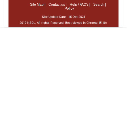
Site Map |
Contact us |
Help / FAQ's |
Search |
Policy
Site Update Date :
15-Oct-2021
2019 NSDL. All rights Reserved. Best viewed in Chrome, IE 10+