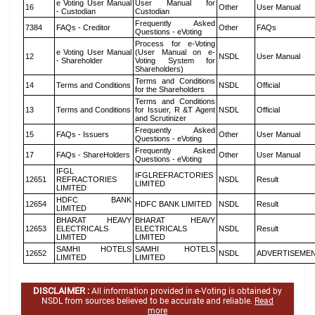
e Voting User Manual
User Manual for
16
Other
User Manual
- Custodian
Custodian
Frequently Asked
7384
FAQs - Creditor
Other
FAQs
Questions - eVoting
Process for e-Voting
e Voting User Manual
(User Manual on e-
12
NSDL
User Manual
- Shareholder
Voting System for
Shareholders)
Terms and Conditions
14
Terms and Conditions
NSDL
Official
for the Shareholders
Terms and Conditions
13
Terms and Conditions
for Issuer, R &T Agent
NSDL
Official
and Scrutinizer
Frequently Asked
15
FAQs - Issuers
Other
User Manual
Questions - eVoting
Frequently Asked
17
FAQs - ShareHolders
Other
User Manual
Questions - eVoting
IFGL
IFGLREFRACTORIES
12651
REFRACTORIES
NSDL
Result
LIMITED
LIMITED
HDFC BANK
12654
HDFC BANK LIMITED
NSDL
Result
LIMITED
BHARAT HEAVY
BHARAT HEAVY
12653
ELECTRICALS
ELECTRICALS
NSDL
Result
LIMITED
LIMITED
SAMHI HOTELS
SAMHI HOTELS
12652
NSDL
ADVERTISEME
LIMITED
LIMITED
DISCLAIMER :
All information provided in e-Voting is obtained by
NSDL from sources believed to be accurate and reliable.
Read
more