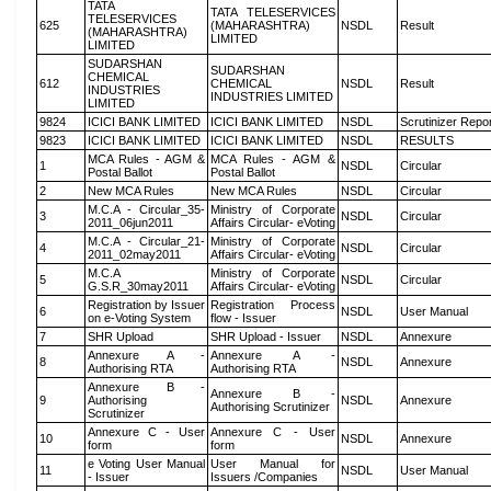
TATA
TATA TELESERVICES
TELESERVICES
625
(MAHARASHTRA)
NSDL
Result
(MAHARASHTRA)
LIMITED
LIMITED
SUDARSHAN
SUDARSHAN
CHEMICAL
612
CHEMICAL
NSDL
Result
INDUSTRIES
INDUSTRIES LIMITED
LIMITED
9824
ICICI BANK LIMITED
ICICI BANK LIMITED
NSDL
Scrutinizer Repo
9823
ICICI BANK LIMITED
ICICI BANK LIMITED
NSDL
RESULTS
MCA Rules - AGM &
MCA Rules - AGM &
1
NSDL
Circular
Postal Ballot
Postal Ballot
2
New MCA Rules
New MCA Rules
NSDL
Circular
M.C.A - Circular_35-
Ministry of Corporate
3
NSDL
Circular
2011_06jun2011
Affairs Circular- eVoting
M.C.A - Circular_21-
Ministry of Corporate
4
NSDL
Circular
2011_02may2011
Affairs Circular- eVoting
M.C.A
Ministry of Corporate
5
NSDL
Circular
G.S.R_30may2011
Affairs Circular- eVoting
Registration by Issuer
Registration Process
6
NSDL
User Manual
on e-Voting System
flow - Issuer
7
SHR Upload
SHR Upload - Issuer
NSDL
Annexure
Annexure A -
Annexure A -
8
NSDL
Annexure
Authorising RTA
Authorising RTA
Annexure B -
Annexure B -
9
Authorising
NSDL
Annexure
Authorising Scrutinizer
Scrutinizer
Annexure C - User
Annexure C - User
10
NSDL
Annexure
form
form
e Voting User Manual
User Manual for
11
NSDL
User Manual
- Issuer
Issuers /Companies