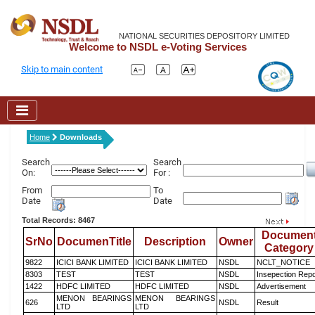
NATIONAL SECURITIES DEPOSITORY LIMITED
Welcome to NSDL e-Voting Services
Skip to main content
Home
Downloads
Search
Search
On:
For :
From
To
Date
Date
Total Records: 8467
Documen
SrNo
DocumenTitle
Description
Owner
Category
9822
ICICI BANK LIMITED
ICICI BANK LIMITED
NSDL
NCLT_NOTICE
8303
TEST
TEST
NSDL
Insepection Repo
1422
HDFC LIMITED
HDFC LIMITED
NSDL
Advertisement
MENON BEARINGS
MENON BEARINGS
626
NSDL
Result
LTD
LTD