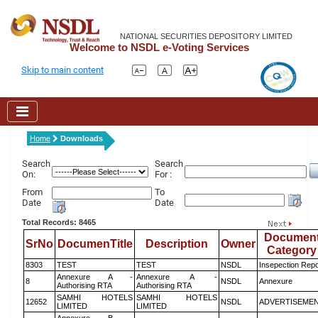
NATIONAL SECURITIES DEPOSITORY LIMITED
Welcome to NSDL e-Voting Services
Skip to main content
Home
Downloads
Search
Search
On:
For :
From
To
Date
Date
Total Records: 8465
Documen
SrNo
DocumenTitle
Description
Owner
Category
8303
TEST
TEST
NSDL
Insepection Repo
Annexure A -
Annexure A -
8
NSDL
Annexure
Authorising RTA
Authorising RTA
SAMHI HOTELS
SAMHI HOTELS
12652
NSDL
ADVERTISEME
LIMITED
LIMITED