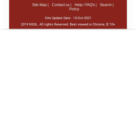
Site Map |
Contact us |
Help / FAQ's |
Search |
Policy
Site Update Date :
15-Oct-2021
2019 NSDL. All rights Reserved. Best viewed in Chrome, IE 10+