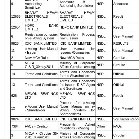
Annexure B -
Annexure B -
9
Authorising
NSDL
Annexure
Authorising Scrutinizer
Scrutinizer
BHARAT HEAVY
BHARAT HEAVY
12653
ELECTRICALS
ELECTRICALS
NSDL
Result
LIMITED
LIMITED
HDFC BANK
12654
HDFC BANK LIMITED
NSDL
Result
LIMITED
Registration by Issuer
Registration Process
6
NSDL
User Manual
on e-Voting System
flow - Issuer
9823
ICICI BANK LIMITED
ICICI BANK LIMITED
NSDL
RESULTS
e Voting User Manual
User Manual for
11
NSDL
User Manual
- Issuer
Issuers /Companies
2
New MCA Rules
New MCA Rules
NSDL
Circular
M.C.A
Ministry of Corporate
5
NSDL
Circular
G.S.R_30may2011
Affairs Circular- eVoting
Terms and Conditions
14
Terms and Conditions
NSDL
Official
for the Shareholders
Terms and Conditions
13
Terms and Conditions
for Issuer, R &T Agent
NSDL
Official
and Scrutinizer
MENON BEARINGS
MENON BEARINGS
626
NSDL
Result
LTD
LTD
Process for e-Voting
e Voting User Manual
(User Manual on e-
12
NSDL
User Manual
- Shareholder
Voting System for
Shareholders)
9824
ICICI BANK LIMITED
ICICI BANK LIMITED
NSDL
Scrutinizer Repo
Frequently Asked
7384
FAQs - Creditor
Other
FAQs
Questions - eVoting
M.C.A - Circular_35-
Ministry of Corporate
3
NSDL
Circular
2011_06jun2011
Affairs Circular- eVoting