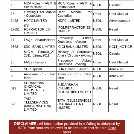
MCA Rules - AGM &
MCA Rules - AGM &
1
NSDL
Circular
Postal Ballot
Postal Ballot
e Voting User Manual
User Manual for
16
Other
User Manual
- Custodian
Custodian
1422
HDFC LIMITED
HDFC LIMITED
NSDL
Advertisement
IFGL
IFGLREFRACTORIES
12651
REFRACTORIES
NSDL
Result
LIMITED
LIMITED
Frequently Asked
17
FAQs - ShareHolders
Other
User Manual
Questions - eVoting
9822
ICICI BANK LIMITED
ICICI BANK LIMITED
NSDL
NCLT_NOTICE
M.C.A - Circular_21-
Ministry of Corporate
4
NSDL
Circular
2011_02may2011
Affairs Circular- eVoting
Frequently Asked
15
FAQs - Issuers
Other
User Manual
Questions - eVoting
7
SHR Upload
SHR Upload - Issuer
NSDL
Annexure
Annexure C - User
Annexure C - User
10
NSDL
Annexure
form
form
SUDARSHAN
SUDARSHAN
CHEMICAL
612
CHEMICAL
NSDL
Result
INDUSTRIES
INDUSTRIES LIMITED
LIMITED
TATA
TATA TELESERVICES
TELESERVICES
625
(MAHARASHTRA)
NSDL
Result
(MAHARASHTRA)
LIMITED
LIMITED
DISCLAIMER :
All information provided in e-Voting is obtained by
NSDL from sources believed to be accurate and reliable.
Read
more