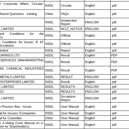
f Corporate Affairs Circular-
NSDL
Circular
English
.pdf
 Asked Questions - eVoting
Other
FAQs
English
.pdf
Insepection
NSDL
ENGLISH
.pdf
Report
K LIMITED
NSDL
NCLT_NOTICE
ENGLISH
.pdf
nd Conditions for the
NSDL
Official
English
.pdf
rs
 Conditions for Issuer, R &T
NSDL
Official
English
.pdf
crutinizer
imited
NSDL
Report
English
.pdf
ARINGS LTD
NSDL
Result
English
PDF
ESERVICES (MAHARASHTRA)
NSDL
Result
English
PDF
AN CHEMICAL INDUSTRIES
NSDL
Result
English
PDF
METALS LIMITED
NSDL
RESULT
ENGLISH
.pdf
ENTERPRISES LIMITED
NSDL
Result
English
.pdf
K LIMITED
NSDL
RESULTS
ENGLISH
.pdf
TED
NSDL
RESULTS
ENGLISH
.pdf
Scrutinizer
K LIMITED
NSDL
ENGLISH
.pdf
Report
n Process flow - Issuer
NSDL
User Manual
English
.pdf
l for Issuers /Companies
NSDL
User Manual
English
.pdf
l for Custodian
Other
User Manual
English
.pdf
r e-Voting (User Manual on e-
NSDL
User Manual
English
.pdf
tem for Shareholders)