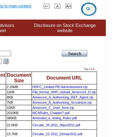
ip to main content
dvisors
Disclosure on Stock Exchange
ort
website
nt
Document
Document URL
Size
2.26MB
HDFC_Limited-PB-Advertisement.zip
11KB
File_format_SHR_Upload_Annexure_D.zip
8KB
Annexure_A_Authorising_R&T_Agent.zip
7KB
Annexure_B_Authorising_Scrutinizer.zip
10KB
Annexure_C_User_form.zip
2010KB
MCARules_Chapter7.pdf
385KB
Amended_e_Voting_Rules.pdf
22.6KB
Circular_35-2011_06jun2011.pdf
13.7KB
Circular_21-2011_02may2011.pdf