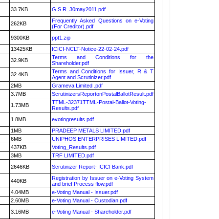
33.7KB
G.S.R_30may2011.pdf
Frequently Asked Questions on e-Voting
262KB
(For Creditor).pdf
9300KB
ppt1.zip
13425KB
ICICI-NCLT-Notice-22-02-24.pdf
Terms and Conditions for the
32.9KB
Shareholder.pdf
Terms and Conditions for Issuer, R & T
32.4KB
Agent and Scrutinizer.pdf
2MB
Grameva Limited .pdf
3.7MB
ScrutinizersReportonPostalBallotResult.pdf
TTML-32371TTML-Postal-Ballot-Voting-
1.73MB
Results.pdf
1.8MB
evotingresults.pdf
1MB
PRADEEP METALS LIMITED.pdf
6MB
UNIPHOS ENTERPRISES LIMITED.pdf
437KB
Voting_Results.pdf
3MB
TRF LIMITED.pdf
2646KB
Scrutinizer Report- ICICI Bank.pdf
Registration by Issuer on e-Voting System
440KB
and brief Process flow.pdf
4.04MB
e-Voting Manual - Issuer.pdf
2.60MB
e-Voting Manual - Custodian.pdf
3.16MB
e-Voting Manual - Shareholder.pdf