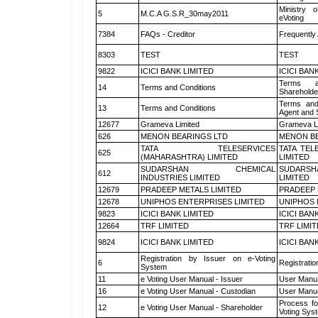
Ministry o
5
M.C.A G.S.R_30may2011
eVoting
7384
FAQs - Creditor
Frequently
8303
TEST
TEST
9822
ICICI BANK LIMITED
ICICI BAN
Terms a
14
Terms and Conditions
Shareholde
Terms and
13
Terms and Conditions
Agent and S
12677
Grameva Limited
Grameva L
626
MENON BEARINGS LTD
MENON BE
TATA TELESERVICES
TATA TEL
625
(MAHARASHTRA) LIMITED
LIMITED
SUDARSHAN CHEMICAL
SUDARSH
612
INDUSTRIES LIMITED
LIMITED
12679
PRADEEP METALS LIMITED
PRADEEP 
12678
UNIPHOS ENTERPRISES LIMITED
UNIPHOS 
9823
ICICI BANK LIMITED
ICICI BAN
12664
TRF LIMITED
TRF LIMI
9824
ICICI BANK LIMITED
ICICI BAN
Registration by Issuer on e-Voting
6
Registratio
System
11
e Voting User Manual - Issuer
User Manua
16
e Voting User Manual - Custodian
User Manua
Process fo
12
e Voting User Manual - Shareholder
Voting Sys