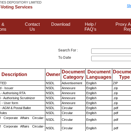
TIES DEPOSITORY LIMITED
Sk
Voting Services
 &
Contact
Download
Help /
Proxy A
ions
Us
FAQ's
Rep
Search For :
To Date
Document
Document
Docume
Description
Owner
Category
Languages
Type
ITED
NSDL
Advertisement
English
ZIP
 - Issuer
NSDL
Annexure
English
.zip
 - Authorising RTA
NSDL
Annexure
English
.zip
- Authorising Scrutinizer
NSDL
Annexure
English
.zip
 - User form
NSDL
Annexure
English
.zip
- AGM & Postal Ballot
NSDL
Circular
English
.pdf
ules
NSDL
Circular
English
.pdf
f Corporate Affairs Circular-
NSDL
Circular
English
.pdf
f Corporate Affairs Circular-
NSDL
Circular
English
.pdf