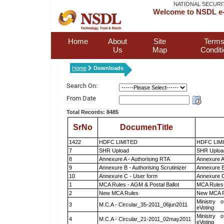
NATIONAL SECURI
Welcome to NSDL e-
Home
About
Site
Terms
Us
Map
Condit
Home
Downloads
Search On:
From Date
Total Records: 8485
SrNo
DocumenTitle
1422
HDFC LIMITED
HDFC LIM
7
SHR Upload
SHR Upload
8
Annexure A - Authorising RTA
Annexure A
9
Annexure B - Authorising Scrutinizer
Annexure B 
10
Annexure C - User form
Annexure C
1
MCA Rules - AGM & Postal Ballot
MCA Rules 
2
New MCA Rules
New MCA R
Ministry o
3
M.C.A - Circular_35-2011_06jun2011
eVoting
Ministry o
4
M.C.A - Circular_21-2011_02may2011
eVoting