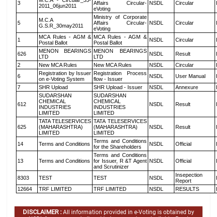
M.C.A - Circular_35-
3
Affairs Circular-
NSDL
Circular
2011_06jun2011
eVoting
Ministry of Corporate
M.C.A
5
Affairs Circular-
NSDL
Circular
G.S.R_30may2011
eVoting
MCA Rules - AGM &
MCA Rules - AGM &
1
NSDL
Circular
Postal Ballot
Postal Ballot
MENON BEARINGS
MENON BEARINGS
626
NSDL
Result
LTD
LTD
2
New MCA Rules
New MCA Rules
NSDL
Circular
Registration by Issuer
Registration Process
6
NSDL
User Manual
on e-Voting System
flow - Issuer
7
SHR Upload
SHR Upload - Issuer
NSDL
Annexure
SUDARSHAN
SUDARSHAN
CHEMICAL
CHEMICAL
612
NSDL
Result
INDUSTRIES
INDUSTRIES
LIMITED
LIMITED
TATA TELESERVICES
TATA TELESERVICES
625
(MAHARASHTRA)
(MAHARASHTRA)
NSDL
Result
LIMITED
LIMITED
Terms and Conditions
14
Terms and Conditions
NSDL
Official
for the Shareholders
Terms and Conditions
13
Terms and Conditions
for Issuer, R &T Agent
NSDL
Official
and Scrutinizer
Insepection
8303
TEST
TEST
NSDL
Report
12664
TRF LIMITED
TRF LIMITED
NSDL
RESULTS
DISCLAIMER :
All information provided in e-Voting is obtained by