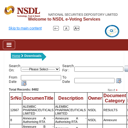
NATIONAL SECURITIES DEPOSITORY LIMITED
Welcome to NSDL e-Voting Services
Skip to main content
Home
Downloads
Search
Search
On:
For :
From
To
Date
Date
Total Records: 8482
Document
SrNo
DocumenTitle
Description
Owner
Category
ALEMBIC
ALEMBIC
12667
PHARMACEUTICALS
PHARMACEUTICALS
NSDL
RESULTS
LIMITED
LIMITED
Annexure A -
Annexure A -
8
NSDL
Annexure
Authorising RTA
Authorising RTA
Annexure B -