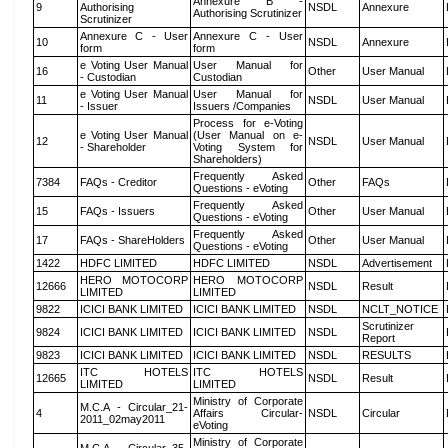
Annexure B -
9
Authorising
NSDL
Annexure
Authorising Scrutinizer
Scrutinizer
Annexure C - User
Annexure C - User
10
NSDL
Annexure
form
form
e Voting User Manual
User Manual for
16
Other
User Manual
- Custodian
Custodian
e Voting User Manual
User Manual for
11
NSDL
User Manual
- Issuer
Issuers /Companies
Process for e-Voting
e Voting User Manual
(User Manual on e-
12
NSDL
User Manual
- Shareholder
Voting System for
Shareholders)
Frequently Asked
7384
FAQs - Creditor
Other
FAQs
Questions - eVoting
Frequently Asked
15
FAQs - Issuers
Other
User Manual
Questions - eVoting
Frequently Asked
17
FAQs - ShareHolders
Other
User Manual
Questions - eVoting
1422
HDFC LIMITED
HDFC LIMITED
NSDL
Advertisement
HERO MOTOCORP
HERO MOTOCORP
12666
NSDL
Result
LIMITED
LIMITED
9822
ICICI BANK LIMITED
ICICI BANK LIMITED
NSDL
NCLT_NOTICE
Scrutinizer
9824
ICICI BANK LIMITED
ICICI BANK LIMITED
NSDL
Report
9823
ICICI BANK LIMITED
ICICI BANK LIMITED
NSDL
RESULTS
ITC HOTELS
ITC HOTELS
12665
NSDL
Result
LIMITED
LIMITED
Ministry of Corporate
M.C.A - Circular_21-
4
Affairs Circular-
NSDL
Circular
2011_02may2011
eVoting
Ministry of Corporate