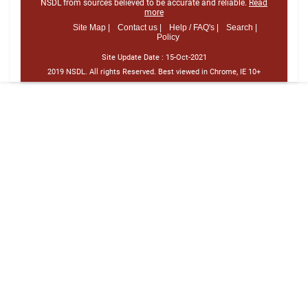
NSDL from sources believed to be accurate and reliable.
Read
more
Site Map |
Contact us |
Help / FAQ's |
Search |
Policy
Site Update Date :
15-Oct-2021
2019 NSDL. All rights Reserved. Best viewed in Chrome, IE 10+