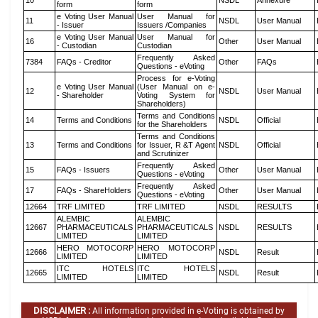
10
NSDL
Annexure
form
form
e Voting User Manual
User Manual for
11
NSDL
User Manual
- Issuer
Issuers /Companies
e Voting User Manual
User Manual for
16
Other
User Manual
- Custodian
Custodian
Frequently Asked
7384
FAQs - Creditor
Other
FAQs
Questions - eVoting
Process for e-Voting
e Voting User Manual
(User Manual on e-
12
NSDL
User Manual
- Shareholder
Voting System for
Shareholders)
Terms and Conditions
14
Terms and Conditions
NSDL
Official
for the Shareholders
Terms and Conditions
13
Terms and Conditions
for Issuer, R &T Agent
NSDL
Official
and Scrutinizer
Frequently Asked
15
FAQs - Issuers
Other
User Manual
Questions - eVoting
Frequently Asked
17
FAQs - ShareHolders
Other
User Manual
Questions - eVoting
12664
TRF LIMITED
TRF LIMITED
NSDL
RESULTS
ALEMBIC
ALEMBIC
12667
PHARMACEUTICALS
PHARMACEUTICALS
NSDL
RESULTS
LIMITED
LIMITED
HERO MOTOCORP
HERO MOTOCORP
12666
NSDL
Result
LIMITED
LIMITED
ITC HOTELS
ITC HOTELS
12665
NSDL
Result
LIMITED
LIMITED
DISCLAIMER :
All information provided in e-Voting is obtained by