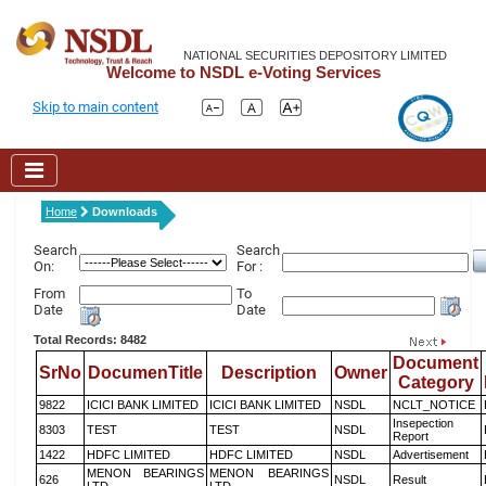
NATIONAL SECURITIES DEPOSITORY LIMITED
Welcome to NSDL e-Voting Services
Skip to main content
Home
Downloads
Search
Search
On:
For :
From
To
Date
Date
Total Records: 8482
Document
SrNo
DocumenTitle
Description
Owner
Category
9822
ICICI BANK LIMITED
ICICI BANK LIMITED
NSDL
NCLT_NOTICE
Insepection
8303
TEST
TEST
NSDL
Report
1422
HDFC LIMITED
HDFC LIMITED
NSDL
Advertisement
MENON BEARINGS
MENON BEARINGS
626
NSDL
Result