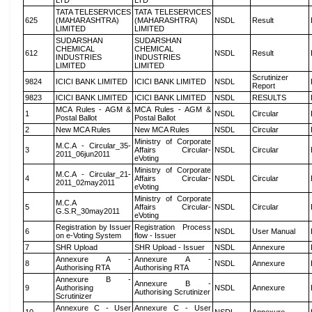
LTD
LTD
TATA TELESERVICES
TATA TELESERVICES
625
(MAHARASHTRA)
(MAHARASHTRA)
NSDL
Result
LIMITED
LIMITED
SUDARSHAN
SUDARSHAN
CHEMICAL
CHEMICAL
612
NSDL
Result
INDUSTRIES
INDUSTRIES
LIMITED
LIMITED
Scrutinizer
9824
ICICI BANK LIMITED
ICICI BANK LIMITED
NSDL
Report
9823
ICICI BANK LIMITED
ICICI BANK LIMITED
NSDL
RESULTS
MCA Rules - AGM &
MCA Rules - AGM &
1
NSDL
Circular
Postal Ballot
Postal Ballot
2
New MCA Rules
New MCA Rules
NSDL
Circular
Ministry of Corporate
M.C.A - Circular_35-
3
Affairs Circular-
NSDL
Circular
2011_06jun2011
eVoting
Ministry of Corporate
M.C.A - Circular_21-
4
Affairs Circular-
NSDL
Circular
2011_02may2011
eVoting
Ministry of Corporate
M.C.A
5
Affairs Circular-
NSDL
Circular
G.S.R_30may2011
eVoting
Registration by Issuer
Registration Process
6
NSDL
User Manual
on e-Voting System
flow - Issuer
7
SHR Upload
SHR Upload - Issuer
NSDL
Annexure
Annexure A -
Annexure A -
8
NSDL
Annexure
Authorising RTA
Authorising RTA
Annexure B -
Annexure B -
9
Authorising
NSDL
Annexure
Authorising Scrutinizer
Scrutinizer
Annexure C - User
Annexure C - User