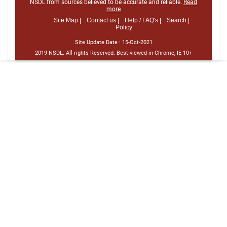
NSDL from sources believed to be accurate and reliable.
Read
more
Site Map |
Contact us |
Help / FAQ's |
Search |
Policy
Site Update Date :
15-Oct-2021
2019 NSDL. All rights Reserved. Best viewed in Chrome, IE 10+