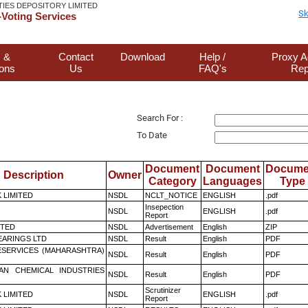
TIES DEPOSITORY LIMITED
Sk
Voting Services
 &
Contact
Download
Help /
Proxy A
ions
Us
FAQ's
Rep
Search For :
To Date
Document
Document
Docume
Description
Owner
Category
Languages
Type
K LIMITED
NSDL
NCLT_NOTICE
ENGLISH
.pdf
Insepection
NSDL
ENGLISH
.pdf
Report
ITED
NSDL
Advertisement
English
ZIP
ARINGS LTD
NSDL
Result
English
PDF
ESERVICES (MAHARASHTRA)
NSDL
Result
English
PDF
AN CHEMICAL INDUSTRIES
NSDL
Result
English
PDF
Scrutinizer
K LIMITED
NSDL
ENGLISH
.pdf
Report