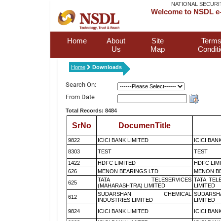
NATIONAL SECURI
Welcome to NSDL e-
Home
About
Site
Terms
Us
Map
Condit
Home
Downloads
Search On:
From Date
Total Records: 8484
SrNo
DocumenTitle
9822
ICICI BANK LIMITED
ICICI BAN
8303
TEST
TEST
1422
HDFC LIMITED
HDFC LIM
626
MENON BEARINGS LTD
MENON BE
TATA TELESERVICES
TATA TEL
625
(MAHARASHTRA) LIMITED
LIMITED
SUDARSHAN CHEMICAL
SUDARSH
612
INDUSTRIES LIMITED
LIMITED
9824
ICICI BANK LIMITED
ICICI BAN