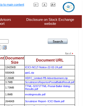
ip to main content
dvisors
Disclosure on Stock Exchange
ort
website
nt
Document
Document URL
Size
13425KB
ICICI-NCLT-Notice-22-02-24.pdf
9300KB
ppt1.zip
2.26MB
HDFC_Limited-PB-Advertisement.zip
3.7MB
ScrutinizersReportonPostalBallotResult.pdf
TTML-32371TTML-Postal-Ballot-Voting-
1.73MB
Results.pdf
1.8MB
evotingresults.pdf
2646KB
Scrutinizer Report- ICICI Bank.pdf