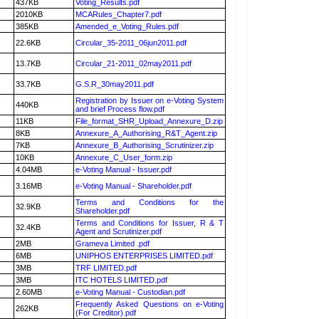
437KB
Voting_Results.pdf
2010KB
MCARules_Chapter7.pdf
385KB
Amended_e_Voting_Rules.pdf
22.6KB
Circular_35-2011_06jun2011.pdf
13.7KB
Circular_21-2011_02may2011.pdf
33.7KB
G.S.R_30may2011.pdf
Registration by Issuer on e-Voting System
440KB
and brief Process flow.pdf
11KB
File_format_SHR_Upload_Annexure_D.zip
8KB
Annexure_A_Authorising_R&T_Agent.zip
7KB
Annexure_B_Authorising_Scrutinizer.zip
10KB
Annexure_C_User_form.zip
4.04MB
e-Voting Manual - Issuer.pdf
3.16MB
e-Voting Manual - Shareholder.pdf
Terms and Conditions for the
32.9KB
Shareholder.pdf
Terms and Conditions for Issuer, R & T
32.4KB
Agent and Scrutinizer.pdf
2MB
Grameva Limited .pdf
6MB
UNIPHOS ENTERPRISES LIMITED.pdf
3MB
TRF LIMITED.pdf
3MB
ITC HOTELS LIMITED.pdf
2.60MB
e-Voting Manual - Custodian.pdf
Frequently Asked Questions on e-Voting
262KB
(For Creditor).pdf