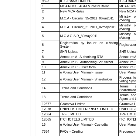
9823
ICICI BANK LIMITED
ICICI BAN
1
MCA Rules - AGM & Postal Ballot
MCA Rules 
2
New MCA Rules
New MCA R
Ministry o
3
M.C.A - Circular_35-2011_06jun2011
eVoting
Ministry o
4
M.C.A - Circular_21-2011_02may2011
eVoting
Ministry o
5
M.C.A G.S.R_30may2011
eVoting
Registration by Issuer on e-Voting
6
Registratio
System
7
SHR Upload
SHR Upload
8
Annexure A - Authorising RTA
Annexure A
9
Annexure B - Authorising Scrutinizer
Annexure B 
10
Annexure C - User form
Annexure C
11
e Voting User Manual - Issuer
User Manua
Process fo
12
e Voting User Manual - Shareholder
Voting Sys
Terms a
14
Terms and Conditions
Shareholde
Terms and
13
Terms and Conditions
Agent and S
12677
Grameva Limited
Grameva L
12678
UNIPHOS ENTERPRISES LIMITED
UNIPHOS 
12664
TRF LIMITED
TRF LIMI
12665
ITC HOTELS LIMITED
ITC HOTE
16
e Voting User Manual - Custodian
User Manua
7384
FAQs - Creditor
Frequently