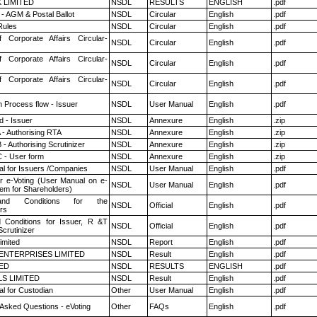
K LIMITED
NSDL
RESULTS
ENGLISH
.pdf
- AGM & Postal Ballot
NSDL
Circular
English
.pdf
ules
NSDL
Circular
English
.pdf
f Corporate Affairs Circular-
NSDL
Circular
English
.pdf
f Corporate Affairs Circular-
NSDL
Circular
English
.pdf
f Corporate Affairs Circular-
NSDL
Circular
English
.pdf
n Process flow - Issuer
NSDL
User Manual
English
.pdf
 - Issuer
NSDL
Annexure
English
.zip
 - Authorising RTA
NSDL
Annexure
English
.zip
- Authorising Scrutinizer
NSDL
Annexure
English
.zip
 - User form
NSDL
Annexure
English
.zip
l for Issuers /Companies
NSDL
User Manual
English
.pdf
r e-Voting (User Manual on e-
NSDL
User Manual
English
.pdf
tem for Shareholders)
nd Conditions for the
NSDL
Official
English
.pdf
rs
 Conditions for Issuer, R &T
NSDL
Official
English
.pdf
crutinizer
imited
NSDL
Report
English
.pdf
ENTERPRISES LIMITED
NSDL
Result
English
.pdf
TED
NSDL
RESULTS
ENGLISH
.pdf
LS LIMITED
NSDL
Result
English
.pdf
l for Custodian
Other
User Manual
English
.pdf
 Asked Questions - eVoting
Other
FAQs
English
.pdf