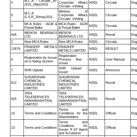
M.C.A - Circular_35-
3
Corporate Affairs
NSDL
Circular
Eng
2011_06jun2011
Circular- eVoting
Ministry of
M.C.A
5
Corporate Affairs
NSDL
Circular
Eng
G.S.R_30may2011
Circular- eVoting
MCA Rules - AGM &
MCA Rules - AGM
1
NSDL
Circular
Eng
Postal Ballot
& Postal Ballot
MENON BEARINGS
MENON
626
NSDL
Result
Eng
LTD
BEARINGS LTD
2
New MCA Rules
New MCA Rules
NSDL
Circular
Eng
PRADEEP METALS
PRADEEP
12679
NSDL
RESULT
EN
LIMITED
METALS LIMITED
Registration
Registration by Issuer
6
Process flow -
NSDL
User Manual
Eng
on e-Voting System
Issuer
SHR Upload -
7
SHR Upload
NSDL
Annexure
Eng
Issuer
SUDARSHAN
SUDARSHAN
CHEMICAL
CHEMICAL
612
NSDL
Result
Eng
INDUSTRIES
INDUSTRIES
LIMITED
LIMITED
TATA
TATA
TELESERVICES
TELESERVICES
625
NSDL
Result
Eng
(MAHARASHTRA)
(MAHARASHTRA)
LIMITED
LIMITED
Terms and
14
Terms and Conditions
Conditions for the
NSDL
Official
Eng
Shareholders
Terms and
Conditions for
13
Terms and Conditions
NSDL
Official
Eng
Issuer, R &T Agent
and Scrutinizer