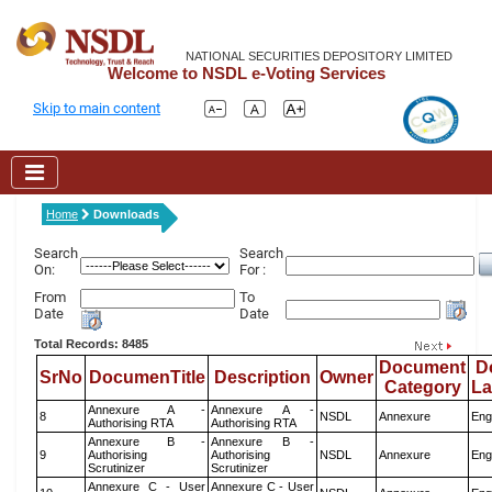
NATIONAL SECURITIES DEPOSITORY LIMITED
Welcome to NSDL e-Voting Services
Skip to main content
Home
Downloads
Search
Search
On:
For :
From
To
Date
Date
Total Records: 8485
Document
D
SrNo
DocumenTitle
Description
Owner
Category
L
Annexure A -
Annexure A -
8
NSDL
Annexure
Eng
Authorising RTA
Authorising RTA
Annexure B -
Annexure B -
9
Authorising
Authorising
NSDL
Annexure
Eng
Scrutinizer
Scrutinizer
Annexure C - User
Annexure C - User