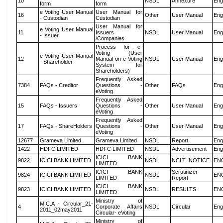
10
NSDL
Annexure
Eng
form
form
e Voting User Manual
User Manual for
16
Other
User Manual
Eng
- Custodian
Custodian
User Manual for
e Voting User Manual
11
Issuers
NSDL
User Manual
Eng
- Issuer
/Companies
Process for e-
Voting (User
e Voting User Manual
12
Manual on e-Voting
NSDL
User Manual
Eng
- Shareholder
System for
Shareholders)
Frequently Asked
7384
FAQs - Creditor
Questions -
Other
FAQs
Eng
eVoting
Frequently Asked
15
FAQs - Issuers
Questions -
Other
User Manual
Eng
eVoting
Frequently Asked
17
FAQs - ShareHolders
Questions -
Other
User Manual
Eng
eVoting
12677
Grameva Limited
Grameva Limited
NSDL
Report
Eng
1422
HDFC LIMITED
HDFC LIMITED
NSDL
Advertisement
Eng
ICICI BANK
9822
ICICI BANK LIMITED
NSDL
NCLT_NOTICE
EN
LIMITED
ICICI BANK
Scrutinizer
9824
ICICI BANK LIMITED
NSDL
EN
LIMITED
Report
ICICI BANK
9823
ICICI BANK LIMITED
NSDL
RESULTS
EN
LIMITED
Ministry of
M.C.A - Circular_21-
4
Corporate Affairs
NSDL
Circular
Eng
2011_02may2011
Circular- eVoting
Ministry of