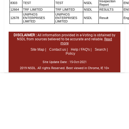
Insepection
8303
TEST
TEST
NSDL
EN
Report
12664
TRF LIMITED
TRF LIMITED
NSDL
RESULTS
EN
UNIPHOS
UNIPHOS
12678
ENTERPRISES
ENTERPRISES
NSDL
Result
Eng
LIMITED
LIMITED
DISCLAIMER :
All information provided in e-Voting is obtained by
NSDL from sources believed to be accurate and reliable.
Read
more
Site Map |
Contact us |
Help / FAQ's |
Search |
Policy
Site Update Date :
15-Oct-2021
2019 NSDL. All rights Reserved. Best viewed in Chrome, IE 10+