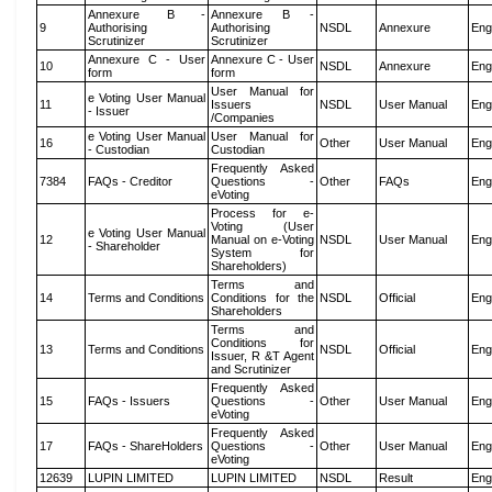
Annexure B -
Annexure B -
9
Authorising
Authorising
NSDL
Annexure
Eng
Scrutinizer
Scrutinizer
Annexure C - User
Annexure C - User
10
NSDL
Annexure
Eng
form
form
User Manual for
e Voting User Manual
11
Issuers
NSDL
User Manual
Eng
- Issuer
/Companies
e Voting User Manual
User Manual for
16
Other
User Manual
Eng
- Custodian
Custodian
Frequently Asked
7384
FAQs - Creditor
Questions -
Other
FAQs
Eng
eVoting
Process for e-
Voting (User
e Voting User Manual
12
Manual on e-Voting
NSDL
User Manual
Eng
- Shareholder
System for
Shareholders)
Terms and
14
Terms and Conditions
Conditions for the
NSDL
Official
Eng
Shareholders
Terms and
Conditions for
13
Terms and Conditions
NSDL
Official
Eng
Issuer, R &T Agent
and Scrutinizer
Frequently Asked
15
FAQs - Issuers
Questions -
Other
User Manual
Eng
eVoting
Frequently Asked
17
FAQs - ShareHolders
Questions -
Other
User Manual
Eng
eVoting
12639
LUPIN LIMITED
LUPIN LIMITED
NSDL
Result
Eng