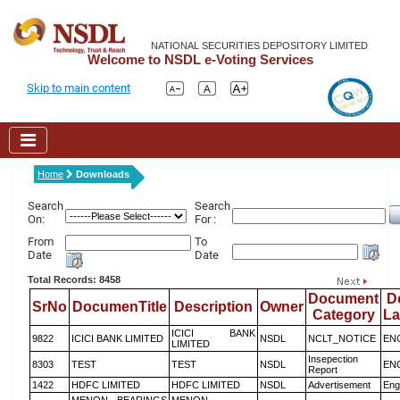
NATIONAL SECURITIES DEPOSITORY LIMITED
Welcome to NSDL e-Voting Services
Skip to main content
Home
Downloads
Search
Search
On:
For :
From
To
Date
Date
Total Records: 8458
Document
D
SrNo
DocumenTitle
Description
Owner
Category
L
ICICI BANK
9822
ICICI BANK LIMITED
NSDL
NCLT_NOTICE
EN
LIMITED
Insepection
8303
TEST
TEST
NSDL
EN
Report
1422
HDFC LIMITED
HDFC LIMITED
NSDL
Advertisement
Eng