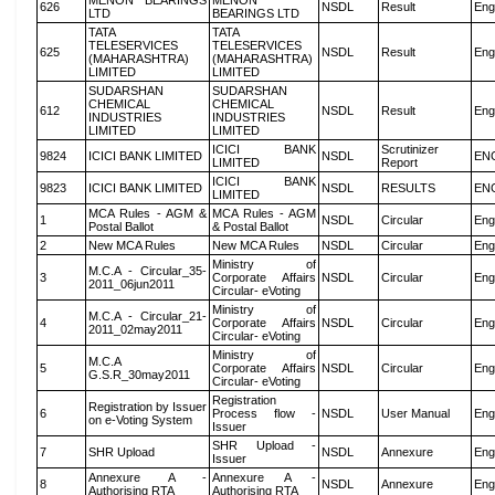
MENON BEARINGS
MENON
626
NSDL
Result
Eng
LTD
BEARINGS LTD
TATA
TATA
TELESERVICES
TELESERVICES
625
NSDL
Result
Eng
(MAHARASHTRA)
(MAHARASHTRA)
LIMITED
LIMITED
SUDARSHAN
SUDARSHAN
CHEMICAL
CHEMICAL
612
NSDL
Result
Eng
INDUSTRIES
INDUSTRIES
LIMITED
LIMITED
ICICI BANK
Scrutinizer
9824
ICICI BANK LIMITED
NSDL
EN
LIMITED
Report
ICICI BANK
9823
ICICI BANK LIMITED
NSDL
RESULTS
EN
LIMITED
MCA Rules - AGM &
MCA Rules - AGM
1
NSDL
Circular
Eng
Postal Ballot
& Postal Ballot
2
New MCA Rules
New MCA Rules
NSDL
Circular
Eng
Ministry of
M.C.A - Circular_35-
3
Corporate Affairs
NSDL
Circular
Eng
2011_06jun2011
Circular- eVoting
Ministry of
M.C.A - Circular_21-
4
Corporate Affairs
NSDL
Circular
Eng
2011_02may2011
Circular- eVoting
Ministry of
M.C.A
5
Corporate Affairs
NSDL
Circular
Eng
G.S.R_30may2011
Circular- eVoting
Registration
Registration by Issuer
6
Process flow -
NSDL
User Manual
Eng
on e-Voting System
Issuer
SHR Upload -
7
SHR Upload
NSDL
Annexure
Eng
Issuer
Annexure A -
Annexure A -
8
NSDL
Annexure
Eng
Authorising RTA
Authorising RTA