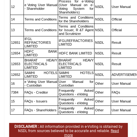
Process for e-Voting
e Voting User Manual
(User Manual on e-
12
NSDL
User Manual
- Shareholder
Voting System for
Shareholders)
Terms and Conditions
14
Terms and Conditions
NSDL
Official
for the Shareholders
Terms and Conditions
13
Terms and Conditions
for Issuer, R &T Agent
NSDL
Official
and Scrutinizer
IFGL
IFGLREFRACTORIES
12651
REFRACTORIES
NSDL
Result
LIMITED
LIMITED
HDFC BANK
12654
HDFC BANK LIMITED
NSDL
Result
LIMITED
BHARAT HEAVY
BHARAT HEAVY
12653
ELECTRICALS
ELECTRICALS
NSDL
Result
LIMITED
LIMITED
SAMHI HOTELS
SAMHI HOTELS
12652
NSDL
ADVERTISEME
LIMITED
LIMITED
e Voting User Manual
User Manual for
16
Other
User Manual
- Custodian
Custodian
Frequently Asked
7384
FAQs - Creditor
Other
FAQs
Questions - eVoting
Frequently Asked
15
FAQs - Issuers
Other
User Manual
Questions - eVoting
Frequently Asked
17
FAQs - ShareHolders
Other
User Manual
Questions - eVoting
DISCLAIMER :
All information provided in e-Voting is obtained by
NSDL from sources believed to be accurate and reliable.
Read
more