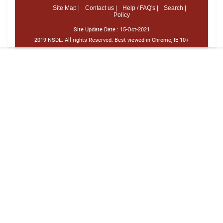
Site Map |
Contact us |
Help / FAQ's |
Search |
Policy
Site Update Date :
15-Oct-2021
2019 NSDL. All rights Reserved. Best viewed in Chrome, IE 10+