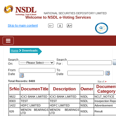
NATIONAL SECURITIES DEPOSITORY LIMITED
Welcome to NSDL e-Voting Services
Skip to main content
Home
Downloads
Search
Search
On:
For :
From
To
Date
Date
Total Records: 8469
Documen
SrNo
DocumenTitle
Description
Owner
Category
9822
ICICI BANK LIMITED
ICICI BANK LIMITED
NSDL
NCLT_NOTICE
8303
TEST
TEST
NSDL
Insepection Repo
1422
HDFC LIMITED
HDFC LIMITED
NSDL
Advertisement
MENON BEARINGS
MENON BEARINGS
626
NSDL
Result
LTD
LTD