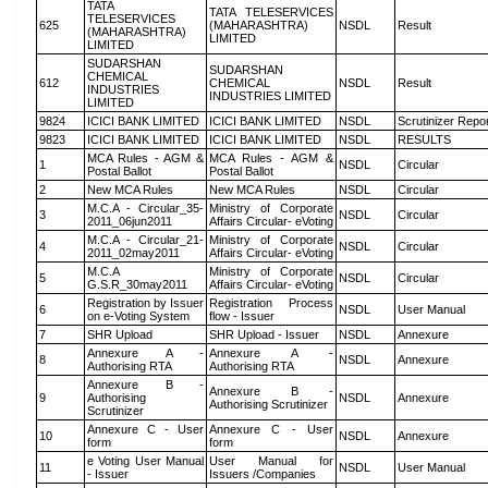
TATA
TATA TELESERVICES
TELESERVICES
625
(MAHARASHTRA)
NSDL
Result
(MAHARASHTRA)
LIMITED
LIMITED
SUDARSHAN
SUDARSHAN
CHEMICAL
612
CHEMICAL
NSDL
Result
INDUSTRIES
INDUSTRIES LIMITED
LIMITED
9824
ICICI BANK LIMITED
ICICI BANK LIMITED
NSDL
Scrutinizer Repo
9823
ICICI BANK LIMITED
ICICI BANK LIMITED
NSDL
RESULTS
MCA Rules - AGM &
MCA Rules - AGM &
1
NSDL
Circular
Postal Ballot
Postal Ballot
2
New MCA Rules
New MCA Rules
NSDL
Circular
M.C.A - Circular_35-
Ministry of Corporate
3
NSDL
Circular
2011_06jun2011
Affairs Circular- eVoting
M.C.A - Circular_21-
Ministry of Corporate
4
NSDL
Circular
2011_02may2011
Affairs Circular- eVoting
M.C.A
Ministry of Corporate
5
NSDL
Circular
G.S.R_30may2011
Affairs Circular- eVoting
Registration by Issuer
Registration Process
6
NSDL
User Manual
on e-Voting System
flow - Issuer
7
SHR Upload
SHR Upload - Issuer
NSDL
Annexure
Annexure A -
Annexure A -
8
NSDL
Annexure
Authorising RTA
Authorising RTA
Annexure B -
Annexure B -
9
Authorising
NSDL
Annexure
Authorising Scrutinizer
Scrutinizer
Annexure C - User
Annexure C - User
10
NSDL
Annexure
form
form
e Voting User Manual
User Manual for
11
NSDL
User Manual
- Issuer
Issuers /Companies