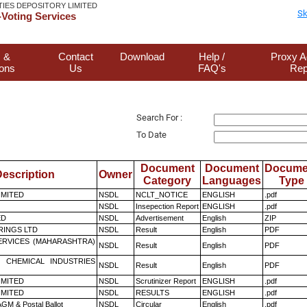
TIES DEPOSITORY LIMITED
Sk
Voting Services
 &
Contact
Download
Help /
Proxy A
ions
Us
FAQ's
Rep
Search For :
To Date
Document
Document
Docume
escription
Owner
Category
Languages
Type
LIMITED
NSDL
NCLT_NOTICE
ENGLISH
.pdf
NSDL
Insepection Report
ENGLISH
.pdf
ED
NSDL
Advertisement
English
ZIP
RINGS LTD
NSDL
Result
English
PDF
ERVICES (MAHARASHTRA)
NSDL
Result
English
PDF
 CHEMICAL INDUSTRIES
NSDL
Result
English
PDF
LIMITED
NSDL
Scrutinizer Report
ENGLISH
.pdf
LIMITED
NSDL
RESULTS
ENGLISH
.pdf
GM & Postal Ballot
NSDL
Circular
English
.pdf