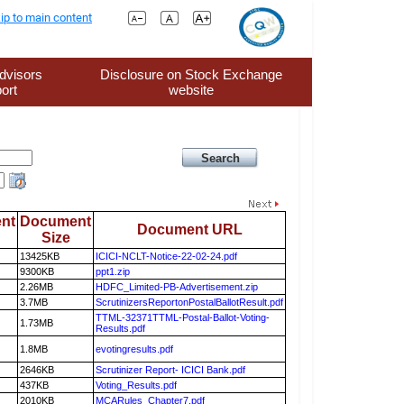
ip to main content
dvisors
Disclosure on Stock Exchange
ort
website
nt
Document
Document URL
Size
13425KB
ICICI-NCLT-Notice-22-02-24.pdf
9300KB
ppt1.zip
2.26MB
HDFC_Limited-PB-Advertisement.zip
3.7MB
ScrutinizersReportonPostalBallotResult.pdf
TTML-32371TTML-Postal-Ballot-Voting-
1.73MB
Results.pdf
1.8MB
evotingresults.pdf
2646KB
Scrutinizer Report- ICICI Bank.pdf
437KB
Voting_Results.pdf
2010KB
MCARules_Chapter7.pdf