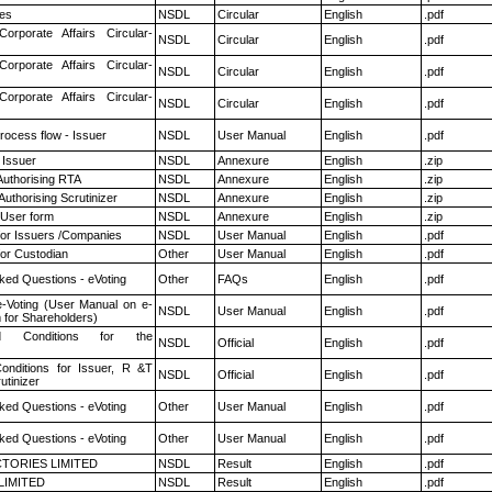
es
NSDL
Circular
English
.pdf
Corporate Affairs Circular-
NSDL
Circular
English
.pdf
Corporate Affairs Circular-
NSDL
Circular
English
.pdf
Corporate Affairs Circular-
NSDL
Circular
English
.pdf
rocess flow - Issuer
NSDL
User Manual
English
.pdf
 Issuer
NSDL
Annexure
English
.zip
Authorising RTA
NSDL
Annexure
English
.zip
Authorising Scrutinizer
NSDL
Annexure
English
.zip
 User form
NSDL
Annexure
English
.zip
for Issuers /Companies
NSDL
User Manual
English
.pdf
or Custodian
Other
User Manual
English
.pdf
ked Questions - eVoting
Other
FAQs
English
.pdf
e-Voting (User Manual on e-
NSDL
User Manual
English
.pdf
 for Shareholders)
 Conditions for the
NSDL
Official
English
.pdf
nditions for Issuer, R &T
NSDL
Official
English
.pdf
utinizer
ked Questions - eVoting
Other
User Manual
English
.pdf
ked Questions - eVoting
Other
User Manual
English
.pdf
TORIES LIMITED
NSDL
Result
English
.pdf
LIMITED
NSDL
Result
English
.pdf