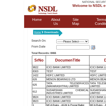
NATIONAL SECURI
Welcome to NSDL e-
Home
About
Site
Terms
Us
Map
Condit
Home
Downloads
Search On:
From Date
Total Records: 8466
SrNo
DocumenTitle
D
9822
ICICI BANK LIMITED
ICICI BANK 
8303
TEST
TEST
1422
HDFC LIMITED
HDFC LIMIT
626
MENON BEARINGS LTD
MENON BEA
TATA TELESERVICES
TATA TELES
625
(MAHARASHTRA) LIMITED
LIMITED
SUDARSHAN CHEMICAL
SUDARSHAN
612
INDUSTRIES LIMITED
LIMITED
9824
ICICI BANK LIMITED
ICICI BANK 
9823
ICICI BANK LIMITED
ICICI BANK 
1
MCA Rules - AGM & Postal Ballot
MCA Rules - A