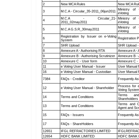
2
New MCA Rules
New MCA Rul
Ministry of 
3
M.C.A - Circular_35-2011_06jun2011
eVoting
M.C.A - Circular_21-
Ministry of 
4
2011_02may2011
eVoting
Ministry of 
5
M.C.A G.S.R_30may2011
eVoting
Registration by Issuer on e-Voting
6
Registration P
System
7
SHR Upload
SHR Upload -
8
Annexure A - Authorising RTA
Annexure A - 
9
Annexure B - Authorising Scrutinizer
Annexure B - 
10
Annexure C - User form
Annexure C -
11
e Voting User Manual - Issuer
User Manual 
16
e Voting User Manual - Custodian
User Manual f
7384
FAQs - Creditor
Frequently As
Process for 
12
e Voting User Manual - Shareholder
Voting System
Terms and
14
Terms and Conditions
Shareholders
Terms and Co
13
Terms and Conditions
Agent and Scr
15
FAQs - Issuers
Frequently As
17
FAQs - ShareHolders
Frequently As
12651
IFGL REFRACTORIES LIMITED
IFGLREFRAC
12654
HDFC BANK LIMITED
HDFC BANK 