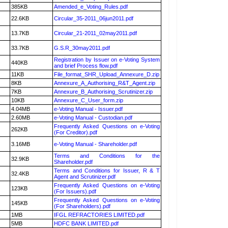
385KB
Amended_e_Voting_Rules.pdf
22.6KB
Circular_35-2011_06jun2011.pdf
13.7KB
Circular_21-2011_02may2011.pdf
33.7KB
G.S.R_30may2011.pdf
Registration by Issuer on e-Voting System
440KB
and brief Process flow.pdf
11KB
File_format_SHR_Upload_Annexure_D.zip
8KB
Annexure_A_Authorising_R&T_Agent.zip
7KB
Annexure_B_Authorising_Scrutinizer.zip
10KB
Annexure_C_User_form.zip
4.04MB
e-Voting Manual - Issuer.pdf
2.60MB
e-Voting Manual - Custodian.pdf
Frequently Asked Questions on e-Voting
262KB
(For Creditor).pdf
3.16MB
e-Voting Manual - Shareholder.pdf
Terms and Conditions for the
32.9KB
Shareholder.pdf
Terms and Conditions for Issuer, R & T
32.4KB
Agent and Scrutinizer.pdf
Frequently Asked Questions on e-Voting
123KB
(For Issuers).pdf
Frequently Asked Questions on e-Voting
145KB
(For Shareholders).pdf
1MB
IFGL REFRACTORIES LIMITED.pdf
5MB
HDFC BANK LIMITED.pdf