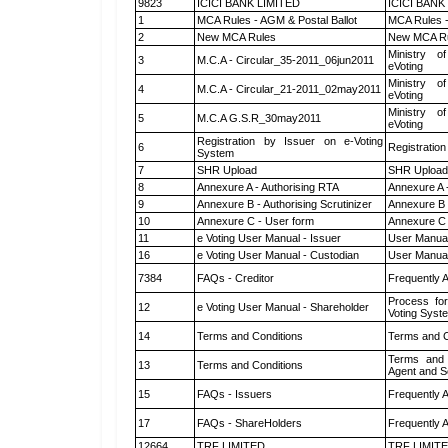
9823
ICICI BANK LIMITED
ICICI BANK
1
MCA Rules - AGM & Postal Ballot
MCA Rules -
2
New MCA Rules
New MCA R
Ministry of
3
M.C.A - Circular_35-2011_06jun2011
eVoting
Ministry of
4
M.C.A - Circular_21-2011_02may2011
eVoting
Ministry of
5
M.C.A G.S.R_30may2011
eVoting
Registration by Issuer on e-Voting
6
Registration
System
7
SHR Upload
SHR Upload 
8
Annexure A - Authorising RTA
Annexure A 
9
Annexure B - Authorising Scrutinizer
Annexure B -
10
Annexure C - User form
Annexure C 
11
e Voting User Manual - Issuer
User Manual
16
e Voting User Manual - Custodian
User Manual
7384
FAQs - Creditor
Frequently 
Process for
12
e Voting User Manual - Shareholder
Voting Syst
14
Terms and Conditions
Terms and C
Terms and 
13
Terms and Conditions
Agent and Sc
15
FAQs - Issuers
Frequently 
17
FAQs - ShareHolders
Frequently 
12664
TRF LIMITED
TRF LIMIT