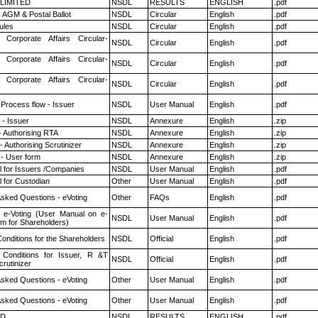
 LIMITED
NSDL
RESULTS
ENGLISH
.pdf
 AGM & Postal Ballot
NSDL
Circular
English
.pdf
ules
NSDL
Circular
English
.pdf
 Corporate Affairs Circular-
NSDL
Circular
English
.pdf
 Corporate Affairs Circular-
NSDL
Circular
English
.pdf
 Corporate Affairs Circular-
NSDL
Circular
English
.pdf
 Process flow - Issuer
NSDL
User Manual
English
.pdf
- Issuer
NSDL
Annexure
English
.zip
- Authorising RTA
NSDL
Annexure
English
.zip
 Authorising Scrutinizer
NSDL
Annexure
English
.zip
- User form
NSDL
Annexure
English
.zip
 for Issuers /Companies
NSDL
User Manual
English
.pdf
 for Custodian
Other
User Manual
English
.pdf
Asked Questions - eVoting
Other
FAQs
English
.pdf
 e-Voting (User Manual on e-
NSDL
User Manual
English
.pdf
em for Shareholders)
onditions for the Shareholders
NSDL
Official
English
.pdf
Conditions for Issuer, R &T
NSDL
Official
English
.pdf
rutinizer
Asked Questions - eVoting
Other
User Manual
English
.pdf
Asked Questions - eVoting
Other
User Manual
English
.pdf
ED
NSDL
RESULTS
ENGLISH
.pdf