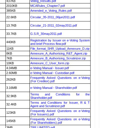
437KB
Voting_Results.pdf
2010KB
MCARules_Chapter7.pdf
385KB
Amended_e_Voting_Rules.pdf
22.6KB
Circular_35-2011_06jun2011.pdf
13.7KB
Circular_21-2011_02may2011.pdf
33.7KB
G.S.R_30may2011.pdf
Registration by Issuer on e-Voting System
440KB
and brief Process flow.pdf
11KB
File_format_SHR_Upload_Annexure_D.zip
8KB
Annexure_A_Authorising_R&T_Agent.zip
7KB
Annexure_B_Authorising_Scrutinizer.zip
10KB
Annexure_C_User_form.zip
4.04MB
e-Voting Manual - Issuer.pdf
2.60MB
e-Voting Manual - Custodian.pdf
Frequently Asked Questions on e-Voting
262KB
(For Creditor).pdf
3.16MB
e-Voting Manual - Shareholder.pdf
Terms and Conditions for the
32.9KB
Shareholder.pdf
Terms and Conditions for Issuer, R & T
32.4KB
Agent and Scrutinizer.pdf
Frequently Asked Questions on e-Voting
123KB
(For Issuers).pdf
Frequently Asked Questions on e-Voting
145KB
(For Shareholders).pdf
3MB
TRF LIMITED.pdf