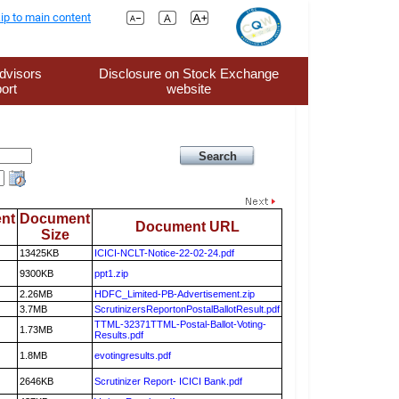
ip to main content
dvisors
Disclosure on Stock Exchange
ort
website
nt
Document
Document URL
Size
13425KB
ICICI-NCLT-Notice-22-02-24.pdf
9300KB
ppt1.zip
2.26MB
HDFC_Limited-PB-Advertisement.zip
3.7MB
ScrutinizersReportonPostalBallotResult.pdf
TTML-32371TTML-Postal-Ballot-Voting-
1.73MB
Results.pdf
1.8MB
evotingresults.pdf
2646KB
Scrutinizer Report- ICICI Bank.pdf