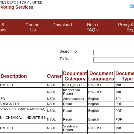
TIES DEPOSITORY LIMITED
Sk
Voting Services
 &
Contact
Download
Help /
Proxy A
ions
Us
FAQ's
Rep
Search For :
To Date
Document
Document
Docume
Description
Owner
Category
Languages
Type
 LIMITED
NSDL
NCLT_NOTICE
ENGLISH
.pdf
Insepection
NSDL
ENGLISH
.pdf
Report
TED
NSDL
Advertisement
English
ZIP
ARINGS LTD
NSDL
Result
English
PDF
ESERVICES (MAHARASHTRA)
NSDL
Result
English
PDF
N CHEMICAL INDUSTRIES
NSDL
Result
English
PDF
Scrutinizer
 LIMITED
NSDL
ENGLISH
.pdf
Report