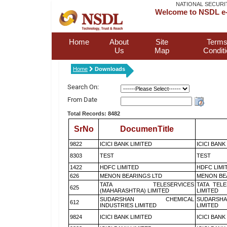
NATIONAL SECURI
Welcome to NSDL e-
Home
About
Site
Terms
Us
Map
Condit
Home
Downloads
Search On:
From Date
Total Records: 8482
SrNo
DocumenTitle
9822
ICICI BANK LIMITED
ICICI BANK
8303
TEST
TEST
1422
HDFC LIMITED
HDFC LIMI
626
MENON BEARINGS LTD
MENON BE
TATA TELESERVICES
TATA TEL
625
(MAHARASHTRA) LIMITED
LIMITED
SUDARSHAN CHEMICAL
SUDARSHA
612
INDUSTRIES LIMITED
LIMITED
9824
ICICI BANK LIMITED
ICICI BANK