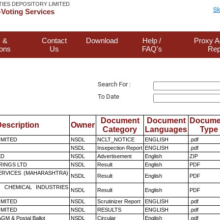
TIES DEPOSITORY LIMITED
Sk
Voting Services
 &
Contact
Download
Help /
Proxy A
ions
Us
FAQ's
Rep
Search For :
To Date
Document
Document
Docume
escription
Owner
Category
Languages
Type
LIMITED
NSDL
NCLT_NOTICE
ENGLISH
.pdf
NSDL
Insepection Report
ENGLISH
.pdf
ED
NSDL
Advertisement
English
ZIP
RINGS LTD
NSDL
Result
English
PDF
ERVICES (MAHARASHTRA)
NSDL
Result
English
PDF
 CHEMICAL INDUSTRIES
NSDL
Result
English
PDF
LIMITED
NSDL
Scrutinizer Report
ENGLISH
.pdf
LIMITED
NSDL
RESULTS
ENGLISH
.pdf
GM & Postal Ballot
NSDL
Circular
English
.pdf