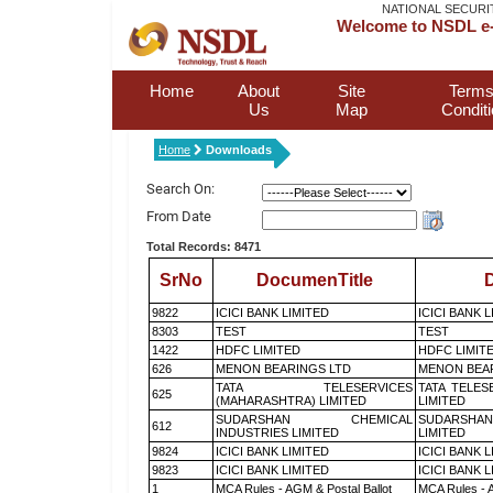
NATIONAL SECURI
Welcome to NSDL e-
Home
About
Site
Terms
Us
Map
Condit
Home
Downloads
Search On:
From Date
Total Records: 8471
SrNo
DocumenTitle
D
9822
ICICI BANK LIMITED
ICICI BANK 
8303
TEST
TEST
1422
HDFC LIMITED
HDFC LIMIT
626
MENON BEARINGS LTD
MENON BEA
TATA TELESERVICES
TATA TELES
625
(MAHARASHTRA) LIMITED
LIMITED
SUDARSHAN CHEMICAL
SUDARSHAN
612
INDUSTRIES LIMITED
LIMITED
9824
ICICI BANK LIMITED
ICICI BANK 
9823
ICICI BANK LIMITED
ICICI BANK 
1
MCA Rules - AGM & Postal Ballot
MCA Rules - A