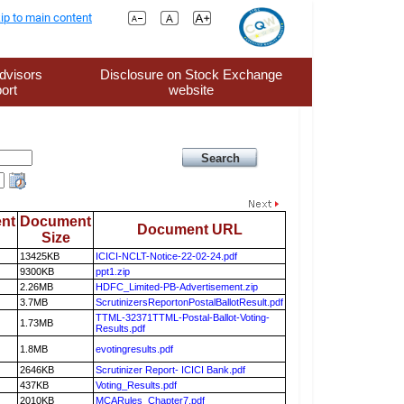
ip to main content
dvisors
Disclosure on Stock Exchange
ort
website
nt
Document
Document URL
Size
13425KB
ICICI-NCLT-Notice-22-02-24.pdf
9300KB
ppt1.zip
2.26MB
HDFC_Limited-PB-Advertisement.zip
3.7MB
ScrutinizersReportonPostalBallotResult.pdf
TTML-32371TTML-Postal-Ballot-Voting-
1.73MB
Results.pdf
1.8MB
evotingresults.pdf
2646KB
Scrutinizer Report- ICICI Bank.pdf
437KB
Voting_Results.pdf
2010KB
MCARules_Chapter7.pdf