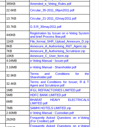
385KB
Amended_e_Voting_Rules.pdf
22.6KB
Circular_35-2011_06jun2011.pdf
13.7KB
Circular_21-2011_02may2011.pdf
33.7KB
G.S.R_30may2011.pdf
Registration by Issuer on e-Voting System
440KB
and brief Process flow.pdf
11KB
File_format_SHR_Upload_Annexure_D.zip
8KB
Annexure_A_Authorising_R&T_Agent.zip
7KB
Annexure_B_Authorising_Scrutinizer.zip
10KB
Annexure_C_User_form.zip
4.04MB
e-Voting Manual - Issuer.pdf
3.16MB
e-Voting Manual - Shareholder.pdf
Terms and Conditions for the
32.9KB
Shareholder.pdf
Terms and Conditions for Issuer, R & T
32.4KB
Agent and Scrutinizer.pdf
1MB
IFGL REFRACTORIES LIMITED.pdf
5MB
HDFC BANK LIMITED.pdf
BHARAT HEAVY ELECTRICALS
6MB
LIMITED.pdf
7MB
SAMHI HOTELS LIMITED.zip
2.60MB
e-Voting Manual - Custodian.pdf
Frequently Asked Questions on e-Voting
262KB
(For Creditor).pdf
Frequently Asked Questions on e-Voting