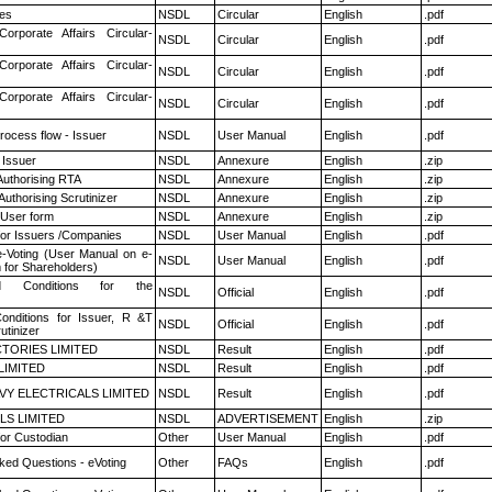
es
NSDL
Circular
English
.pdf
Corporate Affairs Circular-
NSDL
Circular
English
.pdf
Corporate Affairs Circular-
NSDL
Circular
English
.pdf
Corporate Affairs Circular-
NSDL
Circular
English
.pdf
rocess flow - Issuer
NSDL
User Manual
English
.pdf
 Issuer
NSDL
Annexure
English
.zip
Authorising RTA
NSDL
Annexure
English
.zip
Authorising Scrutinizer
NSDL
Annexure
English
.zip
 User form
NSDL
Annexure
English
.zip
for Issuers /Companies
NSDL
User Manual
English
.pdf
e-Voting (User Manual on e-
NSDL
User Manual
English
.pdf
 for Shareholders)
 Conditions for the
NSDL
Official
English
.pdf
nditions for Issuer, R &T
NSDL
Official
English
.pdf
utinizer
TORIES LIMITED
NSDL
Result
English
.pdf
LIMITED
NSDL
Result
English
.pdf
VY ELECTRICALS LIMITED
NSDL
Result
English
.pdf
LS LIMITED
NSDL
ADVERTISEMENT
English
.zip
or Custodian
Other
User Manual
English
.pdf
ked Questions - eVoting
Other
FAQs
English
.pdf