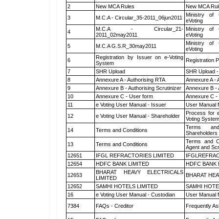
2
New MCA Rules
New MCA Rul
Ministry of 
3
M.C.A - Circular_35-2011_06jun2011
eVoting
M.C.A - Circular_21-
Ministry of 
4
2011_02may2011
eVoting
Ministry of 
5
M.C.A G.S.R_30may2011
eVoting
Registration by Issuer on e-Voting
6
Registration P
System
7
SHR Upload
SHR Upload -
8
Annexure A - Authorising RTA
Annexure A - 
9
Annexure B - Authorising Scrutinizer
Annexure B - 
10
Annexure C - User form
Annexure C -
11
e Voting User Manual - Issuer
User Manual 
Process for 
12
e Voting User Manual - Shareholder
Voting System
Terms and
14
Terms and Conditions
Shareholders
Terms and Co
13
Terms and Conditions
Agent and Scr
12651
IFGL REFRACTORIES LIMITED
IFGLREFRAC
12654
HDFC BANK LIMITED
HDFC BANK 
BHARAT HEAVY ELECTRICALS
12653
BHARAT HEA
LIMITED
12652
SAMHI HOTELS LIMITED
SAMHI HOTE
16
e Voting User Manual - Custodian
User Manual f
7384
FAQs - Creditor
Frequently As