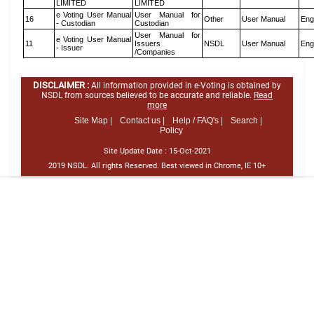
LIMITED
LIMITED
e Voting User Manual
User Manual for
16
Other
User Manual
Eng
- Custodian
Custodian
User Manual for
e Voting User Manual
11
Issuers
NSDL
User Manual
Eng
- Issuer
/Companies
DISCLAIMER :
All information provided in e-Voting is obtained by
NSDL from sources believed to be accurate and reliable.
Read
more
Site Map |
Contact us |
Help / FAQ's |
Search |
Policy
Site Update Date :
15-Oct-2021
2019 NSDL. All rights Reserved. Best viewed in Chrome, IE 10+