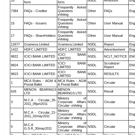
10
NSDL
Annexure
Eng
form
form
Frequently Asked
7384
FAQs - Creditor
Questions -
Other
FAQs
Eng
eVoting
Frequently Asked
15
FAQs - Issuers
Questions -
Other
User Manual
Eng
eVoting
Frequently Asked
17
FAQs - ShareHolders
Questions -
Other
User Manual
Eng
eVoting
12677
Grameva Limited
Grameva Limited
NSDL
Report
Eng
1422
HDFC LIMITED
HDFC LIMITED
NSDL
Advertisement
Eng
ICICI BANK
9822
ICICI BANK LIMITED
NSDL
NCLT_NOTICE
EN
LIMITED
ICICI BANK
Scrutinizer
9824
ICICI BANK LIMITED
NSDL
EN
LIMITED
Report
ICICI BANK
9823
ICICI BANK LIMITED
NSDL
RESULTS
EN
LIMITED
MCA Rules - AGM &
MCA Rules - AGM
1
NSDL
Circular
Eng
Postal Ballot
& Postal Ballot
MENON BEARINGS
MENON
626
NSDL
Result
Eng
LTD
BEARINGS LTD
Ministry of
M.C.A - Circular_35-
3
Corporate Affairs
NSDL
Circular
Eng
2011_06jun2011
Circular- eVoting
Ministry of
M.C.A - Circular_21-
4
Corporate Affairs
NSDL
Circular
Eng
2011_02may2011
Circular- eVoting
Ministry of
M.C.A
5
Corporate Affairs
NSDL
Circular
Eng
G.S.R_30may2011
Circular- eVoting