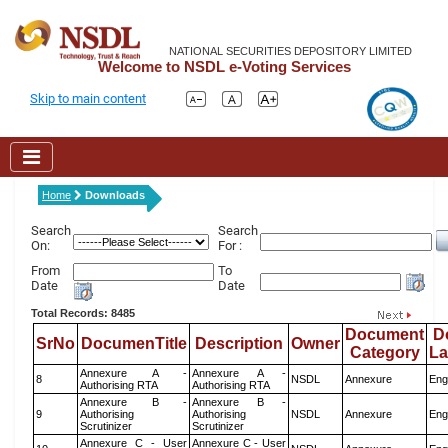
NATIONAL SECURITIES DEPOSITORY LIMITED
Welcome to NSDL e-Voting Services
Skip to main content
Home
Downloads
Search
Search
On:
For :
From
To
Date
Date
Total Records: 8485
Document
D
SrNo
DocumenTitle
Description
Owner
Category
L
Annexure A -
Annexure A -
8
NSDL
Annexure
Eng
Authorising RTA
Authorising RTA
Annexure B -
Annexure B -
9
Authorising
Authorising
NSDL
Annexure
Eng
Scrutinizer
Scrutinizer
Annexure C - User
Annexure C - User