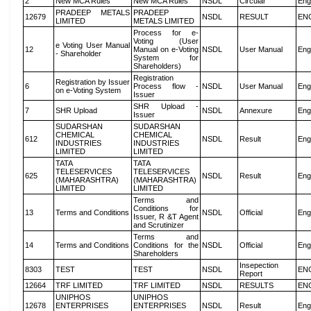
2
New MCA Rules
New MCA Rules
NSDL
Circular
Eng
PRADEEP METALS
PRADEEP
12679
NSDL
RESULT
EN
LIMITED
METALS LIMITED
Process for e-
Voting (User
e Voting User Manual
12
Manual on e-Voting
NSDL
User Manual
Eng
- Shareholder
System for
Shareholders)
Registration
Registration by Issuer
6
Process flow -
NSDL
User Manual
Eng
on e-Voting System
Issuer
SHR Upload -
7
SHR Upload
NSDL
Annexure
Eng
Issuer
SUDARSHAN
SUDARSHAN
CHEMICAL
CHEMICAL
612
NSDL
Result
Eng
INDUSTRIES
INDUSTRIES
LIMITED
LIMITED
TATA
TATA
TELESERVICES
TELESERVICES
625
NSDL
Result
Eng
(MAHARASHTRA)
(MAHARASHTRA)
LIMITED
LIMITED
Terms and
Conditions for
13
Terms and Conditions
NSDL
Official
Eng
Issuer, R &T Agent
and Scrutinizer
Terms and
14
Terms and Conditions
Conditions for the
NSDL
Official
Eng
Shareholders
Insepection
8303
TEST
TEST
NSDL
EN
Report
12664
TRF LIMITED
TRF LIMITED
NSDL
RESULTS
EN
UNIPHOS
UNIPHOS
12678
ENTERPRISES
ENTERPRISES
NSDL
Result
Eng