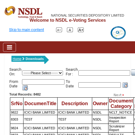
NATIONAL SECURITIES DEPOSITORY LIMITED
Welcome to NSDL e-Voting Services
Skip to main content
Home
Downloads
Search
Search
On:
For :
From
To
Date
Date
Total Records: 8482
Document
SrNo
DocumenTitle
Description
Owner
Category
9822
ICICI BANK LIMITED
ICICI BANK LIMITED
NSDL
NCLT_NOTICE
Insepection
8303
TEST
TEST
NSDL
Report
Scrutinizer
9824
ICICI BANK LIMITED
ICICI BANK LIMITED
NSDL
Report