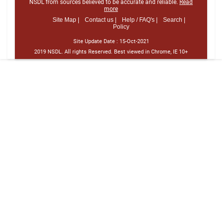
NSDL from sources believed to be accurate and reliable.
Read
more
Site Map |
Contact us |
Help / FAQ's |
Search |
Policy
Site Update Date :
15-Oct-2021
2019 NSDL. All rights Reserved. Best viewed in Chrome, IE 10+