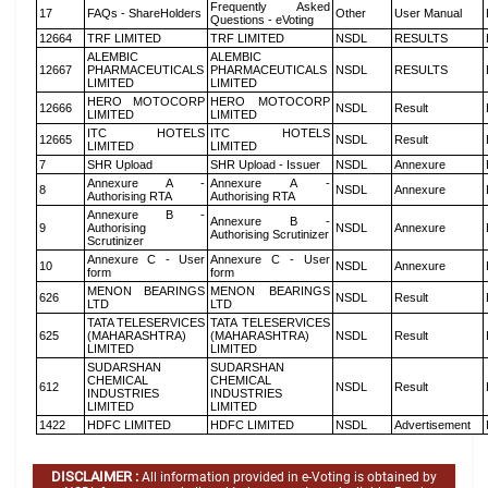
Frequently Asked
17
FAQs - ShareHolders
Other
User Manual
Questions - eVoting
12664
TRF LIMITED
TRF LIMITED
NSDL
RESULTS
ALEMBIC
ALEMBIC
12667
PHARMACEUTICALS
PHARMACEUTICALS
NSDL
RESULTS
LIMITED
LIMITED
HERO MOTOCORP
HERO MOTOCORP
12666
NSDL
Result
LIMITED
LIMITED
ITC HOTELS
ITC HOTELS
12665
NSDL
Result
LIMITED
LIMITED
7
SHR Upload
SHR Upload - Issuer
NSDL
Annexure
Annexure A -
Annexure A -
8
NSDL
Annexure
Authorising RTA
Authorising RTA
Annexure B -
Annexure B -
9
Authorising
NSDL
Annexure
Authorising Scrutinizer
Scrutinizer
Annexure C - User
Annexure C - User
10
NSDL
Annexure
form
form
MENON BEARINGS
MENON BEARINGS
626
NSDL
Result
LTD
LTD
TATA TELESERVICES
TATA TELESERVICES
625
(MAHARASHTRA)
(MAHARASHTRA)
NSDL
Result
LIMITED
LIMITED
SUDARSHAN
SUDARSHAN
CHEMICAL
CHEMICAL
612
NSDL
Result
INDUSTRIES
INDUSTRIES
LIMITED
LIMITED
1422
HDFC LIMITED
HDFC LIMITED
NSDL
Advertisement
DISCLAIMER :
All information provided in e-Voting is obtained by