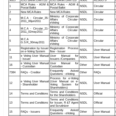
9823
ICICI BANK LIMITED
ICICI BANK LIMITED
NSDL
RESULTS
MCA Rules - AGM &
MCA Rules - AGM &
1
NSDL
Circular
Postal Ballot
Postal Ballot
2
New MCA Rules
New MCA Rules
NSDL
Circular
Ministry of Corporate
M.C.A - Circular_35-
3
Affairs Circular-
NSDL
Circular
2011_06jun2011
eVoting
Ministry of Corporate
M.C.A - Circular_21-
4
Affairs Circular-
NSDL
Circular
2011_02may2011
eVoting
Ministry of Corporate
M.C.A
5
Affairs Circular-
NSDL
Circular
G.S.R_30may2011
eVoting
Registration by Issuer
Registration Process
6
NSDL
User Manual
on e-Voting System
flow - Issuer
e Voting User Manual
User Manual for
11
NSDL
User Manual
- Issuer
Issuers /Companies
e Voting User Manual
User Manual for
16
Other
User Manual
- Custodian
Custodian
Frequently Asked
7384
FAQs - Creditor
Other
FAQs
Questions - eVoting
Process for e-Voting
e Voting User Manual
(User Manual on e-
12
NSDL
User Manual
- Shareholder
Voting System for
Shareholders)
Terms and Conditions
14
Terms and Conditions
NSDL
Official
for the Shareholders
Terms and Conditions
13
Terms and Conditions
for Issuer, R &T Agent
NSDL
Official
and Scrutinizer
Frequently Asked
15
FAQs - Issuers
Other
User Manual
Questions - eVoting