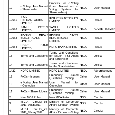
Process for e-Voting
e Voting User Manual
(User Manual on e-
12
NSDL
User Manual
- Shareholder
Voting System for
Shareholders)
IFGL
IFGLREFRACTORIES
12651
REFRACTORIES
NSDL
Result
LIMITED
LIMITED
SAMHI HOTELS
SAMHI HOTELS
12652
NSDL
ADVERTISEME
LIMITED
LIMITED
BHARAT HEAVY
BHARAT HEAVY
12653
ELECTRICALS
ELECTRICALS
NSDL
Result
LIMITED
LIMITED
HDFC BANK
12654
HDFC BANK LIMITED
NSDL
Result
LIMITED
Terms and Conditions
13
Terms and Conditions
for Issuer, R &T Agent
NSDL
Official
and Scrutinizer
Terms and Conditions
14
Terms and Conditions
NSDL
Official
for the Shareholders
1422
HDFC LIMITED
HDFC LIMITED
NSDL
Advertisement
Frequently Asked
15
FAQs - Issuers
Other
User Manual
Questions - eVoting
e Voting User Manual
User Manual for
16
Other
User Manual
- Custodian
Custodian
Frequently Asked
17
FAQs - ShareHolders
Other
User Manual
Questions - eVoting
2
New MCA Rules
New MCA Rules
NSDL
Circular
M.C.A - Circular_35-
Ministry of Corporate
3
NSDL
Circular
2011_06jun2011
Affairs Circular- eVoting
M.C.A - Circular_21-
Ministry of Corporate
4
NSDL
Circular
2011_02may2011
Affairs Circular- eVoting