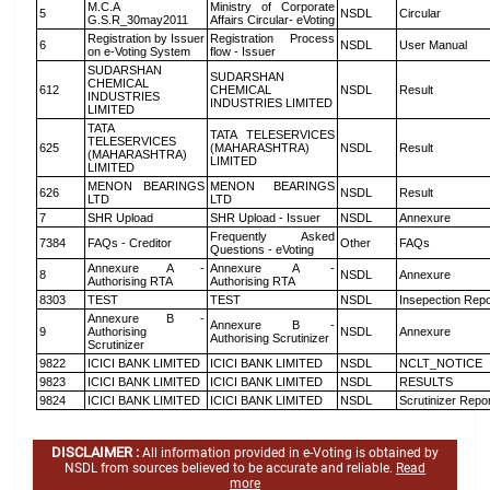
M.C.A
Ministry of Corporate
5
NSDL
Circular
G.S.R_30may2011
Affairs Circular- eVoting
Registration by Issuer
Registration Process
6
NSDL
User Manual
on e-Voting System
flow - Issuer
SUDARSHAN
SUDARSHAN
CHEMICAL
612
CHEMICAL
NSDL
Result
INDUSTRIES
INDUSTRIES LIMITED
LIMITED
TATA
TATA TELESERVICES
TELESERVICES
625
(MAHARASHTRA)
NSDL
Result
(MAHARASHTRA)
LIMITED
LIMITED
MENON BEARINGS
MENON BEARINGS
626
NSDL
Result
LTD
LTD
7
SHR Upload
SHR Upload - Issuer
NSDL
Annexure
Frequently Asked
7384
FAQs - Creditor
Other
FAQs
Questions - eVoting
Annexure A -
Annexure A -
8
NSDL
Annexure
Authorising RTA
Authorising RTA
8303
TEST
TEST
NSDL
Insepection Repo
Annexure B -
Annexure B -
9
Authorising
NSDL
Annexure
Authorising Scrutinizer
Scrutinizer
9822
ICICI BANK LIMITED
ICICI BANK LIMITED
NSDL
NCLT_NOTICE
9823
ICICI BANK LIMITED
ICICI BANK LIMITED
NSDL
RESULTS
9824
ICICI BANK LIMITED
ICICI BANK LIMITED
NSDL
Scrutinizer Repo
DISCLAIMER :
All information provided in e-Voting is obtained by
NSDL from sources believed to be accurate and reliable.
Read
more