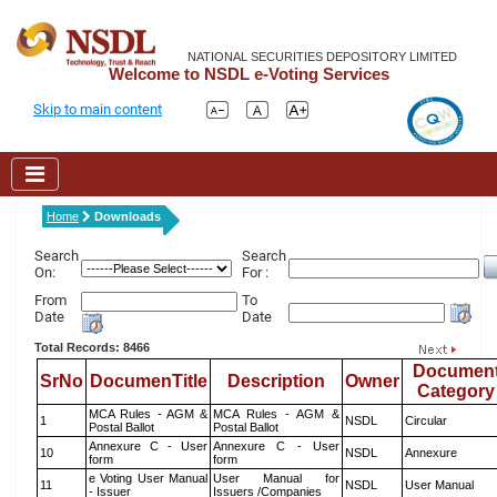
NATIONAL SECURITIES DEPOSITORY LIMITED
Welcome to NSDL e-Voting Services
Skip to main content
Home
Downloads
Search
Search
On:
For :
From
To
Date
Date
Total Records: 8466
Documen
SrNo
DocumenTitle
Description
Owner
Category
MCA Rules - AGM &
MCA Rules - AGM &
1
NSDL
Circular
Postal Ballot
Postal Ballot
Annexure C - User
Annexure C - User
10
NSDL
Annexure
form
form
e Voting User Manual
User Manual for
11
NSDL
User Manual
- Issuer
Issuers /Companies