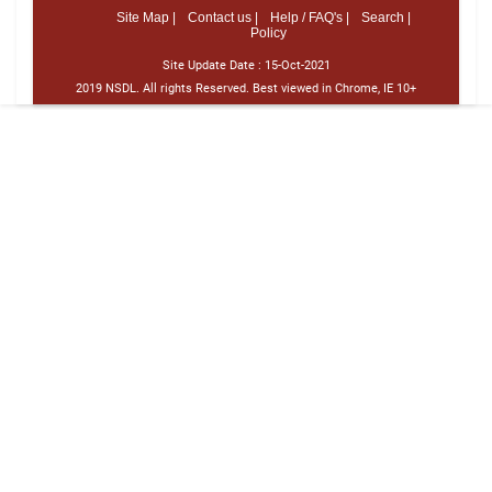
Site Map |
Contact us |
Help / FAQ's |
Search |
Policy
Site Update Date :
15-Oct-2021
2019 NSDL. All rights Reserved. Best viewed in Chrome, IE 10+