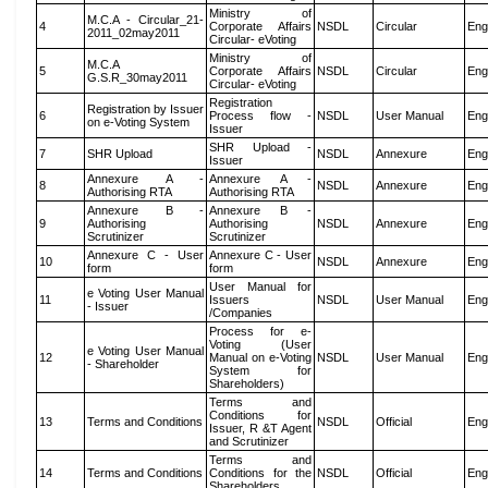
Ministry of
M.C.A - Circular_21-
4
Corporate Affairs
NSDL
Circular
Eng
2011_02may2011
Circular- eVoting
Ministry of
M.C.A
5
Corporate Affairs
NSDL
Circular
Eng
G.S.R_30may2011
Circular- eVoting
Registration
Registration by Issuer
6
Process flow -
NSDL
User Manual
Eng
on e-Voting System
Issuer
SHR Upload -
7
SHR Upload
NSDL
Annexure
Eng
Issuer
Annexure A -
Annexure A -
8
NSDL
Annexure
Eng
Authorising RTA
Authorising RTA
Annexure B -
Annexure B -
9
Authorising
Authorising
NSDL
Annexure
Eng
Scrutinizer
Scrutinizer
Annexure C - User
Annexure C - User
10
NSDL
Annexure
Eng
form
form
User Manual for
e Voting User Manual
11
Issuers
NSDL
User Manual
Eng
- Issuer
/Companies
Process for e-
Voting (User
e Voting User Manual
12
Manual on e-Voting
NSDL
User Manual
Eng
- Shareholder
System for
Shareholders)
Terms and
Conditions for
13
Terms and Conditions
NSDL
Official
Eng
Issuer, R &T Agent
and Scrutinizer
Terms and
14
Terms and Conditions
Conditions for the
NSDL
Official
Eng
Shareholders