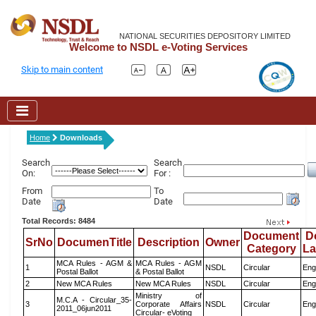
NATIONAL SECURITIES DEPOSITORY LIMITED
Welcome to NSDL e-Voting Services
Skip to main content
Home
Downloads
Search
Search
On:
For :
From
To
Date
Date
Total Records: 8484
Document
D
SrNo
DocumenTitle
Description
Owner
Category
L
MCA Rules - AGM &
MCA Rules - AGM
1
NSDL
Circular
Eng
Postal Ballot
& Postal Ballot
2
New MCA Rules
New MCA Rules
NSDL
Circular
Eng
Ministry of
M.C.A - Circular_35-
3
Corporate Affairs
NSDL
Circular
Eng
2011_06jun2011
Circular- eVoting