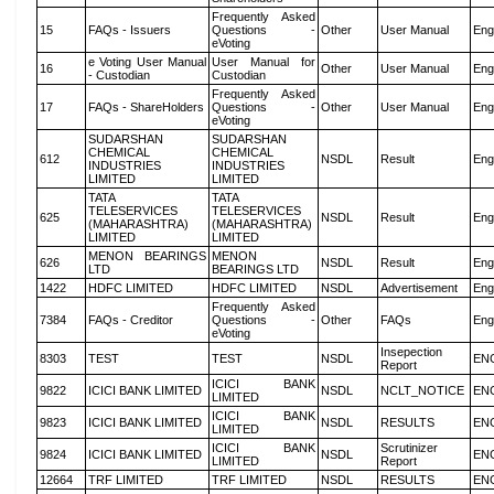
Frequently Asked
15
FAQs - Issuers
Questions -
Other
User Manual
Eng
eVoting
e Voting User Manual
User Manual for
16
Other
User Manual
Eng
- Custodian
Custodian
Frequently Asked
17
FAQs - ShareHolders
Questions -
Other
User Manual
Eng
eVoting
SUDARSHAN
SUDARSHAN
CHEMICAL
CHEMICAL
612
NSDL
Result
Eng
INDUSTRIES
INDUSTRIES
LIMITED
LIMITED
TATA
TATA
TELESERVICES
TELESERVICES
625
NSDL
Result
Eng
(MAHARASHTRA)
(MAHARASHTRA)
LIMITED
LIMITED
MENON BEARINGS
MENON
626
NSDL
Result
Eng
LTD
BEARINGS LTD
1422
HDFC LIMITED
HDFC LIMITED
NSDL
Advertisement
Eng
Frequently Asked
7384
FAQs - Creditor
Questions -
Other
FAQs
Eng
eVoting
Insepection
8303
TEST
TEST
NSDL
EN
Report
ICICI BANK
9822
ICICI BANK LIMITED
NSDL
NCLT_NOTICE
EN
LIMITED
ICICI BANK
9823
ICICI BANK LIMITED
NSDL
RESULTS
EN
LIMITED
ICICI BANK
Scrutinizer
9824
ICICI BANK LIMITED
NSDL
EN
LIMITED
Report
12664
TRF LIMITED
TRF LIMITED
NSDL
RESULTS
EN