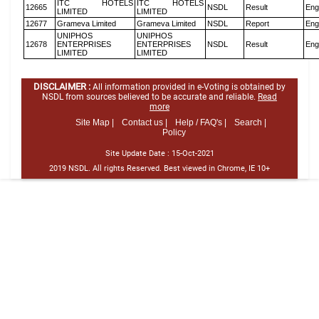
ITC HOTELS
ITC HOTELS
12665
NSDL
Result
Eng
LIMITED
LIMITED
12677
Grameva Limited
Grameva Limited
NSDL
Report
Eng
UNIPHOS
UNIPHOS
12678
ENTERPRISES
ENTERPRISES
NSDL
Result
Eng
LIMITED
LIMITED
DISCLAIMER :
All information provided in e-Voting is obtained by
NSDL from sources believed to be accurate and reliable.
Read
more
Site Map |
Contact us |
Help / FAQ's |
Search |
Policy
Site Update Date :
15-Oct-2021
2019 NSDL. All rights Reserved. Best viewed in Chrome, IE 10+