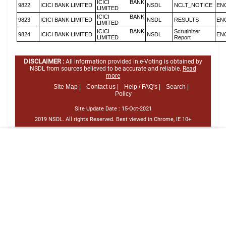
ICICI BANK
9822
ICICI BANK LIMITED
NSDL
NCLT_NOTICE
EN
LIMITED
ICICI BANK
9823
ICICI BANK LIMITED
NSDL
RESULTS
EN
LIMITED
ICICI BANK
Scrutinizer
9824
ICICI BANK LIMITED
NSDL
EN
LIMITED
Report
DISCLAIMER :
All information provided in e-Voting is obtained by
NSDL from sources believed to be accurate and reliable.
Read
more
Site Map |
Contact us |
Help / FAQ's |
Search |
Policy
Site Update Date :
15-Oct-2021
2019 NSDL. All rights Reserved. Best viewed in Chrome, IE 10+