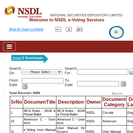
NATIONAL SECURITIES DEPOSITORY LIMITED
Welcome to NSDL e-Voting Services
Skip to main content
Home
Downloads
Search
Search
On:
For :
From
To
Date
Date
Total Records: 8485
Document
D
SrNo
DocumenTitle
Description
Owner
Category
L
MCA Rules - AGM &
MCA Rules - AGM
1
NSDL
Circular
Eng
Postal Ballot
& Postal Ballot
Annexure C - User
Annexure C - User
10
NSDL
Annexure
Eng
form
form
User Manual for
e Voting User Manual
11
Issuers
NSDL
User Manual
Eng