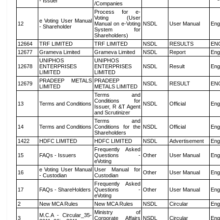
- Issuer
/Companies
Process for e-
Voting (User
e Voting User Manual
12
Manual on e-Voting
NSDL
User Manual
Eng
- Shareholder
System for
Shareholders)
12664
TRF LIMITED
TRF LIMITED
NSDL
RESULTS
EN
12677
Grameva Limited
Grameva Limited
NSDL
Report
Eng
UNIPHOS
UNIPHOS
12678
ENTERPRISES
ENTERPRISES
NSDL
Result
Eng
LIMITED
LIMITED
PRADEEP METALS
PRADEEP
12679
NSDL
RESULT
EN
LIMITED
METALS LIMITED
Terms and
Conditions for
13
Terms and Conditions
NSDL
Official
Eng
Issuer, R &T Agent
and Scrutinizer
Terms and
14
Terms and Conditions
Conditions for the
NSDL
Official
Eng
Shareholders
1422
HDFC LIMITED
HDFC LIMITED
NSDL
Advertisement
Eng
Frequently Asked
15
FAQs - Issuers
Questions -
Other
User Manual
Eng
eVoting
e Voting User Manual
User Manual for
16
Other
User Manual
Eng
- Custodian
Custodian
Frequently Asked
17
FAQs - ShareHolders
Questions -
Other
User Manual
Eng
eVoting
2
New MCA Rules
New MCA Rules
NSDL
Circular
Eng
Ministry of
M.C.A - Circular_35-
3
Corporate Affairs
NSDL
Circular
Eng