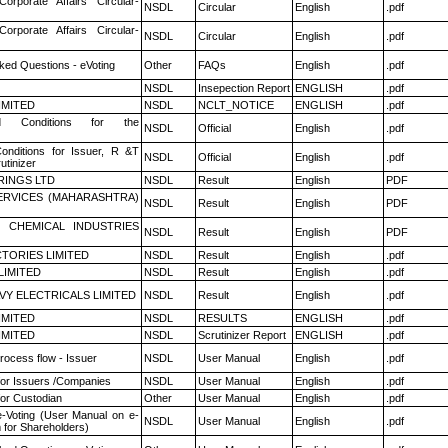
Corporate Affairs Circular-
NSDL
Circular
English
.pdf
Corporate Affairs Circular-
NSDL
Circular
English
.pdf
ked Questions - eVoting
Other
FAQs
English
.pdf
NSDL
Insepection Report
ENGLISH
.pdf
LIMITED
NSDL
NCLT_NOTICE
ENGLISH
.pdf
 Conditions for the
NSDL
Official
English
.pdf
nditions for Issuer, R &T
NSDL
Official
English
.pdf
utinizer
RINGS LTD
NSDL
Result
English
PDF
ERVICES (MAHARASHTRA)
NSDL
Result
English
PDF
 CHEMICAL INDUSTRIES
NSDL
Result
English
PDF
TORIES LIMITED
NSDL
Result
English
.pdf
LIMITED
NSDL
Result
English
.pdf
VY ELECTRICALS LIMITED
NSDL
Result
English
.pdf
LIMITED
NSDL
RESULTS
ENGLISH
.pdf
LIMITED
NSDL
Scrutinizer Report
ENGLISH
.pdf
rocess flow - Issuer
NSDL
User Manual
English
.pdf
for Issuers /Companies
NSDL
User Manual
English
.pdf
or Custodian
Other
User Manual
English
.pdf
e-Voting (User Manual on e-
NSDL
User Manual
English
.pdf
 for Shareholders)