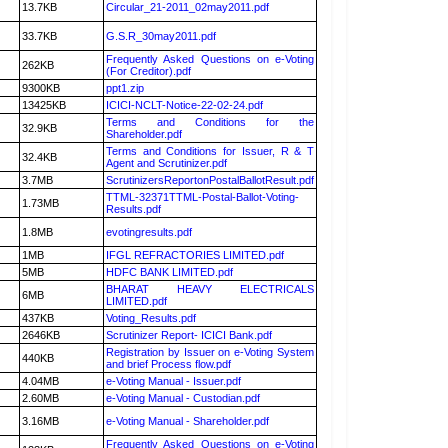
13.7KB
Circular_21-2011_02may2011.pdf
33.7KB
G.S.R_30may2011.pdf
Frequently Asked Questions on e-Voting
262KB
(For Creditor).pdf
9300KB
ppt1.zip
13425KB
ICICI-NCLT-Notice-22-02-24.pdf
Terms and Conditions for the
32.9KB
Shareholder.pdf
Terms and Conditions for Issuer, R & T
32.4KB
Agent and Scrutinizer.pdf
3.7MB
ScrutinizersReportonPostalBallotResult.pdf
TTML-32371TTML-Postal-Ballot-Voting-
1.73MB
Results.pdf
1.8MB
evotingresults.pdf
1MB
IFGL REFRACTORIES LIMITED.pdf
5MB
HDFC BANK LIMITED.pdf
BHARAT HEAVY ELECTRICALS
6MB
LIMITED.pdf
437KB
Voting_Results.pdf
2646KB
Scrutinizer Report- ICICI Bank.pdf
Registration by Issuer on e-Voting System
440KB
and brief Process flow.pdf
4.04MB
e-Voting Manual - Issuer.pdf
2.60MB
e-Voting Manual - Custodian.pdf
3.16MB
e-Voting Manual - Shareholder.pdf
Frequently Asked Questions on e-Voting