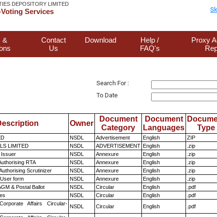
TIES DEPOSITORY LIMITED
Sk
Voting Services
 &
Contact
Download
Help /
Proxy A
ions
Us
FAQ's
Rep
Search For :
To Date
Document
Document
Docume
escription
Owner
Category
Languages
Type
ED
NSDL
Advertisement
English
ZIP
LS LIMITED
NSDL
ADVERTISEMENT
English
.zip
 Issuer
NSDL
Annexure
English
.zip
Authorising RTA
NSDL
Annexure
English
.zip
Authorising Scrutinizer
NSDL
Annexure
English
.zip
 User form
NSDL
Annexure
English
.zip
GM & Postal Ballot
NSDL
Circular
English
.pdf
es
NSDL
Circular
English
.pdf
Corporate Affairs Circular-
NSDL
Circular
English
.pdf