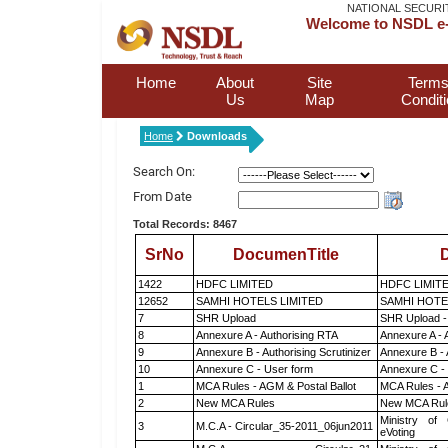
NATIONAL SECURI
Welcome to NSDL e-
Home
About
Site
Terms
Us
Map
Condit
Home
Downloads
Search On:
From Date
Total Records: 8467
SrNo
DocumenTitle
D
1422
HDFC LIMITED
HDFC LIMIT
12652
SAMHI HOTELS LIMITED
SAMHI HOTE
7
SHR Upload
SHR Upload -
8
Annexure A - Authorising RTA
Annexure A - 
9
Annexure B - Authorising Scrutinizer
Annexure B - 
10
Annexure C - User form
Annexure C -
1
MCA Rules - AGM & Postal Ballot
MCA Rules - A
2
New MCA Rules
New MCA Rul
Ministry of 
3
M.C.A - Circular_35-2011_06jun2011
eVoting