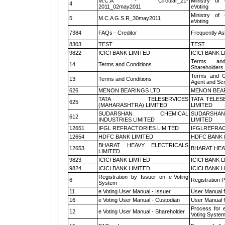
M.C.A - Circular_21-
Ministry of 
4
2011_02may2011
eVoting
Ministry of 
5
M.C.A G.S.R_30may2011
eVoting
7384
FAQs - Creditor
Frequently As
8303
TEST
TEST
9822
ICICI BANK LIMITED
ICICI BANK 
Terms and
14
Terms and Conditions
Shareholders
Terms and Co
13
Terms and Conditions
Agent and Scr
626
MENON BEARINGS LTD
MENON BEA
TATA TELESERVICES
TATA TELES
625
(MAHARASHTRA) LIMITED
LIMITED
SUDARSHAN CHEMICAL
SUDARSHAN
612
INDUSTRIES LIMITED
LIMITED
12651
IFGL REFRACTORIES LIMITED
IFGLREFRAC
12654
HDFC BANK LIMITED
HDFC BANK 
BHARAT HEAVY ELECTRICALS
12653
BHARAT HEA
LIMITED
9823
ICICI BANK LIMITED
ICICI BANK 
9824
ICICI BANK LIMITED
ICICI BANK 
Registration by Issuer on e-Voting
6
Registration P
System
11
e Voting User Manual - Issuer
User Manual 
16
e Voting User Manual - Custodian
User Manual f
Process for 
12
e Voting User Manual - Shareholder
Voting System