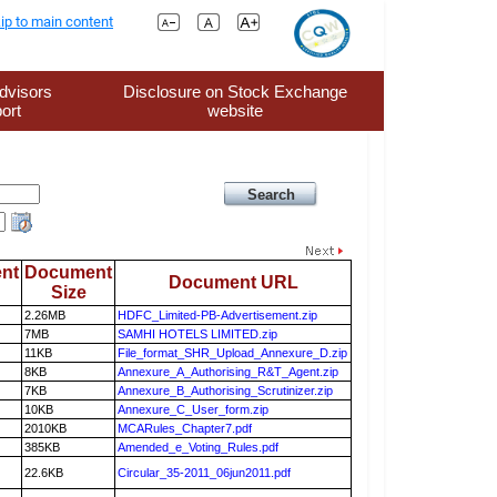
ip to main content
dvisors
Disclosure on Stock Exchange
ort
website
nt
Document
Document URL
Size
2.26MB
HDFC_Limited-PB-Advertisement.zip
7MB
SAMHI HOTELS LIMITED.zip
11KB
File_format_SHR_Upload_Annexure_D.zip
8KB
Annexure_A_Authorising_R&T_Agent.zip
7KB
Annexure_B_Authorising_Scrutinizer.zip
10KB
Annexure_C_User_form.zip
2010KB
MCARules_Chapter7.pdf
385KB
Amended_e_Voting_Rules.pdf
22.6KB
Circular_35-2011_06jun2011.pdf