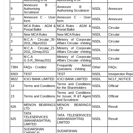
Authorising RTA
Authorising RTA
Annexure B -
Annexure B -
9
Authorising
NSDL
Annexure
Authorising Scrutinizer
Scrutinizer
Annexure C - User
Annexure C - User
10
NSDL
Annexure
form
form
MCA Rules - AGM &
MCA Rules - AGM &
1
NSDL
Circular
Postal Ballot
Postal Ballot
2
New MCA Rules
New MCA Rules
NSDL
Circular
M.C.A - Circular_35-
Ministry of Corporate
3
NSDL
Circular
2011_06jun2011
Affairs Circular- eVoting
M.C.A - Circular_21-
Ministry of Corporate
4
NSDL
Circular
2011_02may2011
Affairs Circular- eVoting
M.C.A
Ministry of Corporate
5
NSDL
Circular
G.S.R_30may2011
Affairs Circular- eVoting
Frequently Asked
7384
FAQs - Creditor
Other
FAQs
Questions - eVoting
8303
TEST
TEST
NSDL
Insepection Repo
9822
ICICI BANK LIMITED
ICICI BANK LIMITED
NSDL
NCLT_NOTICE
Terms and Conditions
14
Terms and Conditions
NSDL
Official
for the Shareholders
Terms and Conditions
13
Terms and Conditions
for Issuer, R &T Agent
NSDL
Official
and Scrutinizer
MENON BEARINGS
MENON BEARINGS
626
NSDL
Result
LTD
LTD
TATA
TATA TELESERVICES
TELESERVICES
625
(MAHARASHTRA)
NSDL
Result
(MAHARASHTRA)
LIMITED
LIMITED
SUDARSHAN
SUDARSHAN
CHEMICAL