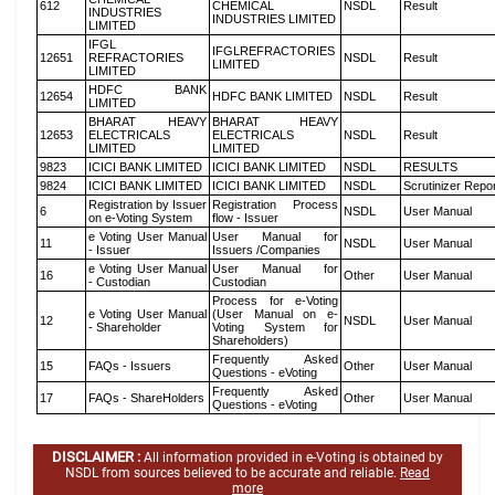
612
CHEMICAL
NSDL
Result
INDUSTRIES
INDUSTRIES LIMITED
LIMITED
IFGL
IFGLREFRACTORIES
12651
REFRACTORIES
NSDL
Result
LIMITED
LIMITED
HDFC BANK
12654
HDFC BANK LIMITED
NSDL
Result
LIMITED
BHARAT HEAVY
BHARAT HEAVY
12653
ELECTRICALS
ELECTRICALS
NSDL
Result
LIMITED
LIMITED
9823
ICICI BANK LIMITED
ICICI BANK LIMITED
NSDL
RESULTS
9824
ICICI BANK LIMITED
ICICI BANK LIMITED
NSDL
Scrutinizer Repo
Registration by Issuer
Registration Process
6
NSDL
User Manual
on e-Voting System
flow - Issuer
e Voting User Manual
User Manual for
11
NSDL
User Manual
- Issuer
Issuers /Companies
e Voting User Manual
User Manual for
16
Other
User Manual
- Custodian
Custodian
Process for e-Voting
e Voting User Manual
(User Manual on e-
12
NSDL
User Manual
- Shareholder
Voting System for
Shareholders)
Frequently Asked
15
FAQs - Issuers
Other
User Manual
Questions - eVoting
Frequently Asked
17
FAQs - ShareHolders
Other
User Manual
Questions - eVoting
DISCLAIMER :
All information provided in e-Voting is obtained by
NSDL from sources believed to be accurate and reliable.
Read
more