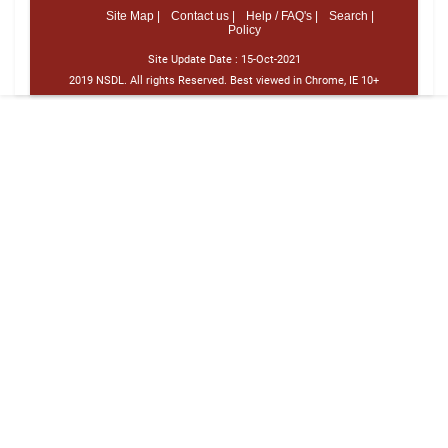
Site Map |
Contact us |
Help / FAQ's |
Search |
Policy
Site Update Date :
15-Oct-2021
2019 NSDL. All rights Reserved. Best viewed in Chrome, IE 10+