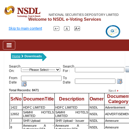
NATIONAL SECURITIES DEPOSITORY LIMITED
Welcome to NSDL e-Voting Services
Skip to main content
Home
Downloads
Search
Search
On:
For :
From
To
Date
Date
Total Records: 8471
Documen
SrNo
DocumenTitle
Description
Owner
Category
1422
HDFC LIMITED
HDFC LIMITED
NSDL
Advertisement
SAMHI HOTELS
SAMHI HOTELS
12652
NSDL
ADVERTISEME
LIMITED
LIMITED
7
SHR Upload
SHR Upload - Issuer
NSDL
Annexure
Annexure A -
Annexure A -
8
NSDL
Annexure