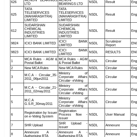
MENON BEARINGS
MENON
626
NSDL
Result
Eng
LTD
BEARINGS LTD
TATA
TATA
TELESERVICES
TELESERVICES
625
NSDL
Result
Eng
(MAHARASHTRA)
(MAHARASHTRA)
LIMITED
LIMITED
SUDARSHAN
SUDARSHAN
CHEMICAL
CHEMICAL
612
NSDL
Result
Eng
INDUSTRIES
INDUSTRIES
LIMITED
LIMITED
ICICI BANK
Scrutinizer
9824
ICICI BANK LIMITED
NSDL
EN
LIMITED
Report
ICICI BANK
9823
ICICI BANK LIMITED
NSDL
RESULTS
EN
LIMITED
MCA Rules - AGM &
MCA Rules - AGM
1
NSDL
Circular
Eng
Postal Ballot
& Postal Ballot
2
New MCA Rules
New MCA Rules
NSDL
Circular
Eng
Ministry of
M.C.A - Circular_35-
3
Corporate Affairs
NSDL
Circular
Eng
2011_06jun2011
Circular- eVoting
Ministry of
M.C.A - Circular_21-
4
Corporate Affairs
NSDL
Circular
Eng
2011_02may2011
Circular- eVoting
Ministry of
M.C.A
5
Corporate Affairs
NSDL
Circular
Eng
G.S.R_30may2011
Circular- eVoting
Registration
Registration by Issuer
6
Process flow -
NSDL
User Manual
Eng
on e-Voting System
Issuer
SHR Upload -
7
SHR Upload
NSDL
Annexure
Eng
Issuer
Annexure A -
Annexure A -
8
NSDL
Annexure
Eng
Authorising RTA
Authorising RTA