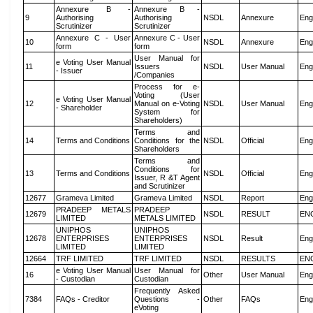
Annexure B -
Annexure B -
9
Authorising
Authorising
NSDL
Annexure
Eng
Scrutinizer
Scrutinizer
Annexure C - User
Annexure C - User
10
NSDL
Annexure
Eng
form
form
User Manual for
e Voting User Manual
11
Issuers
NSDL
User Manual
Eng
- Issuer
/Companies
Process for e-
Voting (User
e Voting User Manual
12
Manual on e-Voting
NSDL
User Manual
Eng
- Shareholder
System for
Shareholders)
Terms and
14
Terms and Conditions
Conditions for the
NSDL
Official
Eng
Shareholders
Terms and
Conditions for
13
Terms and Conditions
NSDL
Official
Eng
Issuer, R &T Agent
and Scrutinizer
12677
Grameva Limited
Grameva Limited
NSDL
Report
Eng
PRADEEP METALS
PRADEEP
12679
NSDL
RESULT
EN
LIMITED
METALS LIMITED
UNIPHOS
UNIPHOS
12678
ENTERPRISES
ENTERPRISES
NSDL
Result
Eng
LIMITED
LIMITED
12664
TRF LIMITED
TRF LIMITED
NSDL
RESULTS
EN
e Voting User Manual
User Manual for
16
Other
User Manual
Eng
- Custodian
Custodian
Frequently Asked
7384
FAQs - Creditor
Questions -
Other
FAQs
Eng
eVoting