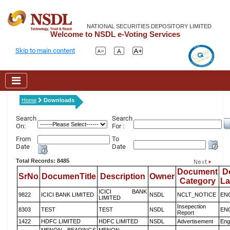
NATIONAL SECURITIES DEPOSITORY LIMITED
Welcome to NSDL e-Voting Services
Skip to main content
Home
Downloads
Search
Search
On:
For :
From
To
Date
Date
Total Records: 8485
Document
D
SrNo
DocumenTitle
Description
Owner
Category
L
ICICI BANK
9822
ICICI BANK LIMITED
NSDL
NCLT_NOTICE
EN
LIMITED
Insepection
8303
TEST
TEST
NSDL
EN
Report
1422
HDFC LIMITED
HDFC LIMITED
NSDL
Advertisement
Eng