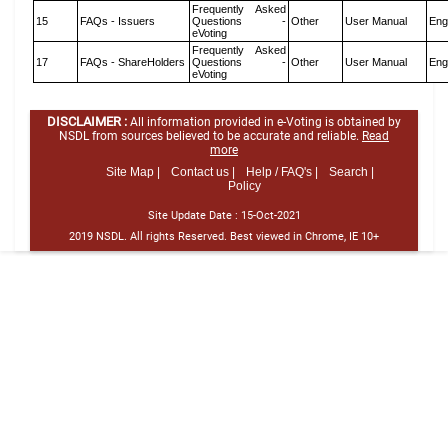
Frequently Asked
15
FAQs - Issuers
Questions -
Other
User Manual
Eng
eVoting
Frequently Asked
17
FAQs - ShareHolders
Questions -
Other
User Manual
Eng
eVoting
DISCLAIMER :
All information provided in e-Voting is obtained by
NSDL from sources believed to be accurate and reliable.
Read
more
Site Map |
Contact us |
Help / FAQ's |
Search |
Policy
Site Update Date :
15-Oct-2021
2019 NSDL. All rights Reserved. Best viewed in Chrome, IE 10+