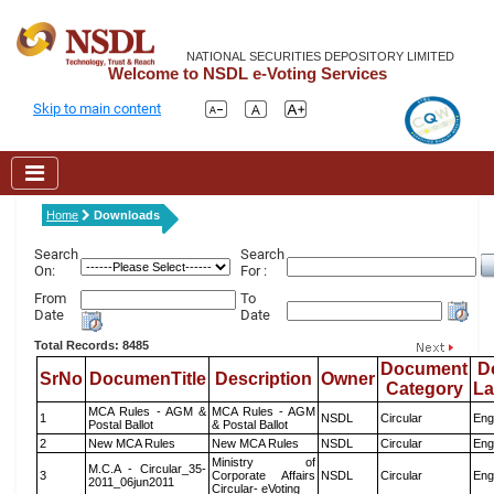
NATIONAL SECURITIES DEPOSITORY LIMITED
Welcome to NSDL e-Voting Services
Skip to main content
Home
Downloads
Search
Search
On:
For :
From
To
Date
Date
Total Records: 8485
Document
D
SrNo
DocumenTitle
Description
Owner
Category
L
MCA Rules - AGM &
MCA Rules - AGM
1
NSDL
Circular
Eng
Postal Ballot
& Postal Ballot
2
New MCA Rules
New MCA Rules
NSDL
Circular
Eng
Ministry of
M.C.A - Circular_35-
3
Corporate Affairs
NSDL
Circular
Eng
2011_06jun2011
Circular- eVoting