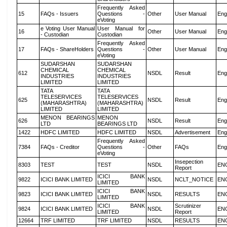
Frequently Asked
15
FAQs - Issuers
Questions -
Other
User Manual
Eng
eVoting
e Voting User Manual
User Manual for
16
Other
User Manual
Eng
- Custodian
Custodian
Frequently Asked
17
FAQs - ShareHolders
Questions -
Other
User Manual
Eng
eVoting
SUDARSHAN
SUDARSHAN
CHEMICAL
CHEMICAL
612
NSDL
Result
Eng
INDUSTRIES
INDUSTRIES
LIMITED
LIMITED
TATA
TATA
TELESERVICES
TELESERVICES
625
NSDL
Result
Eng
(MAHARASHTRA)
(MAHARASHTRA)
LIMITED
LIMITED
MENON BEARINGS
MENON
626
NSDL
Result
Eng
LTD
BEARINGS LTD
1422
HDFC LIMITED
HDFC LIMITED
NSDL
Advertisement
Eng
Frequently Asked
7384
FAQs - Creditor
Questions -
Other
FAQs
Eng
eVoting
Insepection
8303
TEST
TEST
NSDL
EN
Report
ICICI BANK
9822
ICICI BANK LIMITED
NSDL
NCLT_NOTICE
EN
LIMITED
ICICI BANK
9823
ICICI BANK LIMITED
NSDL
RESULTS
EN
LIMITED
ICICI BANK
Scrutinizer
9824
ICICI BANK LIMITED
NSDL
EN
LIMITED
Report
12664
TRF LIMITED
TRF LIMITED
NSDL
RESULTS
EN