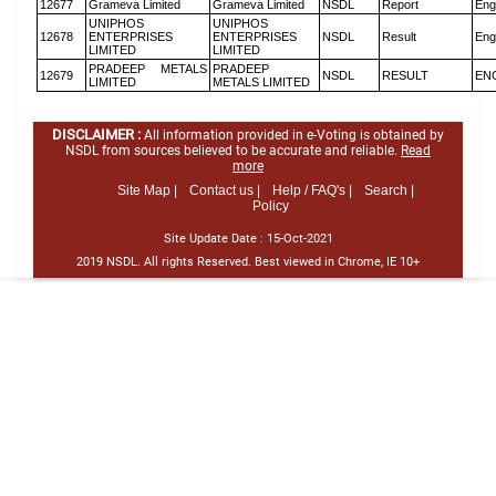
12677
Grameva Limited
Grameva Limited
NSDL
Report
Eng
UNIPHOS
UNIPHOS
12678
ENTERPRISES
ENTERPRISES
NSDL
Result
Eng
LIMITED
LIMITED
PRADEEP METALS
PRADEEP
12679
NSDL
RESULT
EN
LIMITED
METALS LIMITED
DISCLAIMER :
All information provided in e-Voting is obtained by
NSDL from sources believed to be accurate and reliable.
Read
more
Site Map |
Contact us |
Help / FAQ's |
Search |
Policy
Site Update Date :
15-Oct-2021
2019 NSDL. All rights Reserved. Best viewed in Chrome, IE 10+