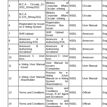
Ministry of
M.C.A - Circular_21-
4
Corporate Affairs
NSDL
Circular
Eng
2011_02may2011
Circular- eVoting
Ministry of
M.C.A
5
Corporate Affairs
NSDL
Circular
Eng
G.S.R_30may2011
Circular- eVoting
Registration
Registration by Issuer
6
Process flow -
NSDL
User Manual
Eng
on e-Voting System
Issuer
SHR Upload -
7
SHR Upload
NSDL
Annexure
Eng
Issuer
Annexure A -
Annexure A -
8
NSDL
Annexure
Eng
Authorising RTA
Authorising RTA
Annexure B -
Annexure B -
9
Authorising
Authorising
NSDL
Annexure
Eng
Scrutinizer
Scrutinizer
Annexure C - User
Annexure C - User
10
NSDL
Annexure
Eng
form
form
User Manual for
e Voting User Manual
11
Issuers
NSDL
User Manual
Eng
- Issuer
/Companies
Process for e-
Voting (User
e Voting User Manual
12
Manual on e-Voting
NSDL
User Manual
Eng
- Shareholder
System for
Shareholders)
Terms and
Conditions for
13
Terms and Conditions
NSDL
Official
Eng
Issuer, R &T Agent
and Scrutinizer
Terms and
14
Terms and Conditions
Conditions for the
NSDL
Official
Eng
Shareholders