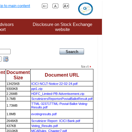
ip to main content
dvisors
Disclosure on Stock Exchange
ort
website
nt
Document
Document URL
Size
13425KB
ICICI-NCLT-Notice-22-02-24.pdf
9300KB
ppt1.zip
2.26MB
HDFC_Limited-PB-Advertisement.zip
3.7MB
ScrutinizersReportonPostalBallotResult.pdf
TTML-32371TTML-Postal-Ballot-Voting-
1.73MB
Results.pdf
1.8MB
evotingresults.pdf
2646KB
Scrutinizer Report- ICICI Bank.pdf
437KB
Voting_Results.pdf
2010KB
MCARules_Chapter7.pdf