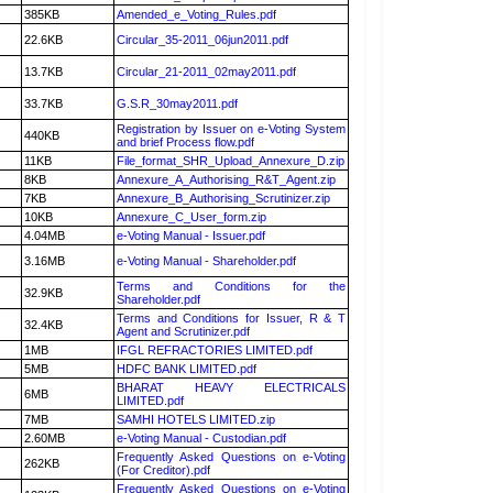
385KB
Amended_e_Voting_Rules.pdf
22.6KB
Circular_35-2011_06jun2011.pdf
13.7KB
Circular_21-2011_02may2011.pdf
33.7KB
G.S.R_30may2011.pdf
Registration by Issuer on e-Voting System
440KB
and brief Process flow.pdf
11KB
File_format_SHR_Upload_Annexure_D.zip
8KB
Annexure_A_Authorising_R&T_Agent.zip
7KB
Annexure_B_Authorising_Scrutinizer.zip
10KB
Annexure_C_User_form.zip
4.04MB
e-Voting Manual - Issuer.pdf
3.16MB
e-Voting Manual - Shareholder.pdf
Terms and Conditions for the
32.9KB
Shareholder.pdf
Terms and Conditions for Issuer, R & T
32.4KB
Agent and Scrutinizer.pdf
1MB
IFGL REFRACTORIES LIMITED.pdf
5MB
HDFC BANK LIMITED.pdf
BHARAT HEAVY ELECTRICALS
6MB
LIMITED.pdf
7MB
SAMHI HOTELS LIMITED.zip
2.60MB
e-Voting Manual - Custodian.pdf
Frequently Asked Questions on e-Voting
262KB
(For Creditor).pdf
Frequently Asked Questions on e-Voting