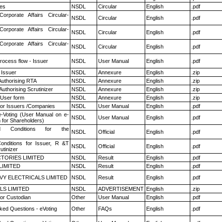
es
NSDL
Circular
English
.pdf
Corporate Affairs Circular-
NSDL
Circular
English
.pdf
Corporate Affairs Circular-
NSDL
Circular
English
.pdf
Corporate Affairs Circular-
NSDL
Circular
English
.pdf
rocess flow - Issuer
NSDL
User Manual
English
.pdf
 Issuer
NSDL
Annexure
English
.zip
Authorising RTA
NSDL
Annexure
English
.zip
Authorising Scrutinizer
NSDL
Annexure
English
.zip
 User form
NSDL
Annexure
English
.zip
for Issuers /Companies
NSDL
User Manual
English
.pdf
e-Voting (User Manual on e-
NSDL
User Manual
English
.pdf
 for Shareholders)
 Conditions for the
NSDL
Official
English
.pdf
nditions for Issuer, R &T
NSDL
Official
English
.pdf
utinizer
TORIES LIMITED
NSDL
Result
English
.pdf
LIMITED
NSDL
Result
English
.pdf
VY ELECTRICALS LIMITED
NSDL
Result
English
.pdf
LS LIMITED
NSDL
ADVERTISEMENT
English
.zip
or Custodian
Other
User Manual
English
.pdf
ked Questions - eVoting
Other
FAQs
English
.pdf