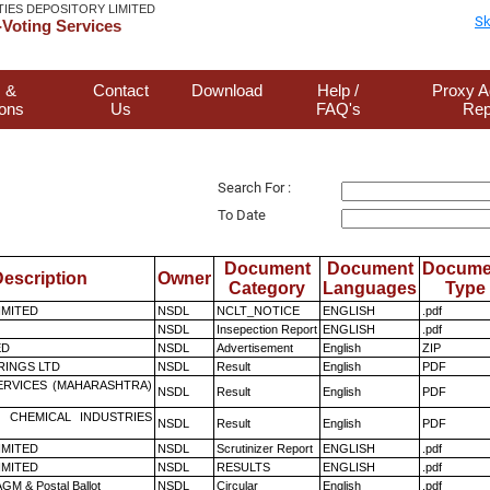
TIES DEPOSITORY LIMITED
Sk
Voting Services
 &
Contact
Download
Help /
Proxy A
ions
Us
FAQ's
Rep
Search For :
To Date
Document
Document
Docume
escription
Owner
Category
Languages
Type
LIMITED
NSDL
NCLT_NOTICE
ENGLISH
.pdf
NSDL
Insepection Report
ENGLISH
.pdf
ED
NSDL
Advertisement
English
ZIP
RINGS LTD
NSDL
Result
English
PDF
ERVICES (MAHARASHTRA)
NSDL
Result
English
PDF
 CHEMICAL INDUSTRIES
NSDL
Result
English
PDF
LIMITED
NSDL
Scrutinizer Report
ENGLISH
.pdf
LIMITED
NSDL
RESULTS
ENGLISH
.pdf
GM & Postal Ballot
NSDL
Circular
English
.pdf