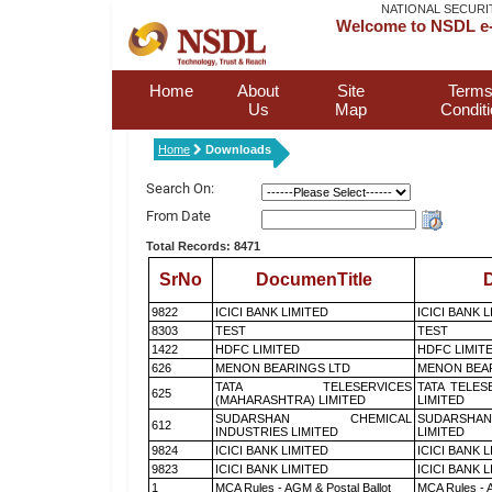
NATIONAL SECURI
Welcome to NSDL e-
Home
About
Site
Terms
Us
Map
Condit
Home
Downloads
Search On:
From Date
Total Records: 8471
SrNo
DocumenTitle
D
9822
ICICI BANK LIMITED
ICICI BANK 
8303
TEST
TEST
1422
HDFC LIMITED
HDFC LIMIT
626
MENON BEARINGS LTD
MENON BEA
TATA TELESERVICES
TATA TELES
625
(MAHARASHTRA) LIMITED
LIMITED
SUDARSHAN CHEMICAL
SUDARSHAN
612
INDUSTRIES LIMITED
LIMITED
9824
ICICI BANK LIMITED
ICICI BANK 
9823
ICICI BANK LIMITED
ICICI BANK 
1
MCA Rules - AGM & Postal Ballot
MCA Rules - A