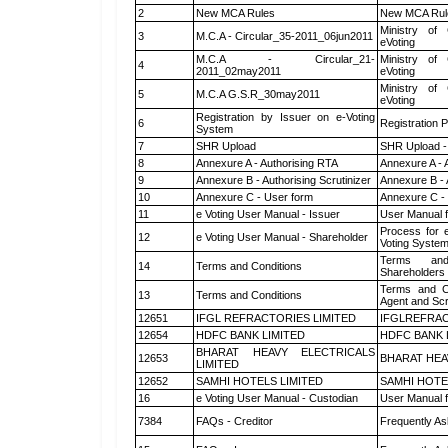
2
New MCA Rules
New MCA Rul
Ministry of 
3
M.C.A - Circular_35-2011_06jun2011
eVoting
M.C.A - Circular_21-
Ministry of 
4
2011_02may2011
eVoting
Ministry of 
5
M.C.A G.S.R_30may2011
eVoting
Registration by Issuer on e-Voting
6
Registration P
System
7
SHR Upload
SHR Upload -
8
Annexure A - Authorising RTA
Annexure A - 
9
Annexure B - Authorising Scrutinizer
Annexure B - 
10
Annexure C - User form
Annexure C -
11
e Voting User Manual - Issuer
User Manual 
Process for 
12
e Voting User Manual - Shareholder
Voting System
Terms and
14
Terms and Conditions
Shareholders
Terms and Co
13
Terms and Conditions
Agent and Scr
12651
IFGL REFRACTORIES LIMITED
IFGLREFRAC
12654
HDFC BANK LIMITED
HDFC BANK 
BHARAT HEAVY ELECTRICALS
12653
BHARAT HEA
LIMITED
12652
SAMHI HOTELS LIMITED
SAMHI HOTE
16
e Voting User Manual - Custodian
User Manual f
7384
FAQs - Creditor
Frequently As