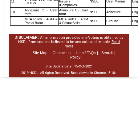
11
Issuers
NSDL
User Manual
Eng
- Issuer
/Companies
Annexure C - User
Annexure C - User
10
NSDL
Annexure
Eng
form
form
MCA Rules - AGM &
MCA Rules - AGM
1
NSDL
Circular
Eng
Postal Ballot
& Postal Ballot
DISCLAIMER :
All information provided in e-Voting is obtained by
NSDL from sources believed to be accurate and reliable.
Read
more
Site Map |
Contact us |
Help / FAQ's |
Search |
Policy
Site Update Date :
15-Oct-2021
2019 NSDL. All rights Reserved. Best viewed in Chrome, IE 10+