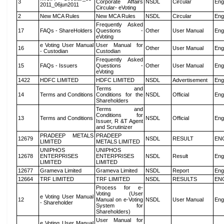
3
Corporate Affairs
NSDL
Circular
Eng
2011_06jun2011
Circular- eVoting
2
New MCA Rules
New MCA Rules
NSDL
Circular
Eng
Frequently Asked
17
FAQs - ShareHolders
Questions -
Other
User Manual
Eng
eVoting
e Voting User Manual
User Manual for
16
Other
User Manual
Eng
- Custodian
Custodian
Frequently Asked
15
FAQs - Issuers
Questions -
Other
User Manual
Eng
eVoting
1422
HDFC LIMITED
HDFC LIMITED
NSDL
Advertisement
Eng
Terms and
14
Terms and Conditions
Conditions for the
NSDL
Official
Eng
Shareholders
Terms and
Conditions for
13
Terms and Conditions
NSDL
Official
Eng
Issuer, R &T Agent
and Scrutinizer
PRADEEP METALS
PRADEEP
12679
NSDL
RESULT
EN
LIMITED
METALS LIMITED
UNIPHOS
UNIPHOS
12678
ENTERPRISES
ENTERPRISES
NSDL
Result
Eng
LIMITED
LIMITED
12677
Grameva Limited
Grameva Limited
NSDL
Report
Eng
12664
TRF LIMITED
TRF LIMITED
NSDL
RESULTS
EN
Process for e-
Voting (User
e Voting User Manual
12
Manual on e-Voting
NSDL
User Manual
Eng
- Shareholder
System for
Shareholders)
User Manual for
e Voting User Manual