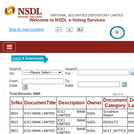
NATIONAL SECURITIES DEPOSITORY LIMITED
Welcome to NSDL e-Voting Services
Skip to main content
Home
Downloads
Search
Search
On:
For :
From
To
Date
Date
Total Records: 8485
Document
D
SrNo
DocumenTitle
Description
Owner
Category
L
ICICI BANK
Scrutinizer
9824
ICICI BANK LIMITED
NSDL
EN
LIMITED
Report
ICICI BANK
9823
ICICI BANK LIMITED
NSDL
RESULTS
EN
LIMITED
ICICI BANK
9822
ICICI BANK LIMITED
NSDL
NCLT_NOTICE
EN
LIMITED