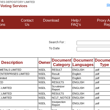
TIES DEPOSITORY LIMITED
Sk
Voting Services
 &
Contact
Download
Help /
Proxy A
ions
Us
FAQ's
Rep
Search For :
To Date
Document
Document
Docume
Description
Owner
Category
Languages
Type
METALS LIMITED
NSDL
RESULT
ENGLISH
.pdf
ENTERPRISES LIMITED
NSDL
Result
English
.pdf
imited
NSDL
Report
English
.pdf
TED
NSDL
RESULTS
ENGLISH
.pdf
Scrutinizer
K LIMITED
NSDL
ENGLISH
.pdf
Report
K LIMITED
NSDL
RESULTS
ENGLISH
.pdf
K LIMITED
NSDL
NCLT_NOTICE
ENGLISH
.pdf
Insepection
NSDL
ENGLISH
.pdf
Report