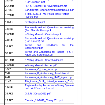
262KB
(For Creditor).pdf
2.26MB
HDFC_Limited-PB-Advertisement.zip
3.7MB
ScrutinizersReportonPostalBallotResult.pdf
TTML-32371TTML-Postal-Ballot-Voting-
1.73MB
Results.pdf
1.8MB
evotingresults.pdf
Frequently Asked Questions on e-Voting
145KB
(For Shareholders).pdf
2.60MB
e-Voting Manual - Custodian.pdf
Frequently Asked Questions on e-Voting
123KB
(For Issuers).pdf
Terms and Conditions for the
32.9KB
Shareholder.pdf
Terms and Conditions for Issuer, R & T
32.4KB
Agent and Scrutinizer.pdf
3.16MB
e-Voting Manual - Shareholder.pdf
4.04MB
e-Voting Manual - Issuer.pdf
10KB
Annexure_C_User_form.zip
7KB
Annexure_B_Authorising_Scrutinizer.zip
8KB
Annexure_A_Authorising_R&T_Agent.zip
11KB
File_format_SHR_Upload_Annexure_D.zip
Registration by Issuer on e-Voting System
440KB
and brief Process flow.pdf
33.7KB
G.S.R_30may2011.pdf
13.7KB
Circular_21-2011_02may2011.pdf