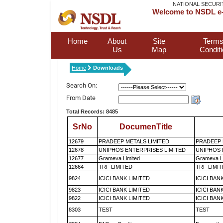
NATIONAL SECURI
Welcome to NSDL e-
Home
About
Site
Terms
Us
Map
Condit
Home
Downloads
Search On:
From Date
Total Records: 8485
SrNo
DocumenTitle
12679
PRADEEP METALS LIMITED
PRADEEP 
12678
UNIPHOS ENTERPRISES LIMITED
UNIPHOS 
12677
Grameva Limited
Grameva L
12664
TRF LIMITED
TRF LIMI
9824
ICICI BANK LIMITED
ICICI BAN
9823
ICICI BANK LIMITED
ICICI BAN
9822
ICICI BANK LIMITED
ICICI BAN
8303
TEST
TEST