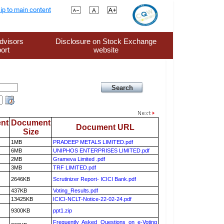
ip to main content
dvisors
Disclosure on Stock Exchange
ort
website
nt
Document
Document URL
Size
1MB
PRADEEP METALS LIMITED.pdf
6MB
UNIPHOS ENTERPRISES LIMITED.pdf
2MB
Grameva Limited .pdf
3MB
TRF LIMITED.pdf
2646KB
Scrutinizer Report- ICICI Bank.pdf
437KB
Voting_Results.pdf
13425KB
ICICI-NCLT-Notice-22-02-24.pdf
9300KB
ppt1.zip
Frequently Asked Questions on e-Voting