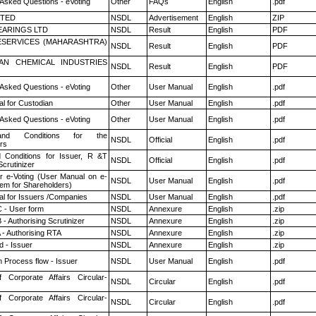
 Asked Questions - eVoting
Other
FAQs
English
.pdf
ITED
NSDL
Advertisement
English
ZIP
ARINGS LTD
NSDL
Result
English
PDF
ESERVICES (MAHARASHTRA)
NSDL
Result
English
PDF
AN CHEMICAL INDUSTRIES
NSDL
Result
English
PDF
 Asked Questions - eVoting
Other
User Manual
English
.pdf
l for Custodian
Other
User Manual
English
.pdf
 Asked Questions - eVoting
Other
User Manual
English
.pdf
nd Conditions for the
NSDL
Official
English
.pdf
rs
 Conditions for Issuer, R &T
NSDL
Official
English
.pdf
crutinizer
r e-Voting (User Manual on e-
NSDL
User Manual
English
.pdf
tem for Shareholders)
l for Issuers /Companies
NSDL
User Manual
English
.pdf
 - User form
NSDL
Annexure
English
.zip
- Authorising Scrutinizer
NSDL
Annexure
English
.zip
 - Authorising RTA
NSDL
Annexure
English
.zip
 - Issuer
NSDL
Annexure
English
.zip
n Process flow - Issuer
NSDL
User Manual
English
.pdf
f Corporate Affairs Circular-
NSDL
Circular
English
.pdf
f Corporate Affairs Circular-
NSDL
Circular
English
.pdf