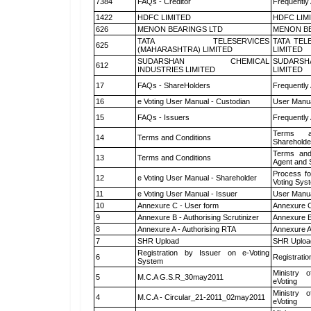
7384
FAQs - Creditor
Frequently
1422
HDFC LIMITED
HDFC LIM
626
MENON BEARINGS LTD
MENON BE
TATA TELESERVICES
TATA TEL
625
(MAHARASHTRA) LIMITED
LIMITED
SUDARSHAN CHEMICAL
SUDARSH
612
INDUSTRIES LIMITED
LIMITED
17
FAQs - ShareHolders
Frequently
16
e Voting User Manual - Custodian
User Manua
15
FAQs - Issuers
Frequently
Terms a
14
Terms and Conditions
Shareholde
Terms and
13
Terms and Conditions
Agent and S
Process fo
12
e Voting User Manual - Shareholder
Voting Sys
11
e Voting User Manual - Issuer
User Manua
10
Annexure C - User form
Annexure C
9
Annexure B - Authorising Scrutinizer
Annexure B 
8
Annexure A - Authorising RTA
Annexure A
7
SHR Upload
SHR Upload
Registration by Issuer on e-Voting
6
Registratio
System
Ministry o
5
M.C.A G.S.R_30may2011
eVoting
Ministry o
4
M.C.A - Circular_21-2011_02may2011
eVoting