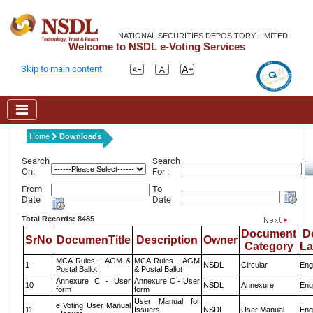
NATIONAL SECURITIES DEPOSITORY LIMITED
Welcome to NSDL e-Voting Services
Skip to main content
Home
Downloads
Search
Search
On:
For :
From
To
Date
Date
Total Records: 8485
Document
D
SrNo
DocumenTitle
Description
Owner
Category
L
MCA Rules - AGM &
MCA Rules - AGM
1
NSDL
Circular
Eng
Postal Ballot
& Postal Ballot
Annexure C - User
Annexure C - User
10
NSDL
Annexure
Eng
form
form
User Manual for
e Voting User Manual
11
Issuers
NSDL
User Manual
Eng