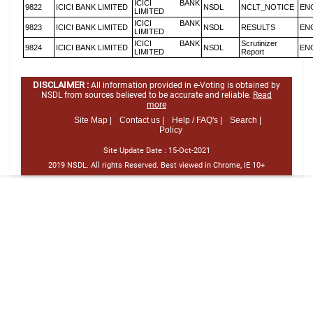
ICICI BANK
9822
ICICI BANK LIMITED
NSDL
NCLT_NOTICE
EN
LIMITED
ICICI BANK
9823
ICICI BANK LIMITED
NSDL
RESULTS
EN
LIMITED
ICICI BANK
Scrutinizer
9824
ICICI BANK LIMITED
NSDL
EN
LIMITED
Report
DISCLAIMER :
All information provided in e-Voting is obtained by
NSDL from sources believed to be accurate and reliable.
Read
more
Site Map |
Contact us |
Help / FAQ's |
Search |
Policy
Site Update Date :
15-Oct-2021
2019 NSDL. All rights Reserved. Best viewed in Chrome, IE 10+