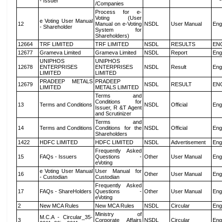
- Issuer
/Companies
Process for e-
Voting (User
e Voting User Manual
12
Manual on e-Voting
NSDL
User Manual
Eng
- Shareholder
System for
Shareholders)
12664
TRF LIMITED
TRF LIMITED
NSDL
RESULTS
EN
12677
Grameva Limited
Grameva Limited
NSDL
Report
Eng
UNIPHOS
UNIPHOS
12678
ENTERPRISES
ENTERPRISES
NSDL
Result
Eng
LIMITED
LIMITED
PRADEEP METALS
PRADEEP
12679
NSDL
RESULT
EN
LIMITED
METALS LIMITED
Terms and
Conditions for
13
Terms and Conditions
NSDL
Official
Eng
Issuer, R &T Agent
and Scrutinizer
Terms and
14
Terms and Conditions
Conditions for the
NSDL
Official
Eng
Shareholders
1422
HDFC LIMITED
HDFC LIMITED
NSDL
Advertisement
Eng
Frequently Asked
15
FAQs - Issuers
Questions -
Other
User Manual
Eng
eVoting
e Voting User Manual
User Manual for
16
Other
User Manual
Eng
- Custodian
Custodian
Frequently Asked
17
FAQs - ShareHolders
Questions -
Other
User Manual
Eng
eVoting
2
New MCA Rules
New MCA Rules
NSDL
Circular
Eng
Ministry of
M.C.A - Circular_35-
3
Corporate Affairs
NSDL
Circular
Eng