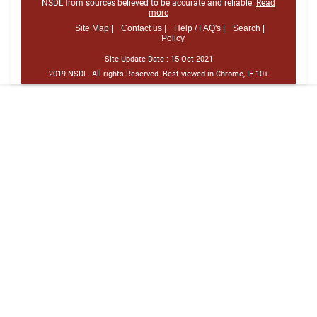
NSDL from sources believed to be accurate and reliable.
Read
more
Site Map |
Contact us |
Help / FAQ's |
Search |
Policy
Site Update Date :
15-Oct-2021
2019 NSDL. All rights Reserved. Best viewed in Chrome, IE 10+