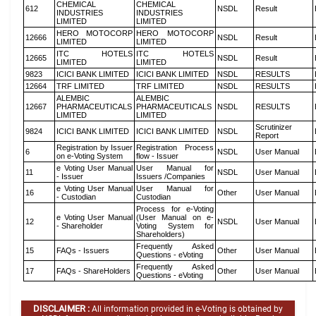
CHEMICAL
CHEMICAL
612
NSDL
Result
INDUSTRIES
INDUSTRIES
LIMITED
LIMITED
HERO MOTOCORP
HERO MOTOCORP
12666
NSDL
Result
LIMITED
LIMITED
ITC HOTELS
ITC HOTELS
12665
NSDL
Result
LIMITED
LIMITED
9823
ICICI BANK LIMITED
ICICI BANK LIMITED
NSDL
RESULTS
12664
TRF LIMITED
TRF LIMITED
NSDL
RESULTS
ALEMBIC
ALEMBIC
12667
PHARMACEUTICALS
PHARMACEUTICALS
NSDL
RESULTS
LIMITED
LIMITED
Scrutinizer
9824
ICICI BANK LIMITED
ICICI BANK LIMITED
NSDL
Report
Registration by Issuer
Registration Process
6
NSDL
User Manual
on e-Voting System
flow - Issuer
e Voting User Manual
User Manual for
11
NSDL
User Manual
- Issuer
Issuers /Companies
e Voting User Manual
User Manual for
16
Other
User Manual
- Custodian
Custodian
Process for e-Voting
e Voting User Manual
(User Manual on e-
12
NSDL
User Manual
- Shareholder
Voting System for
Shareholders)
Frequently Asked
15
FAQs - Issuers
Other
User Manual
Questions - eVoting
Frequently Asked
17
FAQs - ShareHolders
Other
User Manual
Questions - eVoting
DISCLAIMER :
All information provided in e-Voting is obtained by