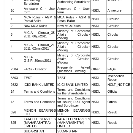
9
Authorising
NSDL
Annexure
Authorising Scrutinizer
Scrutinizer
Annexure C - User
Annexure C - User
10
NSDL
Annexure
form
form
MCA Rules - AGM &
MCA Rules - AGM &
1
NSDL
Circular
Postal Ballot
Postal Ballot
2
New MCA Rules
New MCA Rules
NSDL
Circular
Ministry of Corporate
M.C.A - Circular_35-
3
Affairs Circular-
NSDL
Circular
2011_06jun2011
eVoting
Ministry of Corporate
M.C.A - Circular_21-
4
Affairs Circular-
NSDL
Circular
2011_02may2011
eVoting
Ministry of Corporate
M.C.A
5
Affairs Circular-
NSDL
Circular
G.S.R_30may2011
eVoting
Frequently Asked
7384
FAQs - Creditor
Other
FAQs
Questions - eVoting
Insepection
8303
TEST
TEST
NSDL
Report
9822
ICICI BANK LIMITED
ICICI BANK LIMITED
NSDL
NCLT_NOTICE
Terms and Conditions
14
Terms and Conditions
NSDL
Official
for the Shareholders
Terms and Conditions
13
Terms and Conditions
for Issuer, R &T Agent
NSDL
Official
and Scrutinizer
MENON BEARINGS
MENON BEARINGS
626
NSDL
Result
LTD
LTD
TATA TELESERVICES
TATA TELESERVICES
625
(MAHARASHTRA)
(MAHARASHTRA)
NSDL
Result
LIMITED
LIMITED
SUDARSHAN
SUDARSHAN