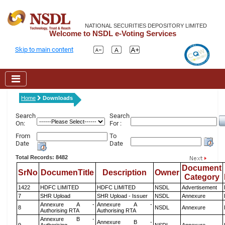
NATIONAL SECURITIES DEPOSITORY LIMITED
Welcome to NSDL e-Voting Services
Skip to main content
Home
Downloads
Search
Search
On:
For :
From
To
Date
Date
Total Records: 8482
Document
SrNo
DocumenTitle
Description
Owner
Category
1422
HDFC LIMITED
HDFC LIMITED
NSDL
Advertisement
7
SHR Upload
SHR Upload - Issuer
NSDL
Annexure
Annexure A -
Annexure A -
8
NSDL
Annexure
Authorising RTA
Authorising RTA
Annexure B -
Annexure B -