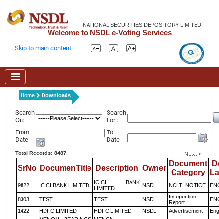
NATIONAL SECURITIES DEPOSITORY LIMITED
Welcome to NSDL e-Voting Services
Skip to main content
Home
Downloads
Search
Search
On:
For :
From
To
Date
Date
Total Records: 8487
Document
D
SrNo
DocumenTitle
Description
Owner
Category
L
ICICI BANK
9822
ICICI BANK LIMITED
NSDL
NCLT_NOTICE
EN
LIMITED
Insepection
8303
TEST
TEST
NSDL
EN
Report
1422
HDFC LIMITED
HDFC LIMITED
NSDL
Advertisement
Eng