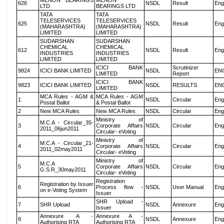
MENON BEARINGS
MENON
626
NSDL
Result
Eng
LTD
BEARINGS LTD
TATA
TATA
TELESERVICES
TELESERVICES
625
NSDL
Result
Eng
(MAHARASHTRA)
(MAHARASHTRA)
LIMITED
LIMITED
SUDARSHAN
SUDARSHAN
CHEMICAL
CHEMICAL
612
NSDL
Result
Eng
INDUSTRIES
INDUSTRIES
LIMITED
LIMITED
ICICI BANK
Scrutinizer
9824
ICICI BANK LIMITED
NSDL
EN
LIMITED
Report
ICICI BANK
9823
ICICI BANK LIMITED
NSDL
RESULTS
EN
LIMITED
MCA Rules - AGM &
MCA Rules - AGM
1
NSDL
Circular
Eng
Postal Ballot
& Postal Ballot
2
New MCA Rules
New MCA Rules
NSDL
Circular
Eng
Ministry of
M.C.A - Circular_35-
3
Corporate Affairs
NSDL
Circular
Eng
2011_06jun2011
Circular- eVoting
Ministry of
M.C.A - Circular_21-
4
Corporate Affairs
NSDL
Circular
Eng
2011_02may2011
Circular- eVoting
Ministry of
M.C.A
5
Corporate Affairs
NSDL
Circular
Eng
G.S.R_30may2011
Circular- eVoting
Registration
Registration by Issuer
6
Process flow -
NSDL
User Manual
Eng
on e-Voting System
Issuer
SHR Upload -
7
SHR Upload
NSDL
Annexure
Eng
Issuer
Annexure A -
Annexure A -
8
NSDL
Annexure
Eng
Authorising RTA
Authorising RTA