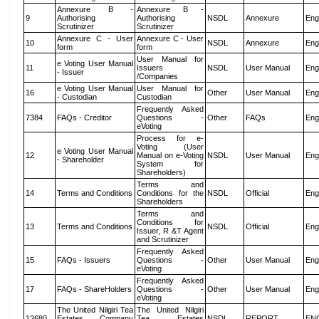
Annexure B -
Annexure B -
9
Authorising
Authorising
NSDL
Annexure
Eng
Scrutinizer
Scrutinizer
Annexure C - User
Annexure C - User
10
NSDL
Annexure
Eng
form
form
User Manual for
e Voting User Manual
11
Issuers
NSDL
User Manual
Eng
- Issuer
/Companies
e Voting User Manual
User Manual for
16
Other
User Manual
Eng
- Custodian
Custodian
Frequently Asked
7384
FAQs - Creditor
Questions -
Other
FAQs
Eng
eVoting
Process for e-
Voting (User
e Voting User Manual
12
Manual on e-Voting
NSDL
User Manual
Eng
- Shareholder
System for
Shareholders)
Terms and
14
Terms and Conditions
Conditions for the
NSDL
Official
Eng
Shareholders
Terms and
Conditions for
13
Terms and Conditions
NSDL
Official
Eng
Issuer, R &T Agent
and Scrutinizer
Frequently Asked
15
FAQs - Issuers
Questions -
Other
User Manual
Eng
eVoting
Frequently Asked
17
FAQs - ShareHolders
Questions -
Other
User Manual
Eng
eVoting
The United Nilgiri Tea
The United Nilgiri
12680
Estates Company
Tea Estates
NSDL
REPORT
EN