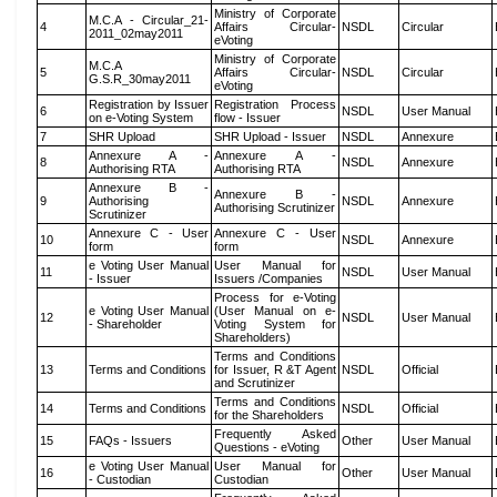
Ministry of Corporate
M.C.A - Circular_21-
4
Affairs Circular-
NSDL
Circular
2011_02may2011
eVoting
Ministry of Corporate
M.C.A
5
Affairs Circular-
NSDL
Circular
G.S.R_30may2011
eVoting
Registration by Issuer
Registration Process
6
NSDL
User Manual
on e-Voting System
flow - Issuer
7
SHR Upload
SHR Upload - Issuer
NSDL
Annexure
Annexure A -
Annexure A -
8
NSDL
Annexure
Authorising RTA
Authorising RTA
Annexure B -
Annexure B -
9
Authorising
NSDL
Annexure
Authorising Scrutinizer
Scrutinizer
Annexure C - User
Annexure C - User
10
NSDL
Annexure
form
form
e Voting User Manual
User Manual for
11
NSDL
User Manual
- Issuer
Issuers /Companies
Process for e-Voting
e Voting User Manual
(User Manual on e-
12
NSDL
User Manual
- Shareholder
Voting System for
Shareholders)
Terms and Conditions
13
Terms and Conditions
for Issuer, R &T Agent
NSDL
Official
and Scrutinizer
Terms and Conditions
14
Terms and Conditions
NSDL
Official
for the Shareholders
Frequently Asked
15
FAQs - Issuers
Other
User Manual
Questions - eVoting
e Voting User Manual
User Manual for
16
Other
User Manual
- Custodian
Custodian