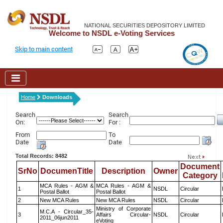
NATIONAL SECURITIES DEPOSITORY LIMITED
Welcome to NSDL e-Voting Services
Skip to main content
Home
Downloads
Search
Search
On:
For :
From
To
Date
Date
Total Records: 8482
Document
SrNo
DocumenTitle
Description
Owner
Category
MCA Rules - AGM &
MCA Rules - AGM &
1
NSDL
Circular
Postal Ballot
Postal Ballot
2
New MCA Rules
New MCA Rules
NSDL
Circular
Ministry of Corporate
M.C.A - Circular_35-
3
Affairs Circular-
NSDL
Circular
2011_06jun2011
eVoting