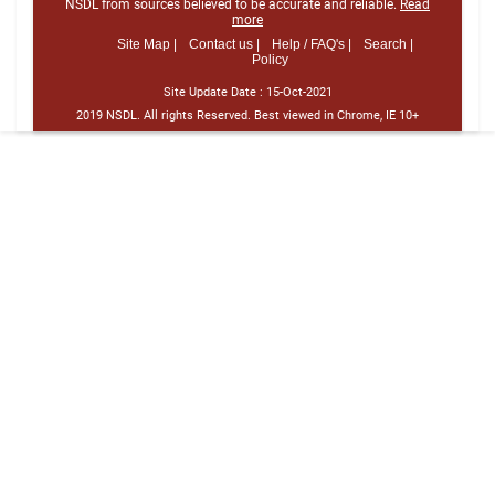
NSDL from sources believed to be accurate and reliable.
Read
more
Site Map |
Contact us |
Help / FAQ's |
Search |
Policy
Site Update Date :
15-Oct-2021
2019 NSDL. All rights Reserved. Best viewed in Chrome, IE 10+