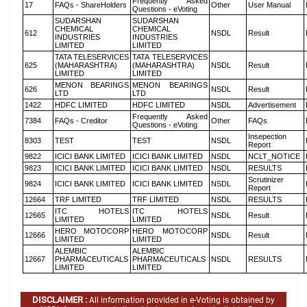
Frequently Asked
17
FAQs - ShareHolders
Other
User Manual
Questions - eVoting
SUDARSHAN
SUDARSHAN
CHEMICAL
CHEMICAL
612
NSDL
Result
INDUSTRIES
INDUSTRIES
LIMITED
LIMITED
TATA TELESERVICES
TATA TELESERVICES
625
(MAHARASHTRA)
(MAHARASHTRA)
NSDL
Result
LIMITED
LIMITED
MENON BEARINGS
MENON BEARINGS
626
NSDL
Result
LTD
LTD
1422
HDFC LIMITED
HDFC LIMITED
NSDL
Advertisement
Frequently Asked
7384
FAQs - Creditor
Other
FAQs
Questions - eVoting
Insepection
8303
TEST
TEST
NSDL
Report
9822
ICICI BANK LIMITED
ICICI BANK LIMITED
NSDL
NCLT_NOTICE
9823
ICICI BANK LIMITED
ICICI BANK LIMITED
NSDL
RESULTS
Scrutinizer
9824
ICICI BANK LIMITED
ICICI BANK LIMITED
NSDL
Report
12664
TRF LIMITED
TRF LIMITED
NSDL
RESULTS
ITC HOTELS
ITC HOTELS
12665
NSDL
Result
LIMITED
LIMITED
HERO MOTOCORP
HERO MOTOCORP
12666
NSDL
Result
LIMITED
LIMITED
ALEMBIC
ALEMBIC
12667
PHARMACEUTICALS
PHARMACEUTICALS
NSDL
RESULTS
LIMITED
LIMITED
DISCLAIMER :
All information provided in e-Voting is obtained by