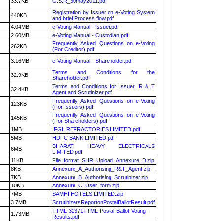
33.7KB
G.S.R_30may2011.pdf
Registration by Issuer on e-Voting System
440KB
and brief Process flow.pdf
4.04MB
e-Voting Manual - Issuer.pdf
2.60MB
e-Voting Manual - Custodian.pdf
Frequently Asked Questions on e-Voting
262KB
(For Creditor).pdf
3.16MB
e-Voting Manual - Shareholder.pdf
Terms and Conditions for the
32.9KB
Shareholder.pdf
Terms and Conditions for Issuer, R & T
32.4KB
Agent and Scrutinizer.pdf
Frequently Asked Questions on e-Voting
123KB
(For Issuers).pdf
Frequently Asked Questions on e-Voting
145KB
(For Shareholders).pdf
1MB
IFGL REFRACTORIES LIMITED.pdf
5MB
HDFC BANK LIMITED.pdf
BHARAT HEAVY ELECTRICALS
6MB
LIMITED.pdf
11KB
File_format_SHR_Upload_Annexure_D.zip
8KB
Annexure_A_Authorising_R&T_Agent.zip
7KB
Annexure_B_Authorising_Scrutinizer.zip
10KB
Annexure_C_User_form.zip
7MB
SAMHI HOTELS LIMITED.zip
3.7MB
ScrutinizersReportonPostalBallotResult.pdf
TTML-32371TTML-Postal-Ballot-Voting-
1.73MB
Results.pdf