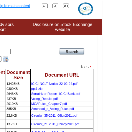
ip to main content
dvisors
Disclosure on Stock Exchange
ort
website
nt
Document
Document URL
Size
13425KB
ICICI-NCLT-Notice-22-02-24.pdf
9300KB
ppt1.zip
2646KB
Scrutinizer Report- ICICI Bank.pdf
437KB
Voting_Results.pdf
2010KB
MCARules_Chapter7.pdf
385KB
Amended_e_Voting_Rules.pdf
22.6KB
Circular_35-2011_06jun2011.pdf
13.7KB
Circular_21-2011_02may2011.pdf