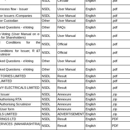
NSDL
Circular
English
.pdf
rocess flow - Issuer
NSDL
User Manual
English
.pdf
for Issuers /Companies
NSDL
User Manual
English
.pdf
or Custodian
Other
User Manual
English
.pdf
ked Questions - eVoting
Other
FAQs
English
.pdf
e-Voting (User Manual on e-
NSDL
User Manual
English
.pdf
 for Shareholders)
 Conditions for the
NSDL
Official
English
.pdf
nditions for Issuer, R &T
NSDL
Official
English
.pdf
utinizer
ked Questions - eVoting
Other
User Manual
English
.pdf
ked Questions - eVoting
Other
User Manual
English
.pdf
TORIES LIMITED
NSDL
Result
English
.pdf
LIMITED
NSDL
Result
English
.pdf
VY ELECTRICALS LIMITED
NSDL
Result
English
.pdf
 Issuer
NSDL
Annexure
English
.zip
Authorising RTA
NSDL
Annexure
English
.zip
Authorising Scrutinizer
NSDL
Annexure
English
.zip
 User form
NSDL
Annexure
English
.zip
LS LIMITED
NSDL
ADVERTISEMENT
English
.zip
RINGS LTD
NSDL
Result
English
PDF
ERVICES (MAHARASHTRA)
NSDL
Result
English
PDF