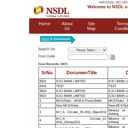
NATIONAL SECURI
Welcome to NSDL e-
Home
About
Site
Terms
Us
Map
Condit
Home
Downloads
Search On:
From Date
Total Records: 8471
SrNo
DocumenTitle
D
9822
ICICI BANK LIMITED
ICICI BANK 
8303
TEST
TEST
9824
ICICI BANK LIMITED
ICICI BANK 
9823
ICICI BANK LIMITED
ICICI BANK 
1
MCA Rules - AGM & Postal Ballot
MCA Rules - A
2
New MCA Rules
New MCA Rul
Ministry of 
3
M.C.A - Circular_35-2011_06jun2011
eVoting
M.C.A - Circular_21-
Ministry of 
4
2011_02may2011
eVoting
Ministry of 