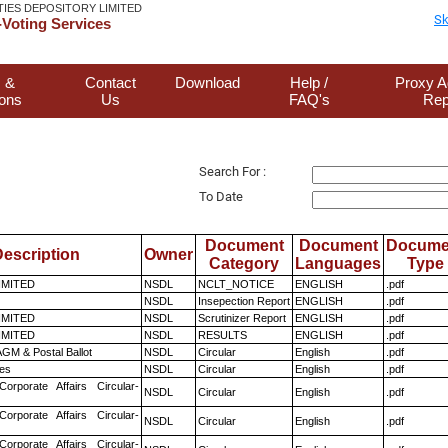
TIES DEPOSITORY LIMITED
Sk
Voting Services
 &
Contact
Download
Help /
Proxy A
ions
Us
FAQ's
Rep
Search For :
To Date
Document
Document
Docume
escription
Owner
Category
Languages
Type
LIMITED
NSDL
NCLT_NOTICE
ENGLISH
.pdf
NSDL
Insepection Report
ENGLISH
.pdf
LIMITED
NSDL
Scrutinizer Report
ENGLISH
.pdf
LIMITED
NSDL
RESULTS
ENGLISH
.pdf
GM & Postal Ballot
NSDL
Circular
English
.pdf
es
NSDL
Circular
English
.pdf
Corporate Affairs Circular-
NSDL
Circular
English
.pdf
Corporate Affairs Circular-
NSDL
Circular
English
.pdf
Corporate Affairs Circular-