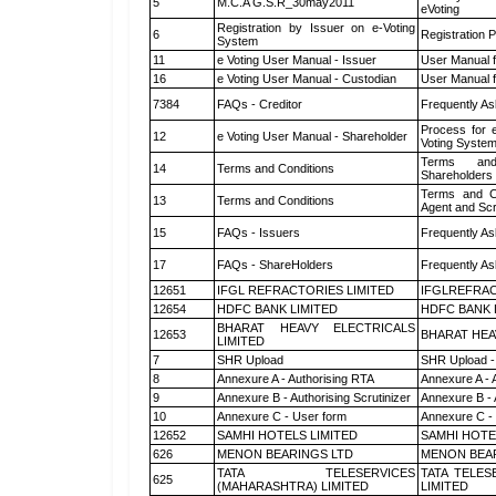
5
M.C.A G.S.R_30may2011
eVoting
Registration by Issuer on e-Voting
6
Registration P
System
11
e Voting User Manual - Issuer
User Manual 
16
e Voting User Manual - Custodian
User Manual f
7384
FAQs - Creditor
Frequently As
Process for 
12
e Voting User Manual - Shareholder
Voting System
Terms and
14
Terms and Conditions
Shareholders
Terms and Co
13
Terms and Conditions
Agent and Scr
15
FAQs - Issuers
Frequently As
17
FAQs - ShareHolders
Frequently As
12651
IFGL REFRACTORIES LIMITED
IFGLREFRAC
12654
HDFC BANK LIMITED
HDFC BANK 
BHARAT HEAVY ELECTRICALS
12653
BHARAT HEA
LIMITED
7
SHR Upload
SHR Upload -
8
Annexure A - Authorising RTA
Annexure A - 
9
Annexure B - Authorising Scrutinizer
Annexure B - 
10
Annexure C - User form
Annexure C -
12652
SAMHI HOTELS LIMITED
SAMHI HOTE
626
MENON BEARINGS LTD
MENON BEA
TATA TELESERVICES
TATA TELES
625
(MAHARASHTRA) LIMITED
LIMITED