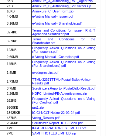
8KB
Annexure_A_Authorising_R&T_Agent.zip
7KB
Annexure_B_Authorising_Scrutinizer.zip
10KB
Annexure_C_User_form.zip
4.04MB
e-Voting Manual - Issuer.pdf
3.16MB
e-Voting Manual - Shareholder.pdf
Terms and Conditions for Issuer, R & T
32.4KB
Agent and Scrutinizer.pdf
Terms and Conditions for the
32.9KB
Shareholder.pdf
Frequently Asked Questions on e-Voting
123KB
(For Issuers).pdf
2.60MB
e-Voting Manual - Custodian.pdf
Frequently Asked Questions on e-Voting
145KB
(For Shareholders).pdf
1.8MB
evotingresults.pdf
TTML-32371TTML-Postal-Ballot-Voting-
1.73MB
Results.pdf
3.7MB
ScrutinizersReportonPostalBallotResult.pdf
2.26MB
HDFC_Limited-PB-Advertisement.zip
Frequently Asked Questions on e-Voting
262KB
(For Creditor).pdf
9300KB
ppt1.zip
13425KB
ICICI-NCLT-Notice-22-02-24.pdf
437KB
Voting_Results.pdf
2646KB
Scrutinizer Report- ICICI Bank.pdf
1MB
IFGL REFRACTORIES LIMITED.pdf
7MB
SAMHI HOTELS LIMITED.zip