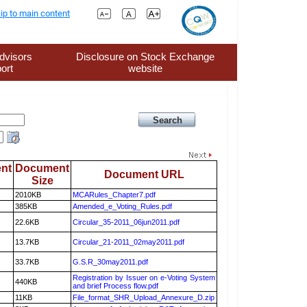
ip to main content
dvisors
Disclosure on Stock Exchange
ort
website
nt
Document
Document URL
Size
2010KB
MCARules_Chapter7.pdf
385KB
Amended_e_Voting_Rules.pdf
22.6KB
Circular_35-2011_06jun2011.pdf
13.7KB
Circular_21-2011_02may2011.pdf
33.7KB
G.S.R_30may2011.pdf
Registration by Issuer on e-Voting System
440KB
and brief Process flow.pdf
11KB
File_format_SHR_Upload_Annexure_D.zip