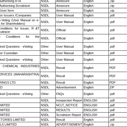
Authorising RTA
NSDL
Annexure
English
.zip
Authorising Scrutinizer
NSDL
Annexure
English
.zip
 User form
NSDL
Annexure
English
.zip
for Issuers /Companies
NSDL
User Manual
English
.pdf
e-Voting (User Manual on e-
NSDL
User Manual
English
.pdf
 for Shareholders)
nditions for Issuer, R &T
NSDL
Official
English
.pdf
utinizer
 Conditions for the
NSDL
Official
English
.pdf
ked Questions - eVoting
Other
User Manual
English
.pdf
or Custodian
Other
User Manual
English
.pdf
ked Questions - eVoting
Other
User Manual
English
.pdf
 CHEMICAL INDUSTRIES
NSDL
Result
English
PDF
ERVICES (MAHARASHTRA)
NSDL
Result
English
PDF
RINGS LTD
NSDL
Result
English
PDF
ED
NSDL
Advertisement
English
ZIP
ked Questions - eVoting
Other
FAQs
English
.pdf
NSDL
Insepection Report
ENGLISH
.pdf
LIMITED
NSDL
NCLT_NOTICE
ENGLISH
.pdf
LIMITED
NSDL
RESULTS
ENGLISH
.pdf
LIMITED
NSDL
Scrutinizer Report
ENGLISH
.pdf
TORIES LIMITED
NSDL
Result
English
.pdf
LS LIMITED
NSDL
ADVERTISEMENT
English
.zip