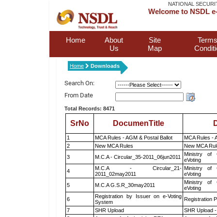
NATIONAL SECURI
Welcome to NSDL e-
Home
About
Site
Terms
Us
Map
Condit
Home
Downloads
Search On:
From Date
Total Records: 8471
SrNo
DocumenTitle
D
1
MCA Rules - AGM & Postal Ballot
MCA Rules - A
2
New MCA Rules
New MCA Rul
Ministry of 
3
M.C.A - Circular_35-2011_06jun2011
eVoting
M.C.A - Circular_21-
Ministry of 
4
2011_02may2011
eVoting
Ministry of 
5
M.C.A G.S.R_30may2011
eVoting
Registration by Issuer on e-Voting
6
Registration P
System
7
SHR Upload
SHR Upload -