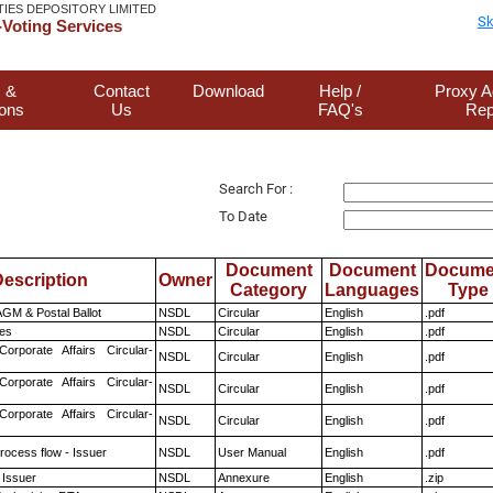
TIES DEPOSITORY LIMITED
Sk
Voting Services
 &
Contact
Download
Help /
Proxy A
ions
Us
FAQ's
Rep
Search For :
To Date
Document
Document
Docume
escription
Owner
Category
Languages
Type
GM & Postal Ballot
NSDL
Circular
English
.pdf
es
NSDL
Circular
English
.pdf
Corporate Affairs Circular-
NSDL
Circular
English
.pdf
Corporate Affairs Circular-
NSDL
Circular
English
.pdf
Corporate Affairs Circular-
NSDL
Circular
English
.pdf
rocess flow - Issuer
NSDL
User Manual
English
.pdf
 Issuer
NSDL
Annexure
English
.zip