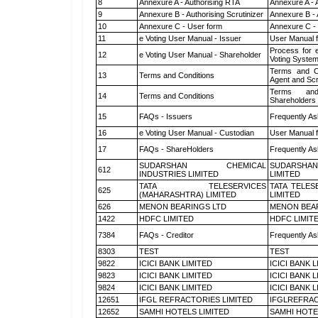
8
Annexure A - Authorising RTA
Annexure A - 
9
Annexure B - Authorising Scrutinizer
Annexure B - 
10
Annexure C - User form
Annexure C -
11
e Voting User Manual - Issuer
User Manual 
Process for 
12
e Voting User Manual - Shareholder
Voting System
Terms and Co
13
Terms and Conditions
Agent and Scr
Terms and
14
Terms and Conditions
Shareholders
15
FAQs - Issuers
Frequently As
16
e Voting User Manual - Custodian
User Manual f
17
FAQs - ShareHolders
Frequently As
SUDARSHAN CHEMICAL
SUDARSHAN
612
INDUSTRIES LIMITED
LIMITED
TATA TELESERVICES
TATA TELES
625
(MAHARASHTRA) LIMITED
LIMITED
626
MENON BEARINGS LTD
MENON BEA
1422
HDFC LIMITED
HDFC LIMIT
7384
FAQs - Creditor
Frequently As
8303
TEST
TEST
9822
ICICI BANK LIMITED
ICICI BANK 
9823
ICICI BANK LIMITED
ICICI BANK 
9824
ICICI BANK LIMITED
ICICI BANK 
12651
IFGL REFRACTORIES LIMITED
IFGLREFRAC
12652
SAMHI HOTELS LIMITED
SAMHI HOTE