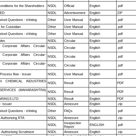
nditions for the Shareholders
NSDL
Official
English
.pdf
TED
NSDL
Advertisement
English
ZIP
sked Questions - eVoting
Other
User Manual
English
.pdf
 for Custodian
Other
User Manual
English
.pdf
sked Questions - eVoting
Other
User Manual
English
.pdf
les
NSDL
Circular
English
.pdf
 Corporate Affairs Circular-
NSDL
Circular
English
.pdf
 Corporate Affairs Circular-
NSDL
Circular
English
.pdf
 Corporate Affairs Circular-
NSDL
Circular
English
.pdf
 Process flow - Issuer
NSDL
User Manual
English
.pdf
N CHEMICAL INDUSTRIES
NSDL
Result
English
PDF
ESERVICES (MAHARASHTRA)
NSDL
Result
English
PDF
RINGS LTD
NSDL
Result
English
PDF
- Issuer
NSDL
Annexure
English
.zip
sked Questions - eVoting
Other
FAQs
English
.pdf
 Authorising RTA
NSDL
Annexure
English
.zip
Insepection
NSDL
ENGLISH
.pdf
Report
 Authorising Scrutinizer
NSDL
Annexure
English
.zip