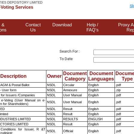
TIES DEPOSITORY LIMITED
Sk
Voting Services
 &
Contact
Download
Help /
Proxy A
ions
Us
FAQ's
Rep
Search For :
To Date
Document
Document
Docume
Description
Owner
Category
Languages
Type
AGM & Postal Ballot
NSDL
Circular
English
.pdf
- User form
NSDL
Annexure
English
.zip
 for Issuers /Companies
NSDL
User Manual
English
.pdf
 e-Voting (User Manual on e-
NSDL
User Manual
English
.pdf
m for Shareholders)
TED
NSDL
Result
English
.pdf
imited
NSDL
Result
English
.pdf
NDUSTRIES LIMITED
NSDL
RESULTS
ENGLISH
.pdf
CTORIES LIMITED
NSDL
Result
English
.pdf
Conditions for Issuer, R &T
NSDL
Official
English
.pdf
rutinizer