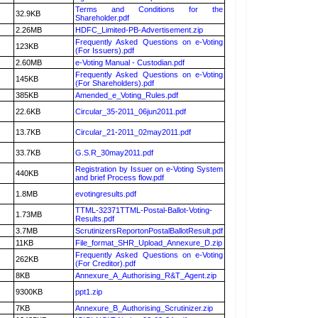
Terms and Conditions for the
32.9KB
Shareholder.pdf
2.26MB
HDFC_Limited-PB-Advertisement.zip
Frequently Asked Questions on e-Voting
123KB
(For Issuers).pdf
2.60MB
e-Voting Manual - Custodian.pdf
Frequently Asked Questions on e-Voting
145KB
(For Shareholders).pdf
385KB
Amended_e_Voting_Rules.pdf
22.6KB
Circular_35-2011_06jun2011.pdf
13.7KB
Circular_21-2011_02may2011.pdf
33.7KB
G.S.R_30may2011.pdf
Registration by Issuer on e-Voting System
440KB
and brief Process flow.pdf
1.8MB
evotingresults.pdf
TTML-32371TTML-Postal-Ballot-Voting-
1.73MB
Results.pdf
3.7MB
ScrutinizersReportonPostalBallotResult.pdf
11KB
File_format_SHR_Upload_Annexure_D.zip
Frequently Asked Questions on e-Voting
262KB
(For Creditor).pdf
8KB
Annexure_A_Authorising_R&T_Agent.zip
9300KB
ppt1.zip
7KB
Annexure_B_Authorising_Scrutinizer.zip