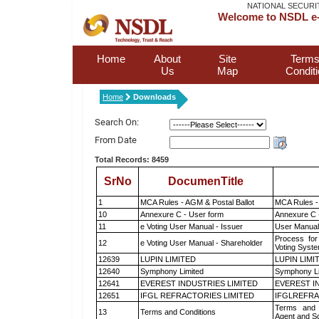
NATIONAL SECURI
Welcome to NSDL e-
Home
About
Site
Terms
Us
Map
Condit
Home
Downloads
Search On:
From Date
Total Records: 8459
SrNo
DocumenTitle
1
MCA Rules - AGM & Postal Ballot
MCA Rules - 
10
Annexure C - User form
Annexure C 
11
e Voting User Manual - Issuer
User Manual
Process for
12
e Voting User Manual - Shareholder
Voting Syste
12639
LUPIN LIMITED
LUPIN LIMI
12640
Symphony Limited
Symphony L
12641
EVEREST INDUSTRIES LIMITED
EVEREST I
12651
IFGL REFRACTORIES LIMITED
IFGLREFRA
Terms and 
13
Terms and Conditions
Agent and Sc