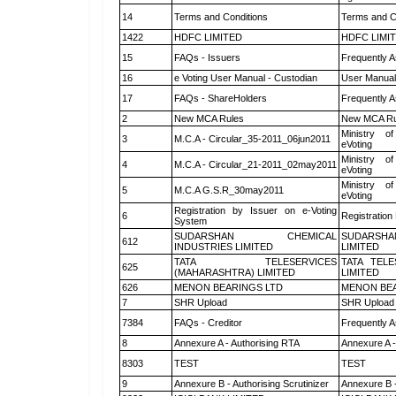
14
Terms and Conditions
Terms and Co
1422
HDFC LIMITED
HDFC LIMI
15
FAQs - Issuers
Frequently A
16
e Voting User Manual - Custodian
User Manual
17
FAQs - ShareHolders
Frequently A
2
New MCA Rules
New MCA Ru
Ministry of
3
M.C.A - Circular_35-2011_06jun2011
eVoting
Ministry of
4
M.C.A - Circular_21-2011_02may2011
eVoting
Ministry of
5
M.C.A G.S.R_30may2011
eVoting
Registration by Issuer on e-Voting
6
Registration
System
SUDARSHAN CHEMICAL
SUDARSHA
612
INDUSTRIES LIMITED
LIMITED
TATA TELESERVICES
TATA TEL
625
(MAHARASHTRA) LIMITED
LIMITED
626
MENON BEARINGS LTD
MENON BEA
7
SHR Upload
SHR Upload 
7384
FAQs - Creditor
Frequently A
8
Annexure A - Authorising RTA
Annexure A -
8303
TEST
TEST
9
Annexure B - Authorising Scrutinizer
Annexure B -