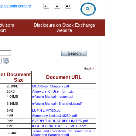
ip to main content
dvisors
Disclosure on Stock Exchange
ort
website
nt
Document
Document URL
Size
2010KB
MCARules_Chapter7.pdf
10KB
Annexure_C_User_form.zip
4.04MB
e-Voting Manual - Issuer.pdf
3.16MB
e-Voting Manual - Shareholder.pdf
3MB
LUPIN LIMITED.pdf
4MB
Symphony Limited&#8239;.pdf
9MB
EVEREST INDUSTRIES LIMITED.pdf
1MB
IFGL REFRACTORIES LIMITED.pdf
Terms and Conditions for Issuer, R & T
32.4KB
Agent and Scrutinizer.pdf