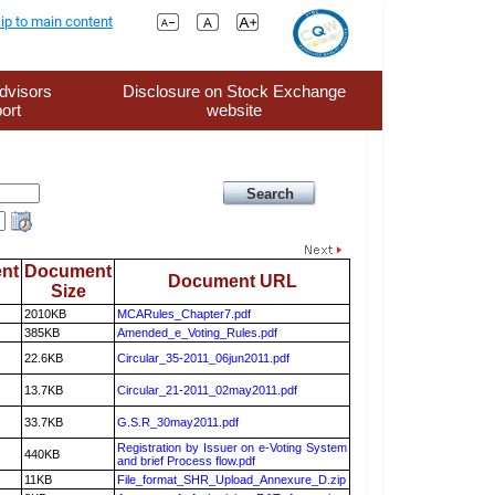
ip to main content
dvisors
Disclosure on Stock Exchange
ort
website
nt
Document
Document URL
Size
2010KB
MCARules_Chapter7.pdf
385KB
Amended_e_Voting_Rules.pdf
22.6KB
Circular_35-2011_06jun2011.pdf
13.7KB
Circular_21-2011_02may2011.pdf
33.7KB
G.S.R_30may2011.pdf
Registration by Issuer on e-Voting System
440KB
and brief Process flow.pdf
11KB
File_format_SHR_Upload_Annexure_D.zip