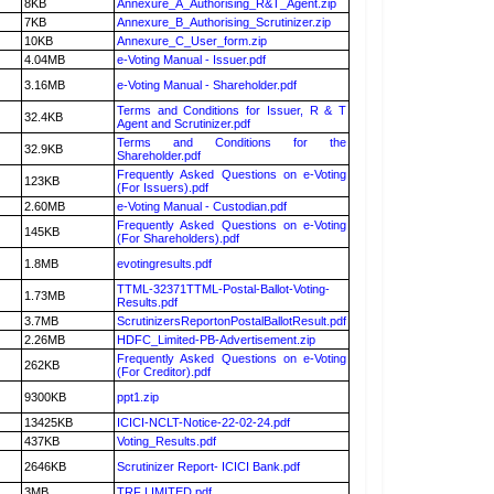
8KB
Annexure_A_Authorising_R&T_Agent.zip
7KB
Annexure_B_Authorising_Scrutinizer.zip
10KB
Annexure_C_User_form.zip
4.04MB
e-Voting Manual - Issuer.pdf
3.16MB
e-Voting Manual - Shareholder.pdf
Terms and Conditions for Issuer, R & T
32.4KB
Agent and Scrutinizer.pdf
Terms and Conditions for the
32.9KB
Shareholder.pdf
Frequently Asked Questions on e-Voting
123KB
(For Issuers).pdf
2.60MB
e-Voting Manual - Custodian.pdf
Frequently Asked Questions on e-Voting
145KB
(For Shareholders).pdf
1.8MB
evotingresults.pdf
TTML-32371TTML-Postal-Ballot-Voting-
1.73MB
Results.pdf
3.7MB
ScrutinizersReportonPostalBallotResult.pdf
2.26MB
HDFC_Limited-PB-Advertisement.zip
Frequently Asked Questions on e-Voting
262KB
(For Creditor).pdf
9300KB
ppt1.zip
13425KB
ICICI-NCLT-Notice-22-02-24.pdf
437KB
Voting_Results.pdf
2646KB
Scrutinizer Report- ICICI Bank.pdf
3MB
TRF LIMITED.pdf