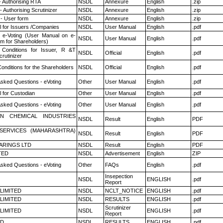
- Authorising RTA
NSDL
Annexure
English
.zip
 Authorising Scrutinizer
NSDL
Annexure
English
.zip
- User form
NSDL
Annexure
English
.zip
 for Issuers /Companies
NSDL
User Manual
English
.pdf
 e-Voting (User Manual on e-
NSDL
User Manual
English
.pdf
em for Shareholders)
Conditions for Issuer, R &T
NSDL
Official
English
.pdf
rutinizer
onditions for the Shareholders
NSDL
Official
English
.pdf
Asked Questions - eVoting
Other
User Manual
English
.pdf
 for Custodian
Other
User Manual
English
.pdf
Asked Questions - eVoting
Other
User Manual
English
.pdf
N CHEMICAL INDUSTRIES
NSDL
Result
English
PDF
ESERVICES (MAHARASHTRA)
NSDL
Result
English
PDF
ARINGS LTD
NSDL
Result
English
PDF
TED
NSDL
Advertisement
English
ZIP
Asked Questions - eVoting
Other
FAQs
English
.pdf
Insepection
NSDL
ENGLISH
.pdf
Report
 LIMITED
NSDL
NCLT_NOTICE
ENGLISH
.pdf
 LIMITED
NSDL
RESULTS
ENGLISH
.pdf
Scrutinizer
 LIMITED
NSDL
ENGLISH
.pdf
Report
ED
NSDL
RESULTS
ENGLISH
.pdf