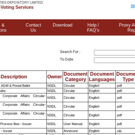
TIES DEPOSITORY LIMITED
Sk
Voting Services
 &
Contact
Download
Help /
Proxy A
ions
Us
FAQ's
Rep
Search For :
To Date
Document
Document
Docume
Description
Owner
Category
Languages
Type
 AGM & Postal Ballot
NSDL
Circular
English
.pdf
ules
NSDL
Circular
English
.pdf
 Corporate Affairs Circular-
NSDL
Circular
English
.pdf
 Corporate Affairs Circular-
NSDL
Circular
English
.pdf
 Corporate Affairs Circular-
NSDL
Circular
English
.pdf
 Process flow - Issuer
NSDL
User Manual
English
.pdf
- Issuer
NSDL
Annexure
English
.zip