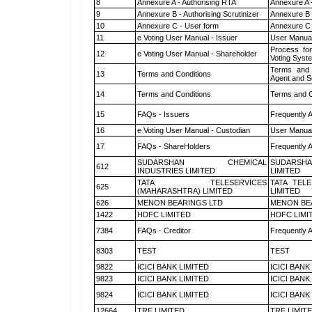
8
Annexure A - Authorising RTA
Annexure A 
9
Annexure B - Authorising Scrutinizer
Annexure B -
10
Annexure C - User form
Annexure C 
11
e Voting User Manual - Issuer
User Manual
Process for
12
e Voting User Manual - Shareholder
Voting Syst
Terms and 
13
Terms and Conditions
Agent and Sc
14
Terms and Conditions
Terms and C
15
FAQs - Issuers
Frequently 
16
e Voting User Manual - Custodian
User Manual
17
FAQs - ShareHolders
Frequently 
SUDARSHAN CHEMICAL
SUDARSHA
612
INDUSTRIES LIMITED
LIMITED
TATA TELESERVICES
TATA TEL
625
(MAHARASHTRA) LIMITED
LIMITED
626
MENON BEARINGS LTD
MENON BE
1422
HDFC LIMITED
HDFC LIMI
7384
FAQs - Creditor
Frequently 
8303
TEST
TEST
9822
ICICI BANK LIMITED
ICICI BANK
9823
ICICI BANK LIMITED
ICICI BANK
9824
ICICI BANK LIMITED
ICICI BANK
12664
TRF LIMITED
TRF LIMIT