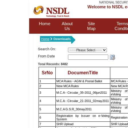
NATIONAL SECURI
Welcome to NSDL e-
Home
About
Site
Terms
Us
Map
Condit
Home
Downloads
Search On:
From Date
Total Records: 8482
SrNo
DocumenTitle
1
MCA Rules - AGM & Postal Ballot
MCA Rules -
2
New MCA Rules
New MCA R
Ministry of
3
M.C.A - Circular_35-2011_06jun2011
eVoting
Ministry of
4
M.C.A - Circular_21-2011_02may2011
eVoting
Ministry of
5
M.C.A G.S.R_30may2011
eVoting
Registration by Issuer on e-Voting
6
Registration
System
7
SHR Upload
SHR Upload 