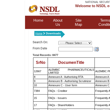
NATIONAL SECURI
Welcome to NSDL e-
Home
About
Site
Terms
Us
Map
Condit
Home
Downloads
Search On:
From Date
Total Records: 8477
SrNo
DocumenTitle
ALEMBIC PHARMACEUTICALS
12667
ALEMBIC P
LIMITED
8
Annexure A - Authorising RTA
Annexure A 
9
Annexure B - Authorising Scrutinizer
Annexure B -
10
Annexure C - User form
Annexure C 
7384
FAQs - Creditor
Frequently 
15
FAQs - Issuers
Frequently 
17
FAQs - ShareHolders
Frequently 