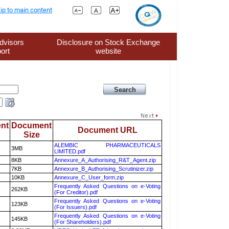
ip to main content
dvisors
Disclosure on Stock Exchange
ort
website
nt
Document
Document URL
Size
ALEMBIC PHARMACEUTICALS
3MB
LIMITED.pdf
8KB
Annexure_A_Authorising_R&T_Agent.zip
7KB
Annexure_B_Authorising_Scrutinizer.zip
10KB
Annexure_C_User_form.zip
Frequently Asked Questions on e-Voting
262KB
(For Creditor).pdf
Frequently Asked Questions on e-Voting
123KB
(For Issuers).pdf
Frequently Asked Questions on e-Voting
145KB
(For Shareholders).pdf