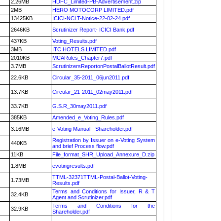
2.26MB
HDFC_Limited-PB-Advertisement.zip
2MB
HERO MOTOCORP LIMITED.pdf
13425KB
ICICI-NCLT-Notice-22-02-24.pdf
2646KB
Scrutinizer Report- ICICI Bank.pdf
437KB
Voting_Results.pdf
3MB
ITC HOTELS LIMITED.pdf
2010KB
MCARules_Chapter7.pdf
3.7MB
ScrutinizersReportonPostalBallotResult.pdf
22.6KB
Circular_35-2011_06jun2011.pdf
13.7KB
Circular_21-2011_02may2011.pdf
33.7KB
G.S.R_30may2011.pdf
385KB
Amended_e_Voting_Rules.pdf
3.16MB
e-Voting Manual - Shareholder.pdf
Registration by Issuer on e-Voting System
440KB
and brief Process flow.pdf
11KB
File_format_SHR_Upload_Annexure_D.zip
1.8MB
evotingresults.pdf
TTML-32371TTML-Postal-Ballot-Voting-
1.73MB
Results.pdf
Terms and Conditions for Issuer, R & T
32.4KB
Agent and Scrutinizer.pdf
Terms and Conditions for the
32.9KB
Shareholder.pdf