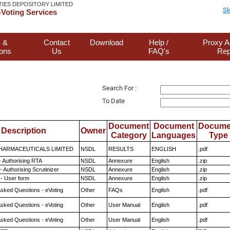
TIES DEPOSITORY LIMITED
Sk
Voting Services
 &
Contact
Download
Help /
Proxy A
ions
Us
FAQ's
Rep
Search For :
To Date
Document
Document
Docume
Description
Owner
Category
Languages
Type
HARMACEUTICALS LIMITED
NSDL
RESULTS
ENGLISH
.pdf
- Authorising RTA
NSDL
Annexure
English
.zip
 Authorising Scrutinizer
NSDL
Annexure
English
.zip
- User form
NSDL
Annexure
English
.zip
Asked Questions - eVoting
Other
FAQs
English
.pdf
Asked Questions - eVoting
Other
User Manual
English
.pdf
Asked Questions - eVoting
Other
User Manual
English
.pdf