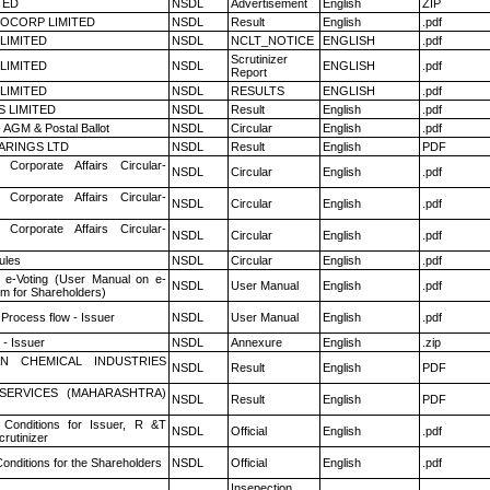
TED
NSDL
Advertisement
English
ZIP
OCORP LIMITED
NSDL
Result
English
.pdf
 LIMITED
NSDL
NCLT_NOTICE
ENGLISH
.pdf
Scrutinizer
 LIMITED
NSDL
ENGLISH
.pdf
Report
 LIMITED
NSDL
RESULTS
ENGLISH
.pdf
S LIMITED
NSDL
Result
English
.pdf
 AGM & Postal Ballot
NSDL
Circular
English
.pdf
ARINGS LTD
NSDL
Result
English
PDF
 Corporate Affairs Circular-
NSDL
Circular
English
.pdf
 Corporate Affairs Circular-
NSDL
Circular
English
.pdf
 Corporate Affairs Circular-
NSDL
Circular
English
.pdf
ules
NSDL
Circular
English
.pdf
 e-Voting (User Manual on e-
NSDL
User Manual
English
.pdf
em for Shareholders)
 Process flow - Issuer
NSDL
User Manual
English
.pdf
- Issuer
NSDL
Annexure
English
.zip
N CHEMICAL INDUSTRIES
NSDL
Result
English
PDF
ESERVICES (MAHARASHTRA)
NSDL
Result
English
PDF
Conditions for Issuer, R &T
NSDL
Official
English
.pdf
rutinizer
onditions for the Shareholders
NSDL
Official
English
.pdf
Insepection