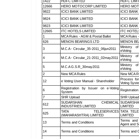
1422
HDFC LIMITED
HDFC LIMI
12666
HERO MOTOCORP LIMITED
HERO MOT
9822
ICICI BANK LIMITED
ICICI BANK
9824
ICICI BANK LIMITED
ICICI BANK
9823
ICICI BANK LIMITED
ICICI BANK
12665
ITC HOTELS LIMITED
ITC HOTEL
1
MCA Rules - AGM & Postal Ballot
MCA Rules -
626
MENON BEARINGS LTD
MENON BE
Ministry of
3
M.C.A - Circular_35-2011_06jun2011
eVoting
Ministry of
4
M.C.A - Circular_21-2011_02may2011
eVoting
Ministry of
5
M.C.A G.S.R_30may2011
eVoting
2
New MCA Rules
New MCA R
Process for
12
e Voting User Manual - Shareholder
Voting Syst
Registration by Issuer on e-Voting
6
Registration
System
7
SHR Upload
SHR Upload 
SUDARSHAN CHEMICAL
SUDARSHA
612
INDUSTRIES LIMITED
LIMITED
TATA TELESERVICES
TATA TEL
625
(MAHARASHTRA) LIMITED
LIMITED
Terms and 
13
Terms and Conditions
Agent and Sc
14
Terms and Conditions
Terms and C