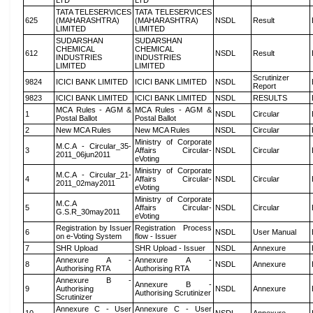
LTD
LTD
TATA TELESERVICES
TATA TELESERVICES
625
(MAHARASHTRA)
(MAHARASHTRA)
NSDL
Result
LIMITED
LIMITED
SUDARSHAN
SUDARSHAN
CHEMICAL
CHEMICAL
612
NSDL
Result
INDUSTRIES
INDUSTRIES
LIMITED
LIMITED
Scrutinizer
9824
ICICI BANK LIMITED
ICICI BANK LIMITED
NSDL
Report
9823
ICICI BANK LIMITED
ICICI BANK LIMITED
NSDL
RESULTS
MCA Rules - AGM &
MCA Rules - AGM &
1
NSDL
Circular
Postal Ballot
Postal Ballot
2
New MCA Rules
New MCA Rules
NSDL
Circular
Ministry of Corporate
M.C.A - Circular_35-
3
Affairs Circular-
NSDL
Circular
2011_06jun2011
eVoting
Ministry of Corporate
M.C.A - Circular_21-
4
Affairs Circular-
NSDL
Circular
2011_02may2011
eVoting
Ministry of Corporate
M.C.A
5
Affairs Circular-
NSDL
Circular
G.S.R_30may2011
eVoting
Registration by Issuer
Registration Process
6
NSDL
User Manual
on e-Voting System
flow - Issuer
7
SHR Upload
SHR Upload - Issuer
NSDL
Annexure
Annexure A -
Annexure A -
8
NSDL
Annexure
Authorising RTA
Authorising RTA
Annexure B -
Annexure B -
9
Authorising
NSDL
Annexure
Authorising Scrutinizer
Scrutinizer
Annexure C - User
Annexure C - User