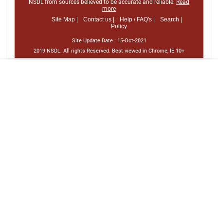
NSDL from sources believed to be accurate and reliable.
Read
more
Site Map |
Contact us |
Help / FAQ's |
Search |
Policy
Site Update Date :
15-Oct-2021
2019 NSDL. All rights Reserved. Best viewed in Chrome, IE 10+