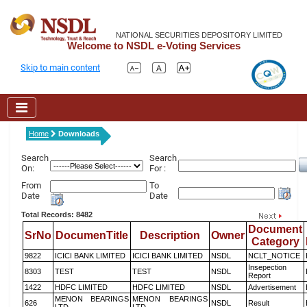
NATIONAL SECURITIES DEPOSITORY LIMITED
Welcome to NSDL e-Voting Services
Skip to main content
Home
Downloads
Search
Search
On:
For :
From
To
Date
Date
Total Records: 8482
Document
SrNo
DocumenTitle
Description
Owner
Category
9822
ICICI BANK LIMITED
ICICI BANK LIMITED
NSDL
NCLT_NOTICE
Insepection
8303
TEST
TEST
NSDL
Report
1422
HDFC LIMITED
HDFC LIMITED
NSDL
Advertisement
MENON BEARINGS
MENON BEARINGS
626
NSDL
Result