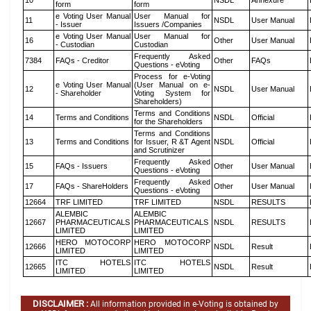
10
NSDL
Annexure
form
form
e Voting User Manual
User Manual for
11
NSDL
User Manual
- Issuer
Issuers /Companies
e Voting User Manual
User Manual for
16
Other
User Manual
- Custodian
Custodian
Frequently Asked
7384
FAQs - Creditor
Other
FAQs
Questions - eVoting
Process for e-Voting
e Voting User Manual
(User Manual on e-
12
NSDL
User Manual
- Shareholder
Voting System for
Shareholders)
Terms and Conditions
14
Terms and Conditions
NSDL
Official
for the Shareholders
Terms and Conditions
13
Terms and Conditions
for Issuer, R &T Agent
NSDL
Official
and Scrutinizer
Frequently Asked
15
FAQs - Issuers
Other
User Manual
Questions - eVoting
Frequently Asked
17
FAQs - ShareHolders
Other
User Manual
Questions - eVoting
12664
TRF LIMITED
TRF LIMITED
NSDL
RESULTS
ALEMBIC
ALEMBIC
12667
PHARMACEUTICALS
PHARMACEUTICALS
NSDL
RESULTS
LIMITED
LIMITED
HERO MOTOCORP
HERO MOTOCORP
12666
NSDL
Result
LIMITED
LIMITED
ITC HOTELS
ITC HOTELS
12665
NSDL
Result
LIMITED
LIMITED
DISCLAIMER :
All information provided in e-Voting is obtained by