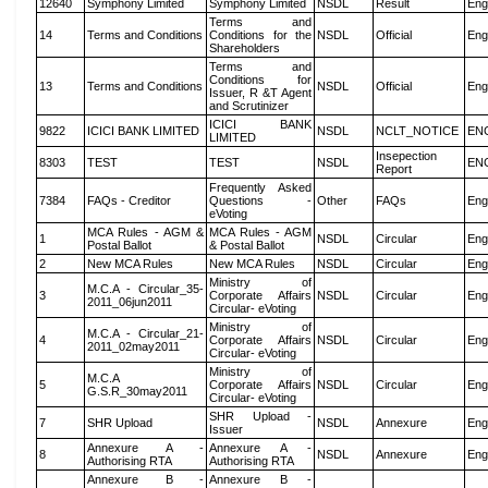
12640
Symphony Limited
Symphony Limited
NSDL
Result
Eng
Terms and
14
Terms and Conditions
Conditions for the
NSDL
Official
Eng
Shareholders
Terms and
Conditions for
13
Terms and Conditions
NSDL
Official
Eng
Issuer, R &T Agent
and Scrutinizer
ICICI BANK
9822
ICICI BANK LIMITED
NSDL
NCLT_NOTICE
EN
LIMITED
Insepection
8303
TEST
TEST
NSDL
EN
Report
Frequently Asked
7384
FAQs - Creditor
Questions -
Other
FAQs
Eng
eVoting
MCA Rules - AGM &
MCA Rules - AGM
1
NSDL
Circular
Eng
Postal Ballot
& Postal Ballot
2
New MCA Rules
New MCA Rules
NSDL
Circular
Eng
Ministry of
M.C.A - Circular_35-
3
Corporate Affairs
NSDL
Circular
Eng
2011_06jun2011
Circular- eVoting
Ministry of
M.C.A - Circular_21-
4
Corporate Affairs
NSDL
Circular
Eng
2011_02may2011
Circular- eVoting
Ministry of
M.C.A
5
Corporate Affairs
NSDL
Circular
Eng
G.S.R_30may2011
Circular- eVoting
SHR Upload -
7
SHR Upload
NSDL
Annexure
Eng
Issuer
Annexure A -
Annexure A -
8
NSDL
Annexure
Eng
Authorising RTA
Authorising RTA
Annexure B -
Annexure B -