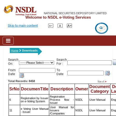
NATIONAL SECURITIES DEPOSITORY LIMITED
Welcome to NSDL e-Voting Services
Skip to main content
Home
Downloads
Search
Search
On:
For :
From
To
Date
Date
Total Records: 8458
Document
D
SrNo
DocumenTitle
Description
Owner
Category
L
Registration
Registration by Issuer
6
Process flow -
NSDL
User Manual
Eng
on e-Voting System
Issuer
User Manual for
e Voting User Manual
11
Issuers
NSDL
User Manual
Eng
- Issuer
/Companies