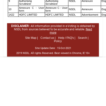
9
Authorising
Authorising
NSDL
Annexure
Eng
Scrutinizer
Scrutinizer
Annexure C - User
Annexure C - User
10
NSDL
Annexure
Eng
form
form
1422
HDFC LIMITED
HDFC LIMITED
NSDL
Advertisement
Eng
DISCLAIMER :
All information provided in e-Voting is obtained by
NSDL from sources believed to be accurate and reliable.
Read
more
Site Map |
Contact us |
Help / FAQ's |
Search |
Policy
Site Update Date :
15-Oct-2021
2019 NSDL. All rights Reserved. Best viewed in Chrome, IE 10+