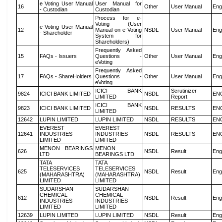
e Voting User Manual
User Manual for
16
Other
User Manual
Eng
- Custodian
Custodian
Process for e-
Voting (User
e Voting User Manual
12
Manual on e-Voting
NSDL
User Manual
Eng
- Shareholder
System for
Shareholders)
Frequently Asked
15
FAQs - Issuers
Questions -
Other
User Manual
Eng
eVoting
Frequently Asked
17
FAQs - ShareHolders
Questions -
Other
User Manual
Eng
eVoting
ICICI BANK
Scrutinizer
9824
ICICI BANK LIMITED
NSDL
EN
LIMITED
Report
ICICI BANK
9823
ICICI BANK LIMITED
NSDL
RESULTS
EN
LIMITED
12642
LUPIN LIMITED
LUPIN LIMITED
NSDL
RESULTS
EN
EVEREST
EVEREST
12641
INDUSTRIES
INDUSTRIES
NSDL
RESULTS
EN
LIMITED
LIMITED
MENON BEARINGS
MENON
626
NSDL
Result
Eng
LTD
BEARINGS LTD
TATA
TATA
TELESERVICES
TELESERVICES
625
NSDL
Result
Eng
(MAHARASHTRA)
(MAHARASHTRA)
LIMITED
LIMITED
SUDARSHAN
SUDARSHAN
CHEMICAL
CHEMICAL
612
NSDL
Result
Eng
INDUSTRIES
INDUSTRIES
LIMITED
LIMITED
12639
LUPIN LIMITED
LUPIN LIMITED
NSDL
Result
Eng