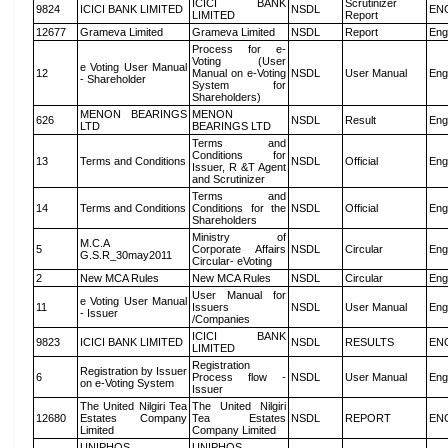
ICICI BANK
Scrutinizer
9824
ICICI BANK LIMITED
NSDL
EN
LIMITED
Report
12677
Grameva Limited
Grameva Limited
NSDL
Report
Eng
Process for e-
Voting (User
e Voting User Manual
12
Manual on e-Voting
NSDL
User Manual
Eng
- Shareholder
System for
Shareholders)
MENON BEARINGS
MENON
626
NSDL
Result
Eng
LTD
BEARINGS LTD
Terms and
Conditions for
13
Terms and Conditions
NSDL
Official
Eng
Issuer, R &T Agent
and Scrutinizer
Terms and
14
Terms and Conditions
Conditions for the
NSDL
Official
Eng
Shareholders
Ministry of
M.C.A
5
Corporate Affairs
NSDL
Circular
Eng
G.S.R_30may2011
Circular- eVoting
2
New MCA Rules
New MCA Rules
NSDL
Circular
Eng
User Manual for
e Voting User Manual
11
Issuers
NSDL
User Manual
Eng
- Issuer
/Companies
ICICI BANK
9823
ICICI BANK LIMITED
NSDL
RESULTS
EN
LIMITED
Registration
Registration by Issuer
6
Process flow -
NSDL
User Manual
Eng
on e-Voting System
Issuer
The United Nilgiri Tea
The United Nilgiri
12680
Estates Company
Tea Estates
NSDL
REPORT
EN
Limited
Company Limited
UNIPHOS
UNIPHOS