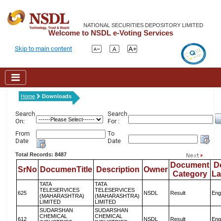
NATIONAL SECURITIES DEPOSITORY LIMITED
Welcome to NSDL e-Voting Services
Skip to main content
Home
Downloads
Search
Search
On:
For :
From
To
Date
Date
Total Records: 8487
Document
D
SrNo
DocumenTitle
Description
Owner
Category
L
TATA
TATA
TELESERVICES
TELESERVICES
625
NSDL
Result
Eng
(MAHARASHTRA)
(MAHARASHTRA)
LIMITED
LIMITED
SUDARSHAN
SUDARSHAN
CHEMICAL
CHEMICAL
612
NSDL
Result
Eng