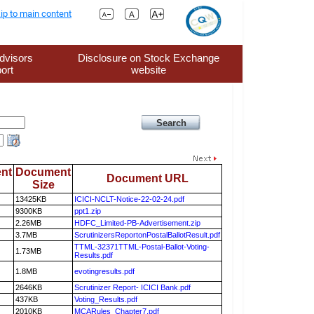
ip to main content
dvisors
Disclosure on Stock Exchange
ort
website
nt
Document
Document URL
Size
13425KB
ICICI-NCLT-Notice-22-02-24.pdf
9300KB
ppt1.zip
2.26MB
HDFC_Limited-PB-Advertisement.zip
3.7MB
ScrutinizersReportonPostalBallotResult.pdf
TTML-32371TTML-Postal-Ballot-Voting-
1.73MB
Results.pdf
1.8MB
evotingresults.pdf
2646KB
Scrutinizer Report- ICICI Bank.pdf
437KB
Voting_Results.pdf
2010KB
MCARules_Chapter7.pdf