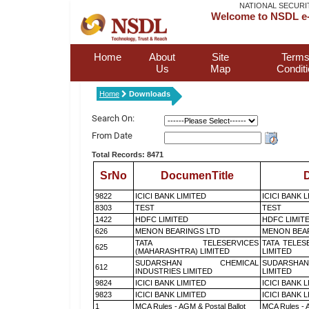
NATIONAL SECURI
Welcome to NSDL e-
Home
About
Site
Terms
Us
Map
Condit
Home
Downloads
Search On:
From Date
Total Records: 8471
SrNo
DocumenTitle
D
9822
ICICI BANK LIMITED
ICICI BANK 
8303
TEST
TEST
1422
HDFC LIMITED
HDFC LIMIT
626
MENON BEARINGS LTD
MENON BEA
TATA TELESERVICES
TATA TELES
625
(MAHARASHTRA) LIMITED
LIMITED
SUDARSHAN CHEMICAL
SUDARSHAN
612
INDUSTRIES LIMITED
LIMITED
9824
ICICI BANK LIMITED
ICICI BANK 
9823
ICICI BANK LIMITED
ICICI BANK 
1
MCA Rules - AGM & Postal Ballot
MCA Rules - A