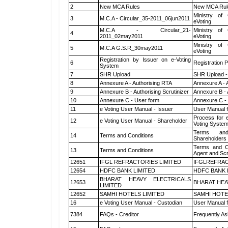
2
New MCA Rules
New MCA Rul
Ministry of 
3
M.C.A - Circular_35-2011_06jun2011
eVoting
M.C.A - Circular_21-
Ministry of 
4
2011_02may2011
eVoting
Ministry of 
5
M.C.A G.S.R_30may2011
eVoting
Registration by Issuer on e-Voting
6
Registration P
System
7
SHR Upload
SHR Upload -
8
Annexure A - Authorising RTA
Annexure A - 
9
Annexure B - Authorising Scrutinizer
Annexure B - 
10
Annexure C - User form
Annexure C -
11
e Voting User Manual - Issuer
User Manual 
Process for 
12
e Voting User Manual - Shareholder
Voting System
Terms and
14
Terms and Conditions
Shareholders
Terms and Co
13
Terms and Conditions
Agent and Scr
12651
IFGL REFRACTORIES LIMITED
IFGLREFRAC
12654
HDFC BANK LIMITED
HDFC BANK 
BHARAT HEAVY ELECTRICALS
12653
BHARAT HEA
LIMITED
12652
SAMHI HOTELS LIMITED
SAMHI HOTE
16
e Voting User Manual - Custodian
User Manual f
7384
FAQs - Creditor
Frequently As