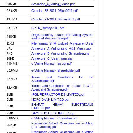
385KB
Amended_e_Voting_Rules.pdf
22.6KB
Circular_35-2011_06jun2011.pdf
13.7KB
Circular_21-2011_02may2011.pdf
33.7KB
G.S.R_30may2011.pdf
Registration by Issuer on e-Voting System
440KB
and brief Process flow.pdf
11KB
File_format_SHR_Upload_Annexure_D.zip
8KB
Annexure_A_Authorising_R&T_Agent.zip
7KB
Annexure_B_Authorising_Scrutinizer.zip
10KB
Annexure_C_User_form.zip
4.04MB
e-Voting Manual - Issuer.pdf
3.16MB
e-Voting Manual - Shareholder.pdf
Terms and Conditions for the
32.9KB
Shareholder.pdf
Terms and Conditions for Issuer, R & T
32.4KB
Agent and Scrutinizer.pdf
1MB
IFGL REFRACTORIES LIMITED.pdf
5MB
HDFC BANK LIMITED.pdf
BHARAT HEAVY ELECTRICALS
6MB
LIMITED.pdf
7MB
SAMHI HOTELS LIMITED.zip
2.60MB
e-Voting Manual - Custodian.pdf
Frequently Asked Questions on e-Voting
262KB
(For Creditor).pdf
Frequently Asked Questions on e-Voting