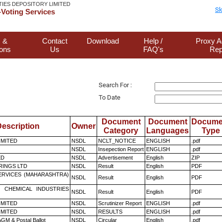
TIES DEPOSITORY LIMITED
Sk
Voting Services
 &
Contact
Download
Help /
Proxy A
ions
Us
FAQ's
Rep
Search For :
To Date
Document
Document
Docume
escription
Owner
Category
Languages
Type
LIMITED
NSDL
NCLT_NOTICE
ENGLISH
.pdf
NSDL
Insepection Report
ENGLISH
.pdf
ED
NSDL
Advertisement
English
ZIP
RINGS LTD
NSDL
Result
English
PDF
ERVICES (MAHARASHTRA)
NSDL
Result
English
PDF
 CHEMICAL INDUSTRIES
NSDL
Result
English
PDF
LIMITED
NSDL
Scrutinizer Report
ENGLISH
.pdf
LIMITED
NSDL
RESULTS
ENGLISH
.pdf
GM & Postal Ballot
NSDL
Circular
English
.pdf