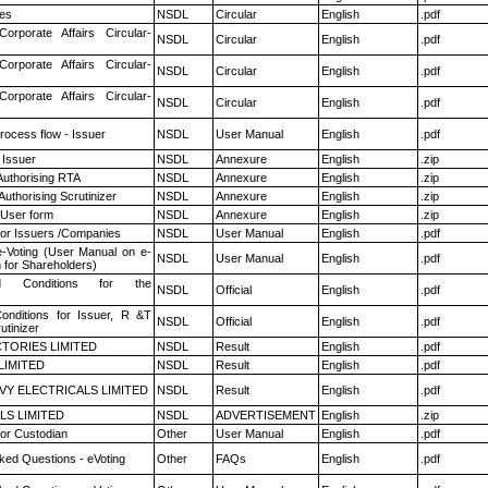
es
NSDL
Circular
English
.pdf
Corporate Affairs Circular-
NSDL
Circular
English
.pdf
Corporate Affairs Circular-
NSDL
Circular
English
.pdf
Corporate Affairs Circular-
NSDL
Circular
English
.pdf
rocess flow - Issuer
NSDL
User Manual
English
.pdf
 Issuer
NSDL
Annexure
English
.zip
Authorising RTA
NSDL
Annexure
English
.zip
Authorising Scrutinizer
NSDL
Annexure
English
.zip
 User form
NSDL
Annexure
English
.zip
for Issuers /Companies
NSDL
User Manual
English
.pdf
e-Voting (User Manual on e-
NSDL
User Manual
English
.pdf
 for Shareholders)
 Conditions for the
NSDL
Official
English
.pdf
nditions for Issuer, R &T
NSDL
Official
English
.pdf
utinizer
TORIES LIMITED
NSDL
Result
English
.pdf
LIMITED
NSDL
Result
English
.pdf
VY ELECTRICALS LIMITED
NSDL
Result
English
.pdf
LS LIMITED
NSDL
ADVERTISEMENT
English
.zip
or Custodian
Other
User Manual
English
.pdf
ked Questions - eVoting
Other
FAQs
English
.pdf